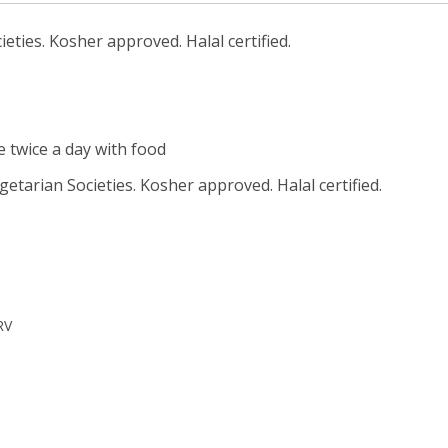
ties. Kosher approved. Halal certified.
le twice a day with food
tarian Societies. Kosher approved. Halal certified.
RV