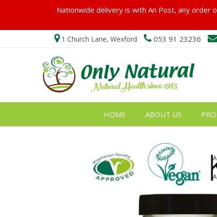
Nationwide delivery is with An Post, any order ov
053 91 23236
1 Church Lane, Wexford
HOME
ABOUT US
PRO