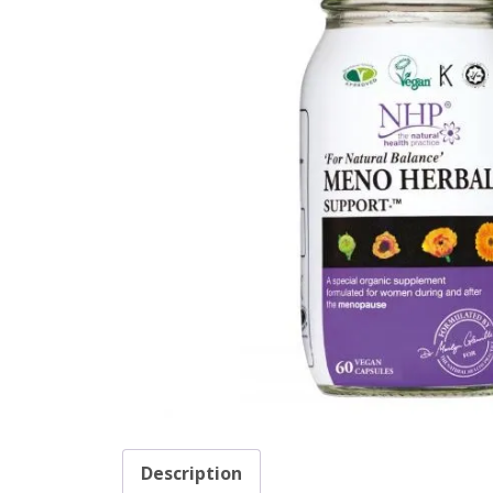
Description