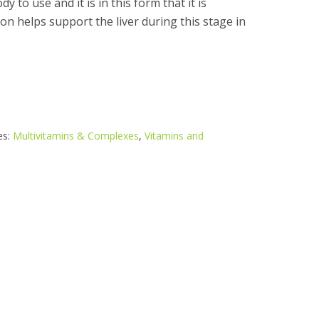
y to use and it is in this form that it is
ion helps support the liver during this stage in
es:
Multivitamins & Complexes
,
Vitamins and