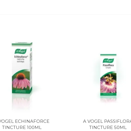
VOGEL ECHINAFORCE
A VOGEL PASSIFLOR
TINCTURE 100ML
TINCTURE 50ML