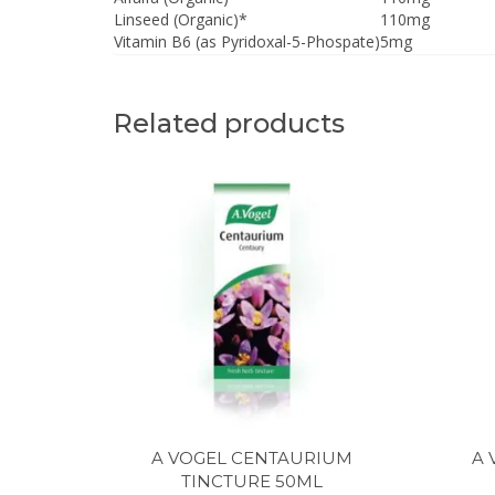
Linseed (Organic)*
110mg
Vitamin B6 (as Pyridoxal-5-Phospate)
5mg
Related products
A VOGEL CENTAURIUM
A 
TINCTURE 50ML