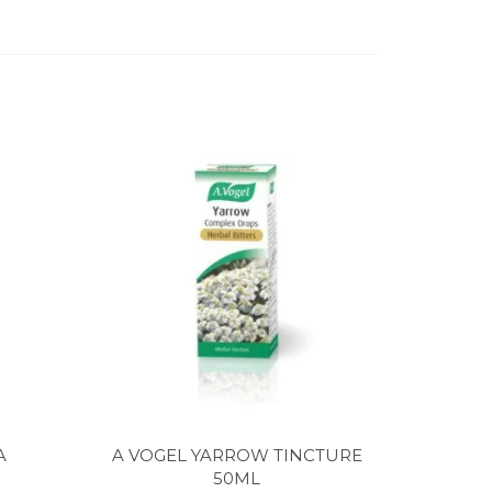
A
A VOGEL YARROW TINCTURE
50ML