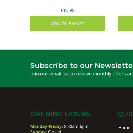
€
15.98
ADD TO BASKET
Subscribe to our Newslette
Join our email list to receive monthly offers a
OPENING HOURS
QUI
Monday-Friday:
8.30am-6pm
Home
Sunday:
Closed