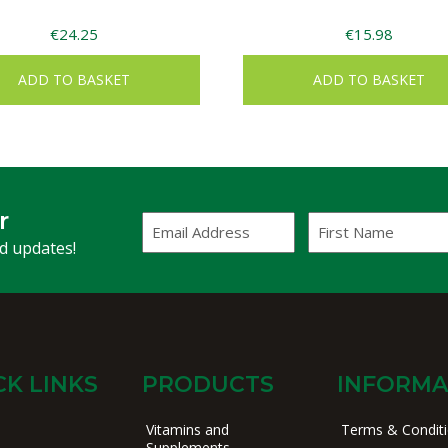
€
24.25
€
15.98
ADD TO BASKET
ADD TO BASKET
r
Email
First
Address
Name
(Required)
nd updates!
CK LINKS
PRODUCTS
INFORMA
Vitamins and
Terms & Condit
Supplements