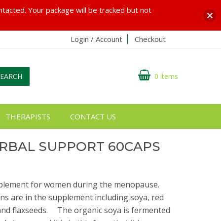
ontacted. Your package will be tracked but not
Login / Account
Checkout
SEARCH
0 items
THERAPISTS
CONTACT US
RBAL SUPPORT 60CAPS
upplement for women during the menopause.ﾠ
s are in the supplement including soya, red
a and flaxseeds.ﾠ The organic soya is fermented