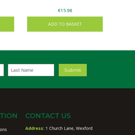
€
15.98
ADD TO BASKET
Last
Submit
Name
TION
CONTACT US
Address:
1 Church Lane, Wexford
ions