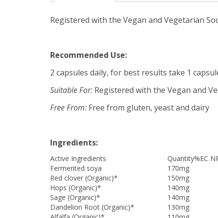
Registered with the Vegan and Vegetarian Socie
Recommended Use:
2 capsules daily, for best results take 1 capsu
Suitable For:
Registered with the Vegan and Vege
Free From:
Free from gluten, yeast and dairy
Ingredients:
Active Ingredients
Quantity
%EC N
Fermented soya
170mg
Red clover (Organic)*
150mg
Hops (Organic)*
140mg
Sage (Organic)*
140mg
Dandelion Root (Organic)*
130mg
Alfalfa (Organic)*
110mg