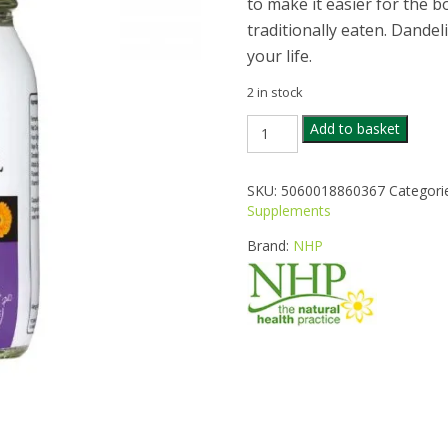
to make it easier for the bod
traditionally eaten. Dandel
your life.
2 in stock
NHP
Add to basket
MENO
HERBAL
SUPPORT
SKU:
5060018860367
Categori
60CAPS
Supplements
quantity
Brand:
NHP