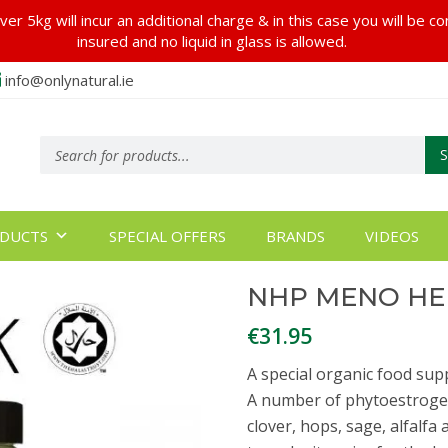
er 5kg will incur an additional charge & in this case you will be c
insured and no liquid in glass is allowed.
info@onlynatural.ie
Products
search
DUCTS
SPECIAL OFFERS
BRANDS
VIDEOS
NHP MENO HE
€
31.95
A special organic food s
A number of phytoestrogen
clover, hops, sage, alfalf