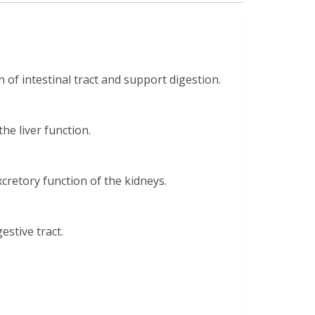
of intestinal tract and support digestion.
he liver function.
retory function of the kidneys.
stive tract.