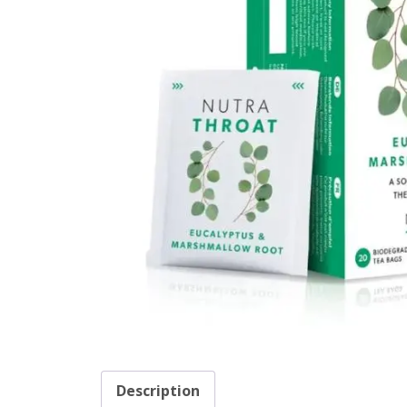
Description