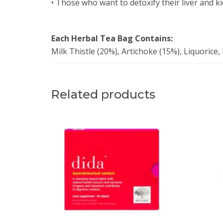
• Those who want to detoxify their liver and k
Each Herbal Tea Bag Contains:
Milk Thistle (20%), Artichoke (15%), Liquorice
Related products