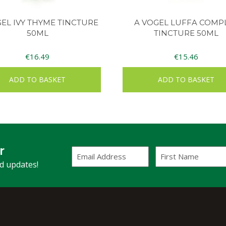
GEL IVY THYME TINCTURE
A VOGEL LUFFA COMP
50ML
TINCTURE 50ML
€
16.49
€
15.46
ADD TO BASKET
ADD TO BASKET
r
Email
First
Address
Name
(Required)
nd updates!