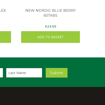
LEX
NEW NORDIC BLUE BERRY
60TABS
€
24.99
ADD TO BASKET
Last
Submit
Name