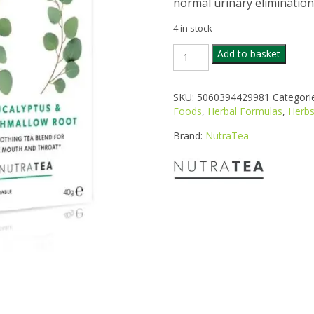
normal urinary elimination
4 in stock
NUTRA
Add to basket
CLEANSE
TEA
20S
SKU:
5060394429981
Categori
quantity
Foods
,
Herbal Formulas
,
Herbs
Brand:
NutraTea