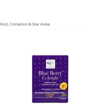
 Root, Cinnamon & Star Anise.