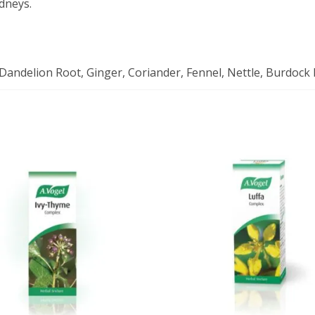
idneys.
, Dandelion Root, Ginger, Coriander, Fennel, Nettle, Burdock