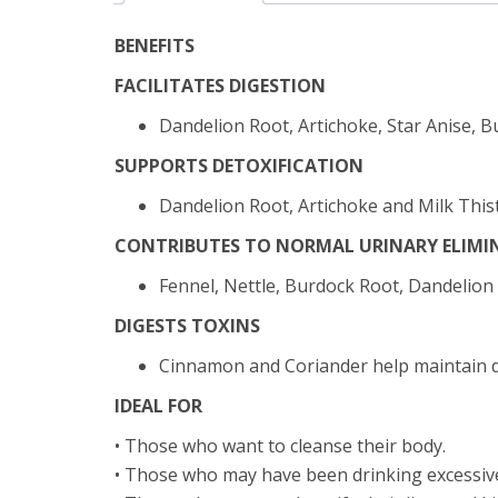
BENEFITS
FACILITATES DIGESTION
Dandelion Root, Artichoke, Star Anise, B
SUPPORTS DETOXIFICATION
Dandelion Root, Artichoke and Milk Thistl
CONTRIBUTES TO NORMAL URINARY ELIMI
Fennel, Nettle, Burdock Root, Dandelion
DIGESTS TOXINS
Cinnamon and Coriander help maintain di
IDEAL FOR
• Those who want to cleanse their body.
• Those who may have been drinking excessivel