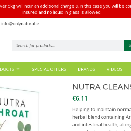
er 5kg will incur an additional charge & in this case you will be c
insured and no liquid in glass is allowed.
info@onlynatural.ie
Products
search
DUCTS
SPECIAL OFFERS
BRANDS
VIDEOS
NUTRA CLEANS
€
6.11
Helping to maintain normal
herbal blend containing Ar
and intestinal health, alo