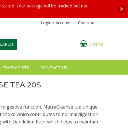
ontacted. Your package will be tracked but not
Login / Account
Checkout
SEARCH
0 items
THERAPISTS
CONTACT US
E TEA 20S
 digestive function, NutraCleanse is a unique
tichoke which contributes to normal digestion
ng with Dandelion Root which helps to maintain