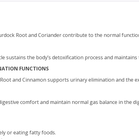
urdock Root and Coriander contribute to the normal function 
e sustains the body’s detoxification process and maintains t
NATION FUNCTIONS
 Root and Cinnamon supports urinary elimination and the exc
gestive comfort and maintain normal gas balance in the dige
y or eating fatty foods.