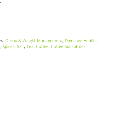
.
es:
Detox & Weight Management
,
Digestive Health
,
, Spices, Salt
,
Tea, Coffee, Coffee Substitutes