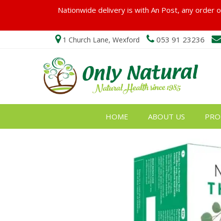
Nationwide delivery is with An Post, any order ov
053 91 23236
1 Church Lane, Wexford
HOME
ABOUT US
PRO