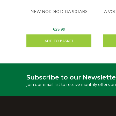
NEW NORDIC DIDA 90TABS
A VO
€
28.99
ADD TO BASKET
Subscribe to our Newslette
Join our email list to receive monthly offers a