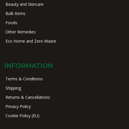
Beauty and Skincare
Bulk Items
Foods
Other Remedies
Eco Home and Zero Waste
INFORMATION
Terms & Conditions
Shipping
Returns & Cancellations
Privacy Policy
Cookie Policy (EU)