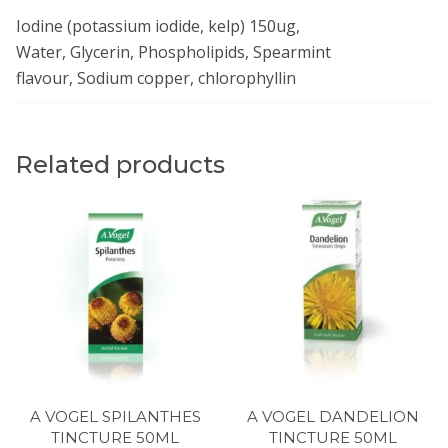
Iodine (potassium iodide, kelp) 150ug,
Water, Glycerin, Phospholipids, Spearmint
flavour, Sodium copper, chlorophyllin
Related products
A VOGEL SPILANTHES
A VOGEL DANDELION
TINCTURE 50ML
TINCTURE 50ML