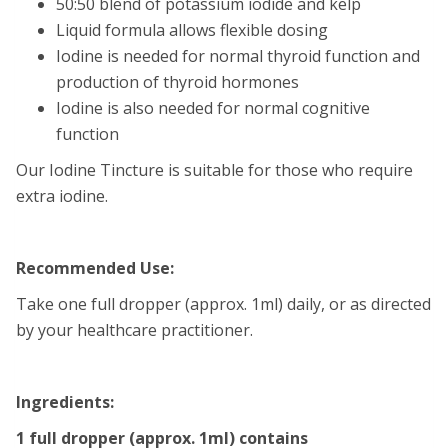
50:50 blend of potassium iodide and kelp
Liquid formula allows flexible dosing
Iodine is needed for normal thyroid function and
production of thyroid hormones
Iodine is also needed for normal cognitive
function
Our Iodine Tincture is suitable for those who require
extra iodine.
Recommended Use:
Take one full dropper (approx. 1ml) daily, or as directed
by your healthcare practitioner.
Ingredients:
1 full dropper (approx. 1ml) contains