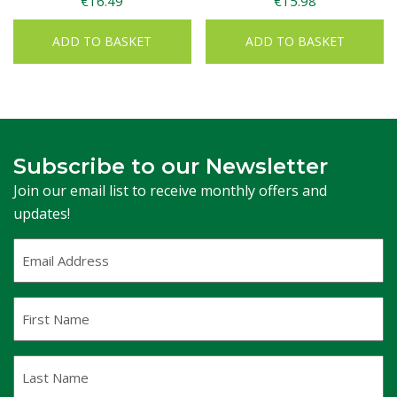
€
16.49
€
15.98
ADD TO BASKET
ADD TO BASKET
Subscribe to our Newsletter
Join our email list to receive monthly offers and
updates!
Email
Address
(Required)
First
Name
Last
Name