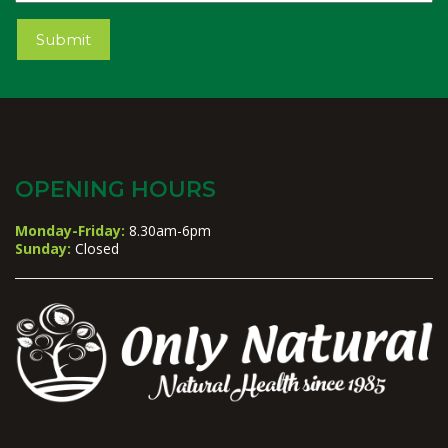
Submit
OPENING HOURS
Monday-Friday:
8.30am-6pm
Sunday:
Closed