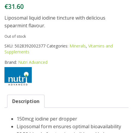
€
31.60
Liposomal liquid iodine tincture with delicious
spearmint flavour.
Out of stock
SKU:
5028392002377
Categories:
Minerals
,
Vitamins and
Supplements
Brand:
Nutri Advanced
Description
150mcg iodine per dropper
Liposomal form ensures optimal bioavailability