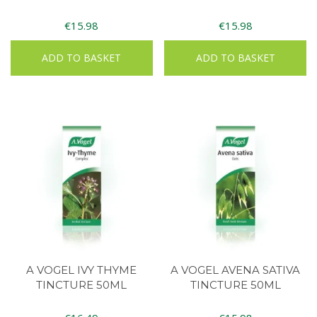
€
15.98
€
15.98
ADD TO BASKET
ADD TO BASKET
A VOGEL IVY THYME
A VOGEL AVENA SATIVA
TINCTURE 50ML
TINCTURE 50ML