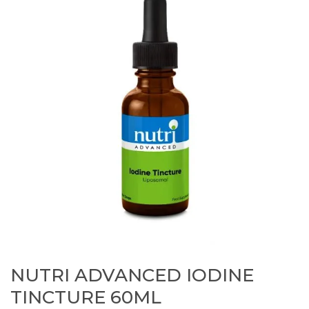
NUTRI ADVANCED IODINE
TINCTURE 60ML