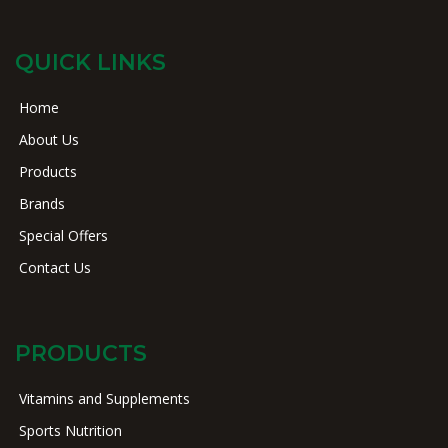
QUICK LINKS
Home
About Us
Products
Brands
Special Offers
Contact Us
PRODUCTS
Vitamins and Supplements
Sports Nutrition