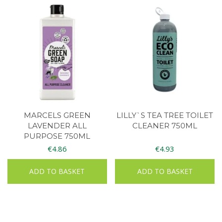
MARCELS GREEN
LILLY`S TEA TREE TOILET
LAVENDER ALL
CLEANER 750ML
PURPOSE 750ML
€
4.86
€
4.93
ADD TO BASKET
ADD TO BASKET