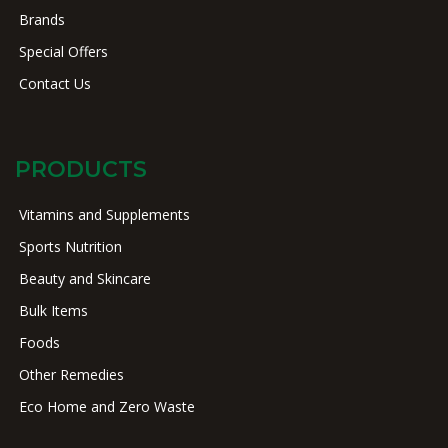
Brands
Special Offers
Contact Us
PRODUCTS
Vitamins and Supplements
Sports Nutrition
Beauty and Skincare
Bulk Items
Foods
Other Remedies
Eco Home and Zero Waste