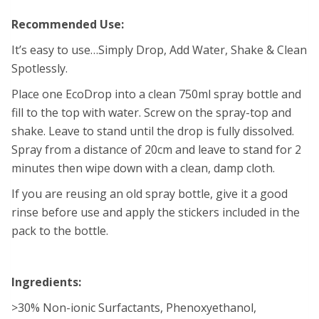
Recommended Use:
It’s easy to use…Simply Drop, Add Water, Shake & Clean
Spotlessly.
Place one EcoDrop into a clean 750ml spray bottle and
fill to the top with water. Screw on the spray-top and
shake. Leave to stand until the drop is fully dissolved.
Spray from a distance of 20cm and leave to stand for 2
minutes then wipe down with a clean, damp cloth.
If you are reusing an old spray bottle, give it a good
rinse before use and apply the stickers included in the
pack to the bottle.
Ingredients:
>30% Non-ionic Surfactants, Phenoxyethanol,