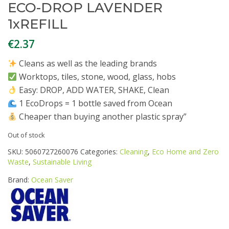
ECO-DROP LAVENDER
1xREFILL
€
2.37
Cleans as well as the leading brands
Worktops, tiles, stone, wood, glass, hobs
Easy: DROP, ADD WATER, SHAKE, Clean
1 EcoDrops = 1 bottle saved from Ocean
Cheaper than buying another plastic spray”
Out of stock
SKU:
5060727260076
Categories:
Cleaning
,
Eco Home and Zero
Waste
,
Sustainable Living
Brand:
Ocean Saver