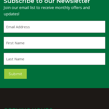
Subscribe to our Newsletter
Join our email list to receive monthly offers and
updates!
Email
Address
(Required)
First
Name
Last
Name
Submit