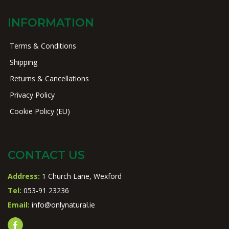
INFORMATION
Terms & Conditions
Shipping
Returns & Cancellations
Privacy Policy
Cookie Policy (EU)
CONTACT US
Address:
1 Church Lane, Wexford
Tel:
053-91 23236
Email:
info@onlynatural.ie