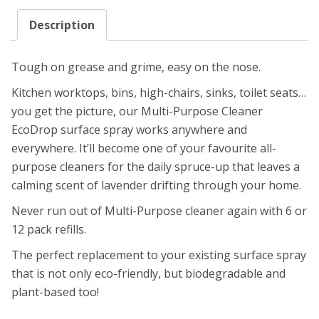
Description
Tough on grease and grime, easy on the nose.
Kitchen worktops, bins, high-chairs, sinks, toilet seats…
you get the picture, our Multi-Purpose Cleaner
EcoDrop surface spray works anywhere and
everywhere. It’ll become one of your favourite all-
purpose cleaners for the daily spruce-up that leaves a
calming scent of lavender drifting through your home.
Never run out of Multi-Purpose cleaner again with 6 or
12 pack refills.
The perfect replacement to your existing surface spray
that is not only eco-friendly, but biodegradable and
plant-based too!