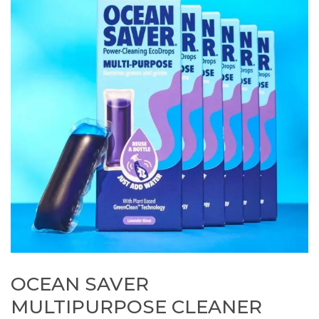
OCEAN SAVER
MULTIPURPOSE CLEANER