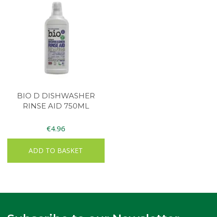
BIO D DISHWASHER
RINSE AID 750ML
€
4.96
ADD TO BASKET