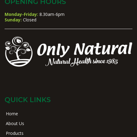
OPENING HOURS
Monday-Friday:
8.30am-6pm
Sunday:
Closed
QUICK LINKS
Home
About Us
Products