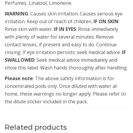
Perfumes, Linalool, Limonene.
WARNING
: Causes skin irritation. Causes serious eye
irritation. Keep out of reach of children.
IF ON SKIN
:
Rinse skin with water.
IF IN EYES
: Rinse immediately
with plenty of water for several minutes. Remove
contact lenses, if present and easy to do. Continue
rinsing. If eye irritation persists: seek medical advice.
IF
SWALLOWED
: Seek medical advice immediately and
show this label. Wash hands thoroughly after handling.
Please note
: The above safety information is for
concentrated pods only. Once diluted with water at
home, these warnings no longer apply. Please refer to
the dilute sticker included in the pack.
Related products