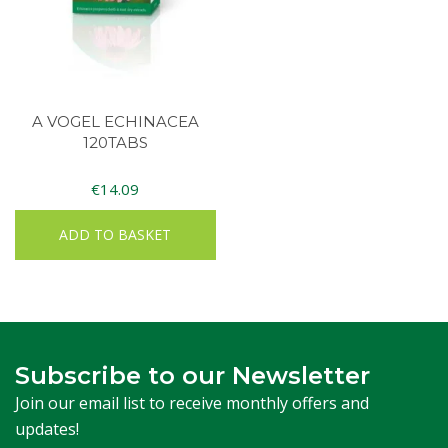
A VOGEL ECHINACEA
120TABS
€
14.09
ADD TO BASKET
Subscribe to our Newsletter
Join our email list to receive monthly offers and
updates!