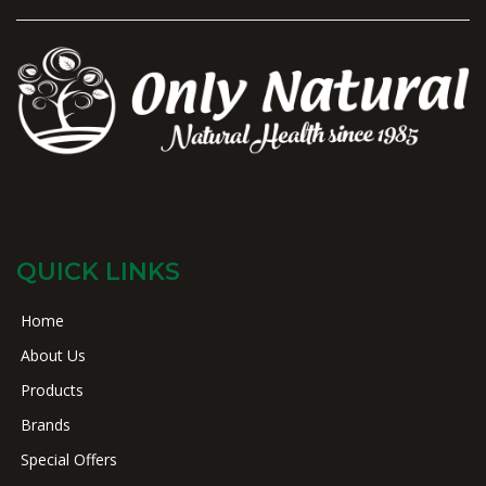
QUICK LINKS
Home
About Us
Products
Brands
Special Offers