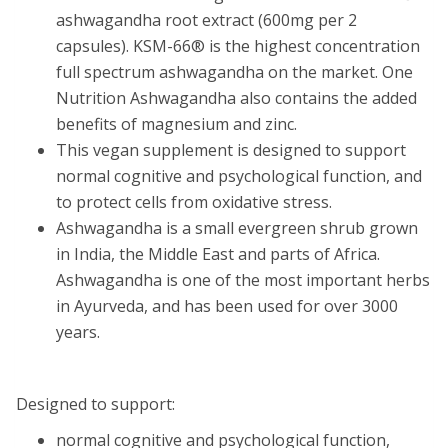
ashwagandha root extract (600mg per 2
capsules). KSM-66® is the highest concentration
full spectrum ashwagandha on the market. One
Nutrition Ashwagandha also contains the added
benefits of magnesium and zinc.
This vegan supplement is designed to support
normal cognitive and psychological function, and
to protect cells from oxidative stress.
Ashwagandha is a small evergreen shrub grown
in India, the Middle East and parts of Africa.
Ashwagandha is one of the most important herbs
in Ayurveda, and has been used for over 3000
years.
Designed to support:
normal cognitive and psychological function,