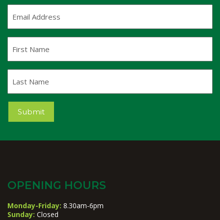
Email
Address
(Required)
First
Name
Last
Name
Submit
OPENING HOURS
Monday-Friday:
8.30am-6pm
Sunday:
Closed