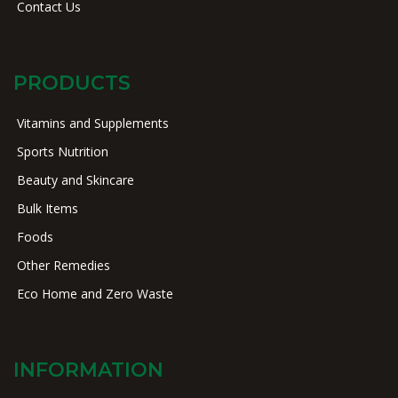
Contact Us
PRODUCTS
Vitamins and Supplements
Sports Nutrition
Beauty and Skincare
Bulk Items
Foods
Other Remedies
Eco Home and Zero Waste
INFORMATION