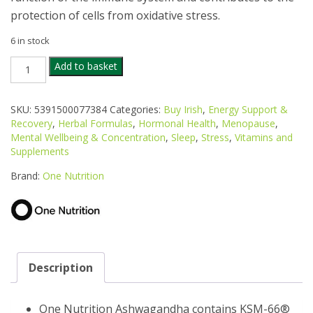
protection of cells from oxidative stress.
6 in stock
ONE
Add to basket
NUTRITION
ASHWAGANDHA
60
SKU:
5391500077384
Categories:
Buy Irish
,
Energy Support &
CAPS
Recovery
,
Herbal Formulas
,
Hormonal Health
,
Menopause
,
quantity
Mental Wellbeing & Concentration
,
Sleep
,
Stress
,
Vitamins and
Supplements
Brand:
One Nutrition
Description
One Nutrition Ashwagandha contains KSM-66®