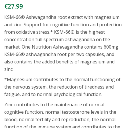
€
27.99
KSM-66® Ashwagandha root extract with magnesium
and zinc. Support for cognitive function and protection
from oxidative stress.* KSM-66® is the highest
concentration full spectrum ashwagandha on the
market. One Nutrition Ashwagandha contains 600mg
KSM-66® ashwagandha root per two capsules, and
also contains the added benefits of magnesium and
zinc.
*Magnesium contributes to the normal functioning of
the nervous system, the reduction of tiredness and
fatigue, and to normal psychological function.
Zinc contributes to the maintenance of normal
cognitive function, normal testosterone levels in the
blood, normal fertility and reproduction, the normal
function of the immune system and contributes to the