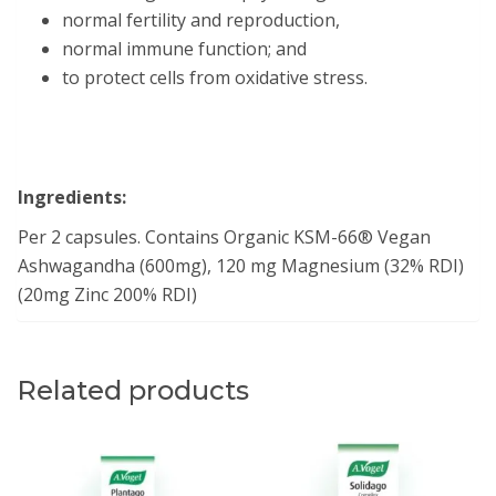
normal fertility and reproduction,
normal immune function; and
to protect cells from oxidative stress.
Ingredients:
Per 2 capsules. Contains Organic KSM-66® Vegan
Ashwagandha (600mg), 120 mg Magnesium (32% RDI)
(20mg Zinc 200% RDI)
Related products