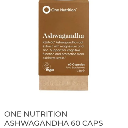
ONE NUTRITION
ASHWAGANDHA 60 CAPS