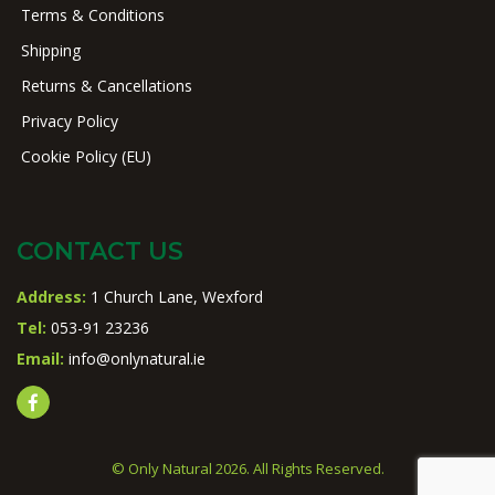
Terms & Conditions
Shipping
Returns & Cancellations
Privacy Policy
Cookie Policy (EU)
CONTACT US
Address:
1 Church Lane, Wexford
Tel:
053-91 23236
Email:
info@onlynatural.ie
© Only Natural 2026. All Rights Reserved.