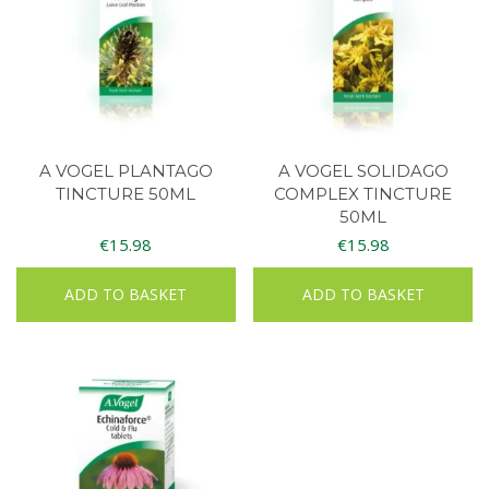
A VOGEL PLANTAGO
A VOGEL SOLIDAGO
TINCTURE 50ML
COMPLEX TINCTURE
50ML
€
15.98
€
15.98
ADD TO BASKET
ADD TO BASKET