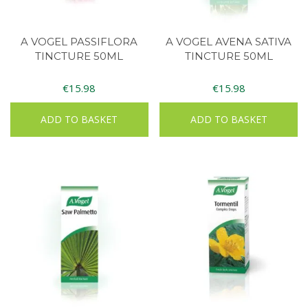
A VOGEL PASSIFLORA
A VOGEL AVENA SATIVA
TINCTURE 50ML
TINCTURE 50ML
€
15.98
€
15.98
ADD TO BASKET
ADD TO BASKET