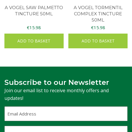
A VOGEL SAW PALMETTO
A VOGEL TORMENTIL
TINCTURE 50ML
COMPLEX TINCTURE
50ML
€
15.98
€
15.98
ADD TO BASKET
ADD TO BASKET
Subscribe to our Newsletter
Join our email list to receive monthly offers and
updates!
Email
Address
(Required)
First