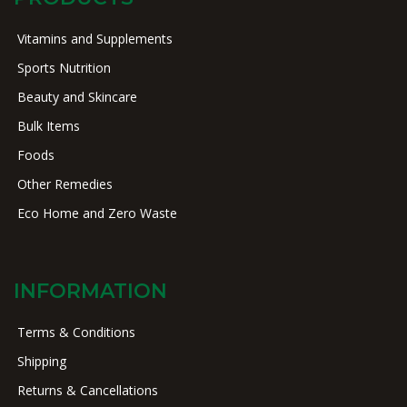
Vitamins and Supplements
Sports Nutrition
Beauty and Skincare
Bulk Items
Foods
Other Remedies
Eco Home and Zero Waste
INFORMATION
Terms & Conditions
Shipping
Returns & Cancellations