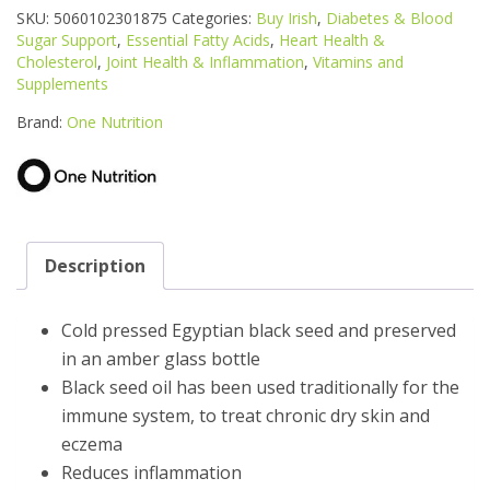
BLACK
SKU:
5060102301875
Categories:
Buy Irish
,
Diabetes & Blood
SEED
Sugar Support
,
Essential Fatty Acids
,
Heart Health &
OIL
Cholesterol
,
Joint Health & Inflammation
,
Vitamins and
200ML
Supplements
quantity
Brand:
One Nutrition
Description
Cold pressed Egyptian black seed and preserved
in an amber glass bottle
Black seed oil has been used traditionally for the
immune system, to treat chronic dry skin and
eczema
Reduces inflammation