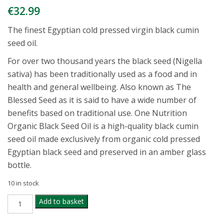
€
32.99
The finest Egyptian cold pressed virgin black cumin
seed oil.
For over two thousand years the black seed (Nigella
sativa) has been traditionally used as a food and in
health and general wellbeing. Also known as The
Blessed Seed as it is said to have a wide number of
benefits based on traditional use. One Nutrition
Organic Black Seed Oil is a high-quality black cumin
seed oil made exclusively from organic cold pressed
Egyptian black seed and preserved in an amber glass
bottle.
10 in stock
ONE
Add to basket
NUTRITION
ORGANIC