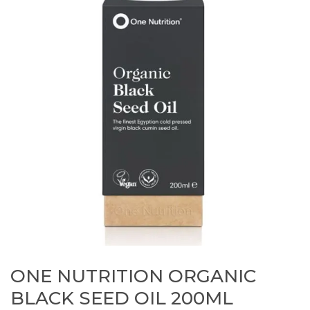
ONE NUTRITION ORGANIC
BLACK SEED OIL 200ML