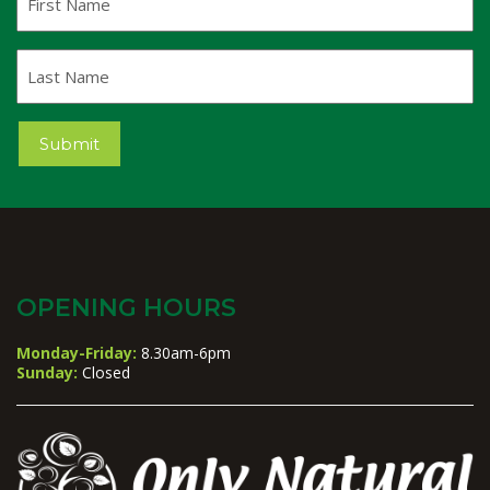
Name
Last
Name
Submit
OPENING HOURS
Monday-Friday:
8.30am-6pm
Sunday:
Closed