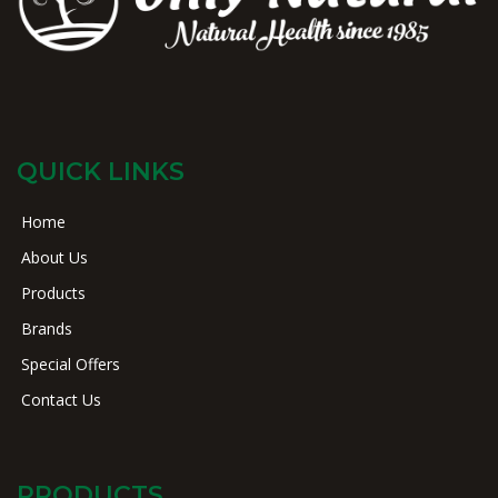
QUICK LINKS
Home
About Us
Products
Brands
Special Offers
Contact Us
PRODUCTS