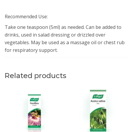
Recommended Use:
Take one teaspoon (5ml) as needed. Can be added to
drinks, used in salad dressing or drizzled over
vegetables. May be used as a massage oil or chest rub
for respiratory support.
Related products