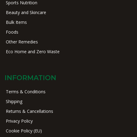
Sports Nutrition
Beauty and Skincare
Bulk Items
Foods
Other Remedies
Eco Home and Zero Waste
INFORMATION
Terms & Conditions
Shipping
Returns & Cancellations
Privacy Policy
Cookie Policy (EU)