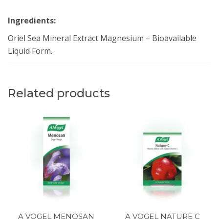
Ingredients:
Oriel Sea Mineral Extract Magnesium – Bioavailable
Liquid Form.
Related products
A VOGEL MENOSAN
A VOGEL NATURE C