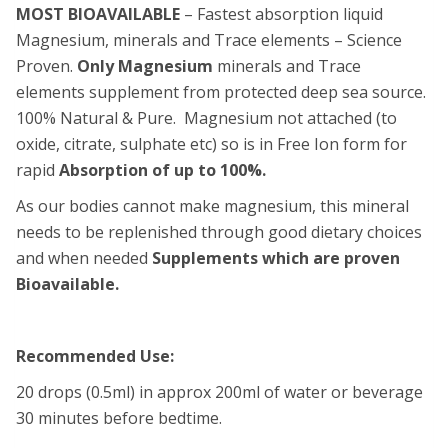
MOST BIOAVAILABLE
– Fastest absorption liquid
Magnesium, minerals and Trace elements – Science
Proven.
Only
Magnesium
minerals and Trace
elements supplement from protected deep sea source.
100% Natural & Pure. Magnesium not attached (to
oxide, citrate, sulphate etc) so is in Free Ion form for
rapid
Absorption of up to 100%.
As our bodies cannot make magnesium, this mineral
needs to be replenished through good dietary choices
and when needed
Supplements which are proven
Bioavailable.
Recommended Use:
20 drops (0.5ml) in approx 200ml of water or beverage
30 minutes before bedtime.