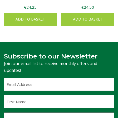
€
24.25
€
24.50
ADD TO BASKET
ADD TO BASKET
Subscribe to our Newsletter
Join our email list to receive monthly offers and
updates!
Email
Address
(Required)
First
Name
Last