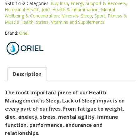
TRACE
SKU:
1452
Categories:
Buy Irish
,
Energy Support & Recovery
,
MINERALS
Hormonal Health
,
Joint Health & Inflammation
,
Mental
SLEEP
Wellbeing & Concentration
,
Minerals
,
Sleep
,
Sport, Fitness &
7ML
Muscle Health
,
Stress
,
Vitamins and Supplements
quantity
Brand:
Oriel
Description
The most important piece of our Health
Management is Sleep. Lack of Sleep impacts on
every part of our lives. From fatigue to weight,
diet, anxiety, stress, mental agility, immune
function, performance, endurance and
relationships.