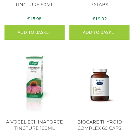
TINCTURE 50ML
36TABS
€
15.98
€
19.02
ADD TO BASKET
ADD TO BASKET
A VOGEL ECHINAFORCE
BIOCARE THYROID
TINCTURE 100ML
COMPLEX 60 CAPS