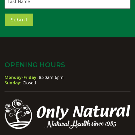
Name
Submit
OPENING HOURS
Monday-Friday:
8.30am-6pm
Sunday:
Closed