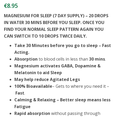
€
8.95
MAGNESIUM FOR SLEEP (7 DAY SUPPLY) – 20 DROPS
IN WATER 30 MINS BEFORE YOU SLEEP. ONCE YOU
FIND YOUR NORMAL SLEEP PATTERN AGAIN YOU
CAN SWITCH TO 10 DROPS TWICE DAILY.
Take 30 Minutes before you go to sleep – Fast
Acting.
Absorption
to blood cells in less than
30 mins
.
Magnesium activates GABA, Dopamine &
Melatonin to aid Sleep
May help reduce Agitated Legs
100% Bioavailable
– Gets to where you need it –
Fast
.
Calming & Relaxing – Better sleep means less
Fatigue
R
apid absorption
without passing through