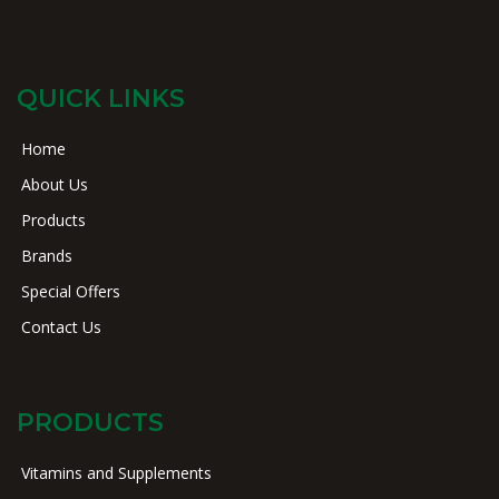
QUICK LINKS
Home
About Us
Products
Brands
Special Offers
Contact Us
PRODUCTS
Vitamins and Supplements