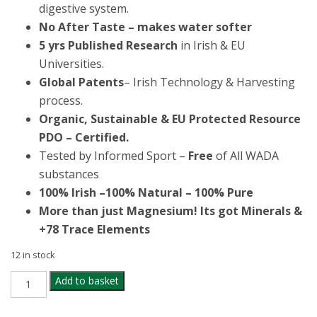
digestive system.
No After Taste – makes water softer
5 yrs
Published Research
in Irish & EU
Universities.
Global Patents
– Irish Technology & Harvesting
process.
Organic, Sustainable & EU Protected Resource
PDO – Certified.
Tested by Informed Sport –
Free
of All WADA
substances
100% Irish –
100% Natural – 100% Pure
More than just Magnesium! Its got Minerals &
+78 Trace Elements
12 in stock
ORIEL
Add to basket
MAGNESIUM
&