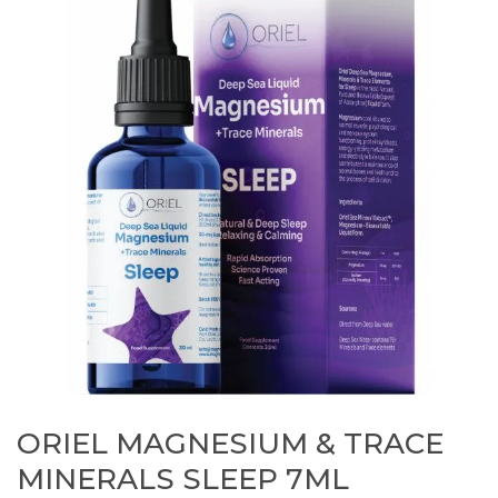
ORIEL MAGNESIUM & TRACE
MINERALS SLEEP 7ML