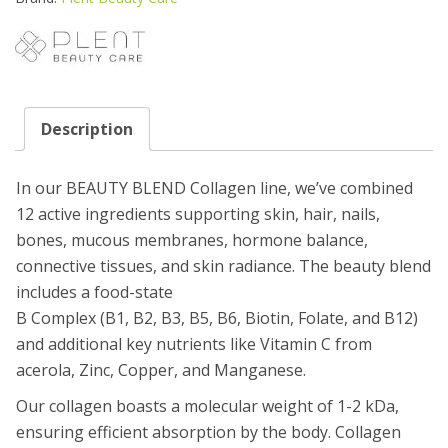
DAYS
quantity
Description
In our BEAUTY BLEND Collagen line, we’ve combined
12 active ingredients supporting skin, hair, nails,
bones, mucous membranes, hormone balance,
connective tissues, and skin radiance. The beauty blend
includes a food-state
B Complex (B1, B2, B3, B5, B6, Biotin, Folate, and B12)
and additional key nutrients like Vitamin C from
acerola, Zinc, Copper, and Manganese.
Our collagen boasts a molecular weight of 1-2 kDa,
ensuring efficient absorption by the body. Collagen