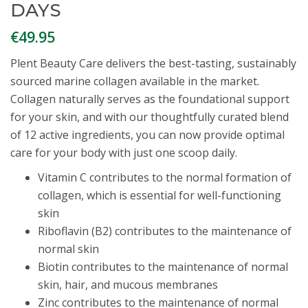
DAYS
€
49.95
Plent Beauty Care delivers the best-tasting, sustainably
sourced marine collagen available in the market.
Collagen naturally serves as the foundational support
for your skin, and with our thoughtfully curated blend
of 12 active ingredients, you can now provide optimal
care for your body with just one scoop daily.
Vitamin C contributes to the normal formation of
collagen, which is essential for well-functioning
skin
Riboflavin (B2) contributes to the maintenance of
normal skin
Biotin contributes to the maintenance of normal
skin, hair, and mucous membranes
Zinc contributes to the maintenance of normal