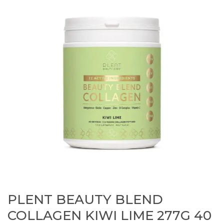
PLENT BEAUTY BLEND
COLLAGEN KIWI LIME 277G 40