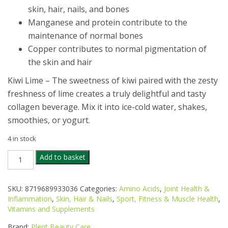
skin, hair, nails, and bones
­Manganese and protein contribute to the
maintenance of normal bones
Copper contributes to normal pigmentation of
the skin and hair
Kiwi Lime – The sweetness of kiwi paired with the zesty
freshness of lime creates a truly delightful and tasty
collagen beverage. Mix it into ice-cold water, shakes,
smoothies, or yogurt.
4 in stock
PLENT
Add to basket
BEAUTY
BLEND
COLLAGEN
SKU:
8719689933036
Categories:
Amino Acids
,
Joint Health &
KIWI
Inflammation
,
Skin, Hair & Nails
,
Sport, Fitness & Muscle Health
,
LIME
Vitamins and Supplements
277G
40
Brand:
Plent Beauty Care