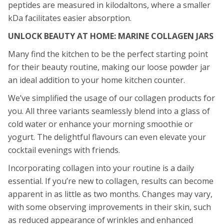
peptides are measured in kilodaltons, where a smaller
kDa facilitates easier absorption.
UNLOCK BEAUTY AT HOME: MARINE COLLAGEN JARS
Many find the kitchen to be the perfect starting point
for their beauty routine, making our loose powder jar
an ideal addition to your home kitchen counter.
We’ve simplified the usage of our collagen products for
you. All three variants seamlessly blend into a glass of
cold water or enhance your morning smoothie or
yogurt. The delightful flavours can even elevate your
cocktail evenings with friends.
Incorporating collagen into your routine is a daily
essential. If you’re new to collagen, results can become
apparent in as little as two months. Changes may vary,
with some observing improvements in their skin, such
as reduced appearance of wrinkles and enhanced