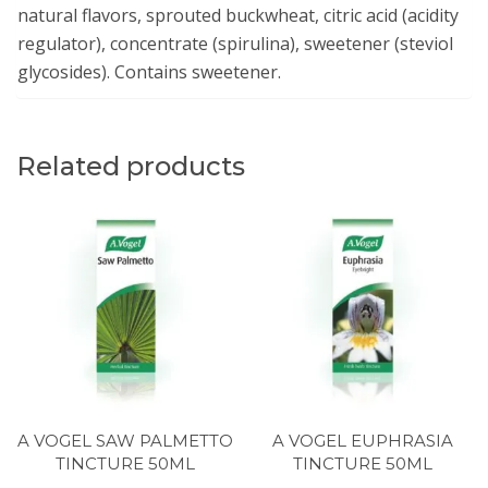
natural flavors, sprouted buckwheat, citric acid (acidity
regulator), concentrate (spirulina), sweetener (steviol
glycosides). Contains sweetener.
Related products
A VOGEL SAW PALMETTO
A VOGEL EUPHRASIA
TINCTURE 50ML
TINCTURE 50ML