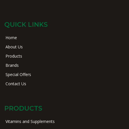
QUICK LINKS
Home
About Us
Products
Brands
Special Offers
Contact Us
PRODUCTS
Vitamins and Supplements