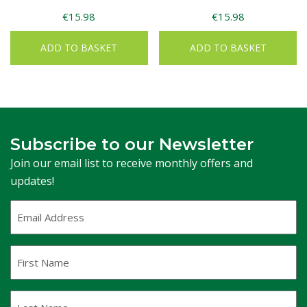
€
15.98
€
15.98
ADD TO BASKET
ADD TO BASKET
Subscribe to our Newsletter
Join our email list to receive monthly offers and
updates!
Email
Address
(Required)
First
Name
Last