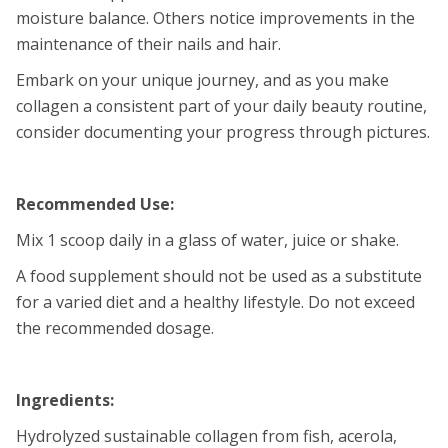
moisture balance. Others notice improvements in the
maintenance of their nails and hair.
Embark on your unique journey, and as you make
collagen a consistent part of your daily beauty routine,
consider documenting your progress through pictures.
Recommended Use:
Mix 1 scoop daily in a glass of water, juice or shake.
A food supplement should not be used as a substitute
for a varied diet and a healthy lifestyle. Do not exceed
the recommended dosage.
Ingredients:
Hydrolyzed sustainable collagen from fish, acerola,