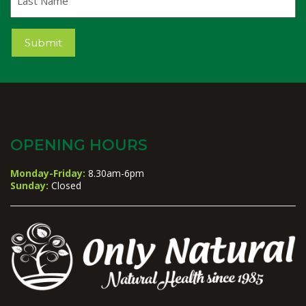
Name
Submit
OPENING HOURS
Monday-Friday:
8.30am-6pm
Sunday:
Closed