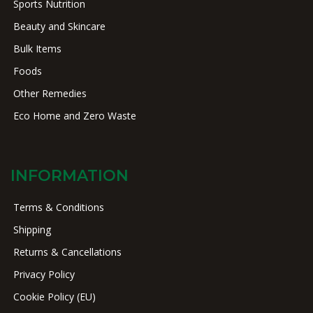
Sports Nutrition
Beauty and Skincare
Bulk Items
Foods
Other Remedies
Eco Home and Zero Waste
INFORMATION
Terms & Conditions
Shipping
Returns & Cancellations
Privacy Policy
Cookie Policy (EU)