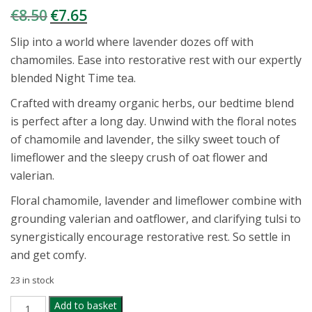
€
8.50
€
7.65
Original
Current
price
price
Slip into a world where lavender dozes off with
was:
is:
chamomiles. Ease into restorative rest with our expertly
€8.50.
€7.65.
blended Night Time tea.
Crafted with dreamy organic herbs, our bedtime blend
is perfect after a long day. Unwind with the floral notes
of chamomile and lavender, the silky sweet touch of
limeflower and the sleepy crush of oat flower and
valerian.
Floral chamomile, lavender and limeflower combine with
grounding valerian and oatflower, and clarifying tulsi to
synergistically encourage restorative rest. So settle in
and get comfy.
23 in stock
PUKKA
Add to basket