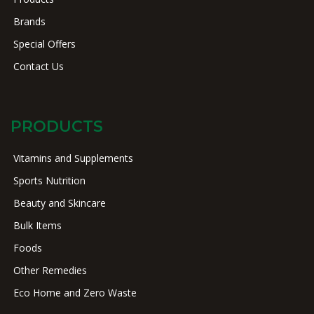
Brands
Special Offers
Contact Us
PRODUCTS
Vitamins and Supplements
Sports Nutrition
Beauty and Skincare
Bulk Items
Foods
Other Remedies
Eco Home and Zero Waste