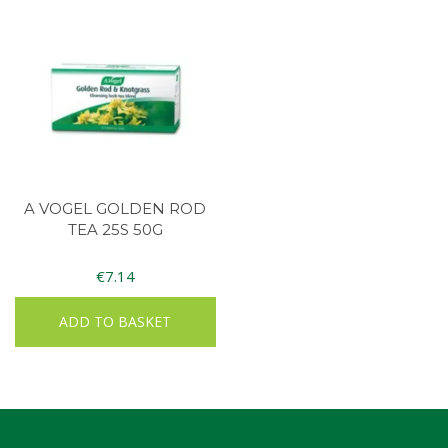
A VOGEL GOLDEN ROD
TEA 25S 50G
€
7.14
ADD TO BASKET