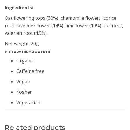
Ingredients:
Oat flowering tops (30%), chamomile flower, licorice
root, lavender flower (14%), limeflower (10%), tulsi leaf,
valerian root (4.9%).
Net weight: 20g
DIETARY INFORMATION
Organic
Caffeine free
Vegan
Kosher
Vegetarian
Related products