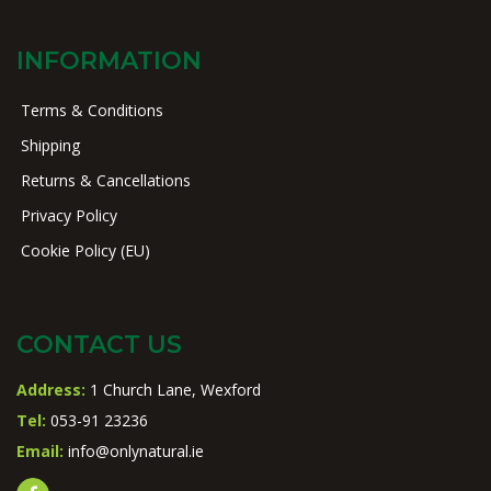
INFORMATION
Terms & Conditions
Shipping
Returns & Cancellations
Privacy Policy
Cookie Policy (EU)
CONTACT US
Address:
1 Church Lane, Wexford
Tel:
053-91 23236
Email:
info@onlynatural.ie