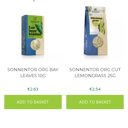
SONNENTOR ORG BAY
SONNENTOR ORG CUT
LEAVES 10G
LEMONGRASS 25G
€
2.63
€
2.54
ADD TO BASKET
ADD TO BASKET