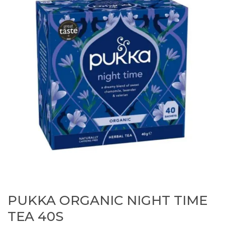
PUKKA ORGANIC NIGHT TIME
TEA 40S