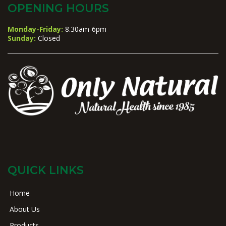
OPENING HOURS
Monday-Friday:
8.30am-6pm
Sunday:
Closed
QUICK LINKS
Home
About Us
Products