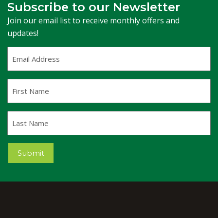
Subscribe to our Newsletter
Join our email list to receive monthly offers and
updates!
Email
Address
(Required)
First
Name
Last
Name
Submit