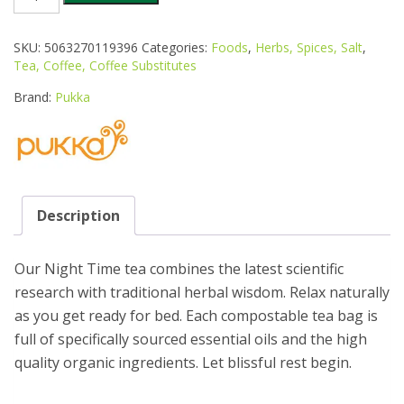
ORGANIC
NIGHT
TIME
SKU:
5063270119396
Categories:
Foods
,
Herbs, Spices, Salt
,
TEA
Tea, Coffee, Coffee Substitutes
40S
quantity
Brand:
Pukka
Description
Our Night Time tea combines the latest scientific
research with traditional herbal wisdom. Relax naturally
as you get ready for bed. Each compostable tea bag is
full of specifically sourced essential oils and the high
quality organic ingredients. Let blissful rest begin.