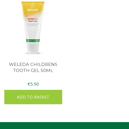
WELEDA CHILDRENS
TOOTH GEL 50ML
€
5.50
ADD TO BASKET