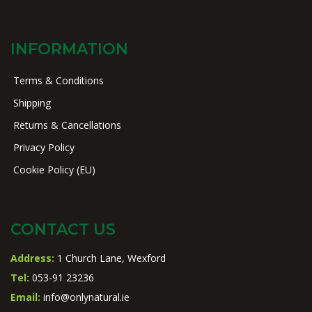
INFORMATION
Terms & Conditions
Shipping
Returns & Cancellations
Privacy Policy
Cookie Policy (EU)
CONTACT US
Address:
1 Church Lane, Wexford
Tel:
053-91 23236
Email:
info@onlynatural.ie