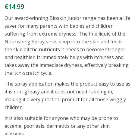
€
14.99
Our award-winning Bioskin Junior range has been a life
saver for many parents with babies and children
suffering from extreme dryness. The fine liquid of the
Nourishing Spray sinks deep into the skin and feeds
the skin all the nutrients it needs to become stronger
and healthier. It immediately helps with itchiness and
takes away the immediate dryness, effectively breaking
the itch-scratch cycle.
The spray application makes the product easy to use as
it is non-greasy and it does not need rubbing in,
making it a very practical product for all those wriggly
children!
It is also suitable for anyone who may be prone to
eczema, psoriasis, dermatitis or any other skin
allergies.