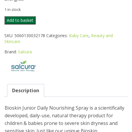
1 in stock
SALCURA
Add to basket
BIOSKIN
JUNIOR
SKU:
5060130032178
Categories:
Baby Care
,
Beauty and
DAILY
Skincare
NOURISH
100
Brand:
Salcura
quantity
Description
Bioskin Junior Daily Nourishing Spray is a scientifically
developed, daily-use, natural therapy product for
children & babies prone to severe skin dryness and
sensitive skin. Just like our unique Bioskin