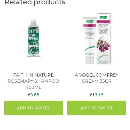
Related products
FAITH IN NATURE
A VOGEL COMFREY
ROSEMARY SHAMPOO
CREAM 35GR
400ML
€
8.65
€
13.15
ADD TO BASKET
ADD TO BASKET