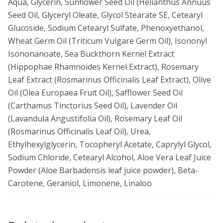
Aqua, Glycerin, Sunflower Seed Oil (Helianthus Annuus
Seed Oil, Glyceryl Oleate, Glycol Stearate SE, Cetearyl
Glucoside, Sodium Cetearyl Sulfate, Phenoxyethanol,
Wheat Germ Oil (Triticum Vulgare Germ Oil), Isononyl
Isononanoate, Sea Buckthorn Kernel Extract
(Hippophae Rhamnoides Kernel Extract), Rosemary
Leaf Extract (Rosmarinus Officinalis Leaf Extract), Olive
Oil (Olea Europaea Fruit Oil), Safflower Seed Oil
(Carthamus Tinctorius Seed Oil), Lavender Oil
(Lavandula Angustifolia Oil), Rosemary Leaf Oil
(Rosmarinus Officinalis Leaf Oil), Urea,
Ethylhexylglycerin, Tocopheryl Acetate, Caprylyl Glycol,
Sodium Chloride, Cetearyl Alcohol, Aloe Vera Leaf Juice
Powder (Aloe Barbadensis leaf juice powder), Beta-
Carotene, Geraniol, Limonene, Linaloo