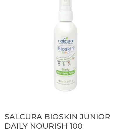
SALCURA BIOSKIN JUNIOR
DAILY NOURISH 100