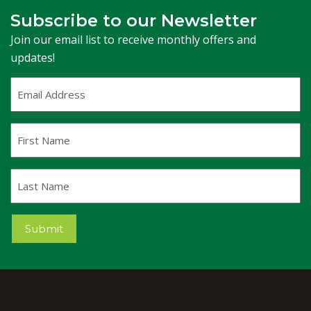
Subscribe to our Newsletter
Join our email list to receive monthly offers and
updates!
Email
Address
(Required)
First
Name
Last
Name
Submit