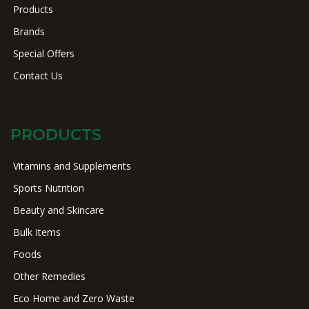
Products
Brands
Special Offers
Contact Us
PRODUCTS
Vitamins and Supplements
Sports Nutrition
Beauty and Skincare
Bulk Items
Foods
Other Remedies
Eco Home and Zero Waste