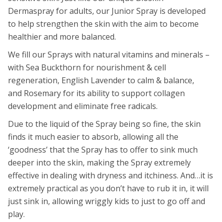
Dermaspray for adults, our Junior Spray is developed
to help strengthen the skin with the aim to become
healthier and more balanced.
We fill our Sprays with natural vitamins and minerals –
with Sea Buckthorn for nourishment & cell
regeneration, English Lavender to calm & balance,
and Rosemary for its ability to support collagen
development and eliminate free radicals.
Due to the liquid of the Spray being so fine, the skin
finds it much easier to absorb, allowing all the
‘goodness’ that the Spray has to offer to sink much
deeper into the skin, making the Spray extremely
effective in dealing with dryness and itchiness. And…it is
extremely practical as you don’t have to rub it in, it will
just sink in, allowing wriggly kids to just to go off and
play.