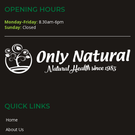
OPENING HOURS
Monday-Friday:
8.30am-6pm
Sunday:
Closed
QUICK LINKS
Home
About Us