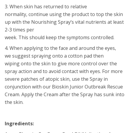
3. When skin has returned to relative
normality, continue using the product to top the skin
up with the Nourishing Spray’s vital nutrients at least
2-3 times per
week. This should keep the symptoms controlled.
4. When applying to the face and around the eyes,
we suggest spraying onto a cotton pad then
wiping onto the skin to give more control over the
spray action and to avoid contact with eyes. For more
severe patches of atopic skin, use the Spray in
conjunction with our Bioskin Junior Outbreak Rescue
Cream. Apply the Cream after the Spray has sunk into
the skin.
Ingredients: