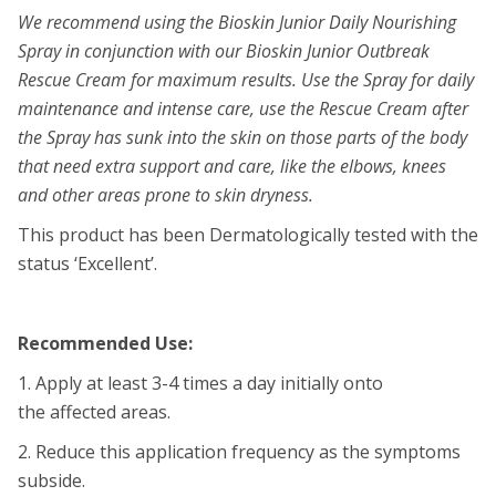
We recommend using the Bioskin Junior Daily Nourishing
Spray in conjunction with our Bioskin Junior Outbreak
Rescue Cream for maximum results. Use the Spray for daily
maintenance and intense care, use the Rescue Cream after
the Spray has sunk into the skin on those parts of the body
that need extra support and care, like the elbows, knees
and other areas prone to skin dryness.
This product has been Dermatologically tested with the
status ‘Excellent’.
Recommended Use:
1. Apply at least 3-4 times a day initially onto
the affected areas.
2. Reduce this application frequency as the symptoms
subside.