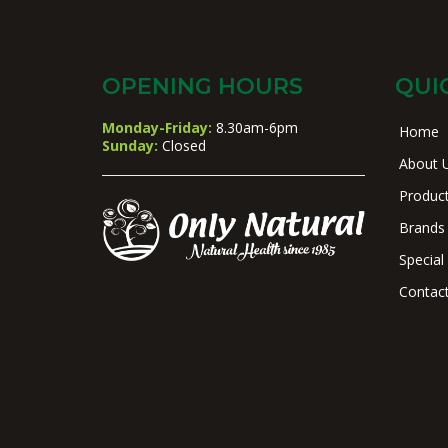
OPENING HOURS
QUI
Monday-Friday:
8.30am-6pm
Home
Sunday:
Closed
About 
Produc
Brands
Special
Contac