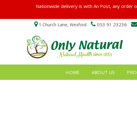
Nationwide delivery is with An Post, any order ov
053 91 23236
1 Church Lane, Wexford
HOME
ABOUT US
PRO