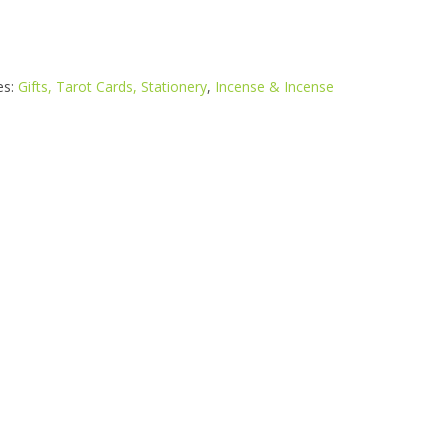
es:
Gifts, Tarot Cards, Stationery
,
Incense & Incense