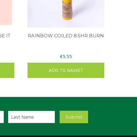
E IT
RAINBOW COILED 8.5HR BURN
€
5.55
ADD TO BASKET
Last
Submit
Name