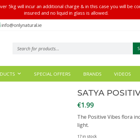
er 5kg will incur an additional charge & in this case you will be c
insured and no liquid in glass is allowed.
info@onlynatural.ie
Products
search
DUCTS
SPECIAL OFFERS
BRANDS
VIDEOS
SATYA POSITI
€
1.99
The Positive Vibes flora in
light.
17 in stock