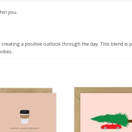
hin you.
 creating a positive outlook through the day. This blend is 
vibes.