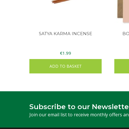
SATYA KARMA INCENSE
BO
€
1.99
ADD TO BASKET
Subscribe to our Newslette
Join our email list to receive monthly offers a