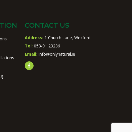
TION
CONTACT US
Address:
1 Church Lane, Wexford
ions
Tel:
053-91 23236
Email:
info@onlynatural.ie
llations
U)