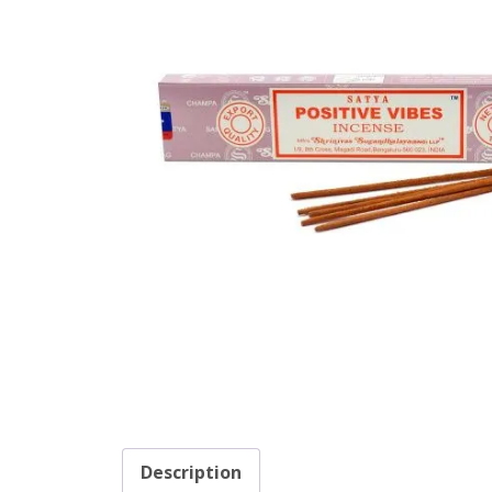
Description