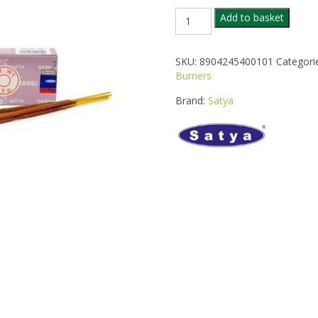
SATYA
Add to basket
POSITIVE
VIBES
INCENSE
SKU:
8904245400101
Categori
quantity
Burners
Brand:
Satya