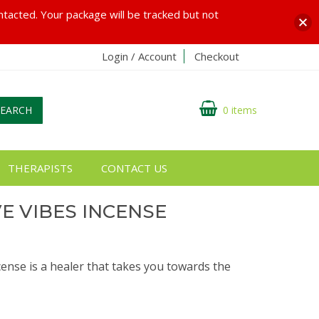
ontacted. Your package will be tracked but not
Login / Account
Checkout
SEARCH
0 items
THERAPISTS
CONTACT US
VE VIBES INCENSE
cense is a healer that takes you towards the