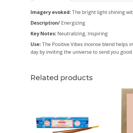
Imagery evoked:
The bright light shining wit
Description/
Energizing
Key Notes:
Neutralizing, Inspiring
Use:
The Positive Vibes incense blend helps in
day by inviting the universe to send you good 
Related products