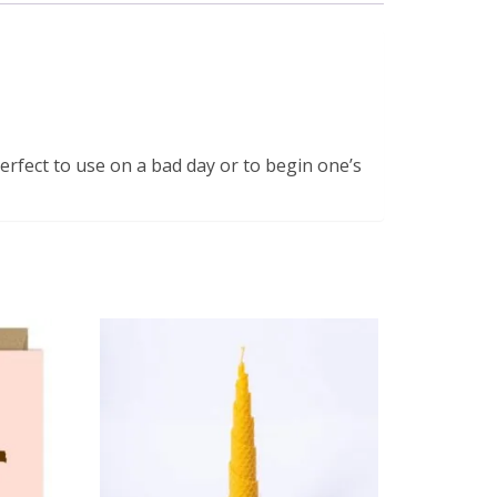
perfect to use on a bad day or to begin one’s