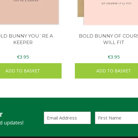
LD BUNNY YOU`RE A
BOLD BUNNY OF COURS
KEEPER
WILL FIT
€
3.95
€
3.95
ADD TO BASKET
ADD TO BASKET
r
Email
First
Address
Name
(Required)
nd updates!