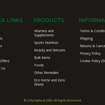
CK LINKS
PRODUCTS
INFORMA
Vitamins and
Terms & Condit
Supplements
Us
Shipping
Sports Nutrition
ts
Returns & Cance
Beauty and Skincare
Privacy Policy
Bulk Items
 Offers
Cookie Policy (E
Foods
t Us
Other Remedies
Eco Home and Zero
Waste
© Only Natural 2026. All Rights Reserved.