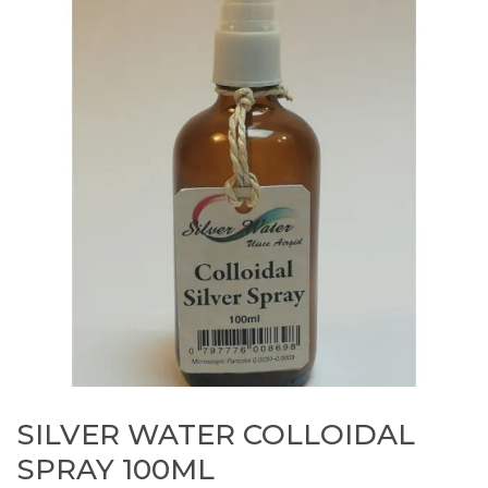
SILVER WATER COLLOIDAL
SPRAY 100ML