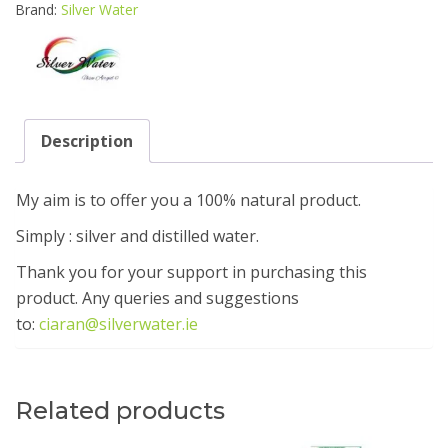
Brand:
Silver Water
Description
My aim is to offer you a 100% natural product.
Simply : silver and distilled water.
Thank you for your support in purchasing this
product. Any queries and suggestions
to:
ciaran@silverwater.ie
Related products