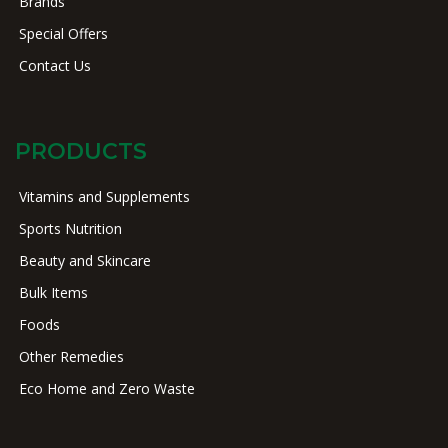
Brands
Special Offers
Contact Us
PRODUCTS
Vitamins and Supplements
Sports Nutrition
Beauty and Skincare
Bulk Items
Foods
Other Remedies
Eco Home and Zero Waste