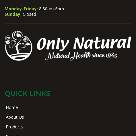
Monday-Friday:
8.30am-6pm
Sunday:
Closed
QUICK LINKS
Home
About Us
Products