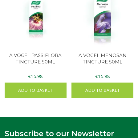
A VOGEL PASSIFLORA
A VOGEL MENOSAN
TINCTURE 50ML
TINCTURE 50ML
€
15.98
€
15.98
ADD TO BASKET
ADD TO BASKET
Subscribe to our Newsletter