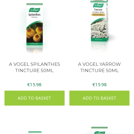
A VOGEL SPILANTHES
A VOGEL YARROW
TINCTURE 50ML
TINCTURE 50ML
€
15.98
€
15.98
ADD TO BASKET
ADD TO BASKET