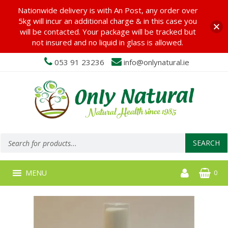
Nationwide delivery is with An Post, any order over
5kg will incur an additional charge & in this case you
will be contacted. Your package will be tracked but
not insured and no liquid in glass is allowed.
053 91 23236
info@onlynatural.ie
Products
search
SEARCH
MENU
0