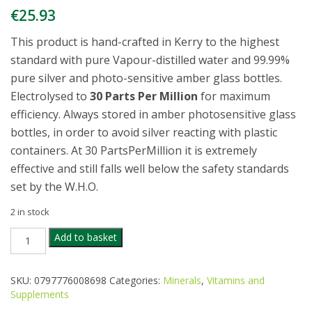
€
25.93
This product is hand-crafted in Kerry to the highest
standard with pure Vapour-distilled water and 99.99%
pure silver and photo-sensitive amber glass bottles.
Electrolysed to
30 Parts Per Million
for maximum
efficiency. Always stored in amber photosensitive glass
bottles, in order to avoid silver reacting with plastic
containers. At 30 PartsPerMillion it is extremely
effective and still falls well below the safety standards
set by the W.H.O.
2 in stock
SILVER
Add to basket
WATER
COLLOIDAL
SPRAY
SKU:
0797776008698
Categories:
Minerals
,
Vitamins and
100ML
Supplements
quantity