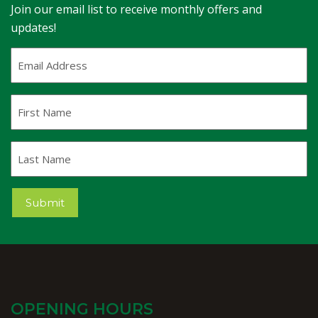
Join our email list to receive monthly offers and
updates!
Email
Address
(Required)
First
Name
Last
Name
Submit
OPENING HOURS