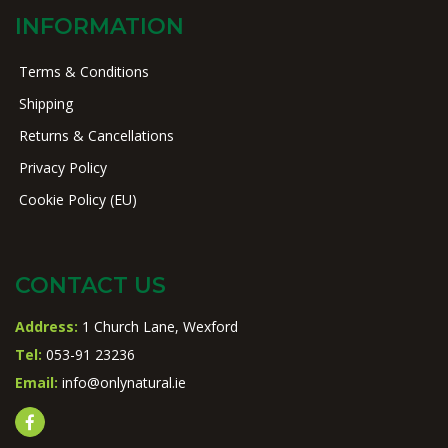
INFORMATION
Terms & Conditions
Shipping
Returns & Cancellations
Privacy Policy
Cookie Policy (EU)
CONTACT US
Address:
1 Church Lane, Wexford
Tel:
053-91 23236
Email:
info@onlynatural.ie