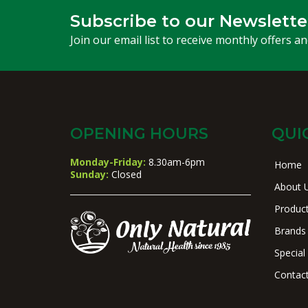
Subscribe to our Newslette
Join our email list to receive monthly offers a
OPENING HOURS
QUI
Monday-Friday:
8.30am-6pm
Home
Sunday:
Closed
About 
Produc
Brands
Special
Contac