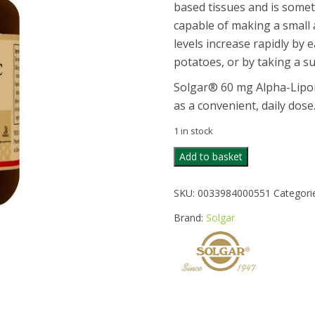
based tissues and is somet
capable of making a small 
levels increase rapidly by 
potatoes, or by taking a s
Solgar® 60 mg Alpha-Lipoic
as a convenient, daily dose
1 in stock
SOLGAR
Add to basket
ALPHA
LIPOIC
SKU:
0033984000551
Categori
ACID
60MG
Brand:
Solgar
30CAPS
quantity