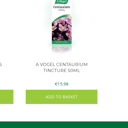
S
A VOGEL CENTAURIUM
TINCTURE 50ML
€
15.98
ADD TO BASKET