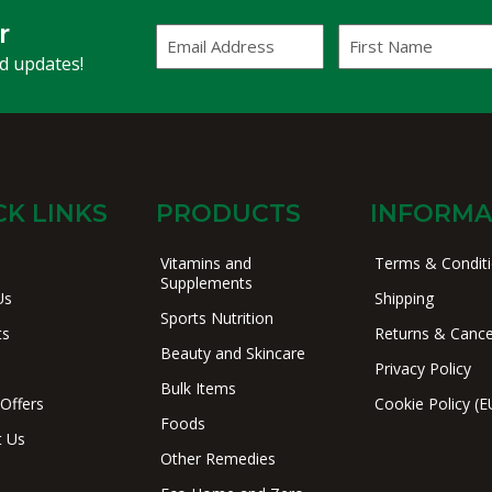
r
Email
First
Address
Name
(Required)
nd updates!
CK LINKS
PRODUCTS
INFORMA
Vitamins and
Terms & Condit
Supplements
Us
Shipping
Sports Nutrition
ts
Returns & Cance
Beauty and Skincare
Privacy Policy
Bulk Items
 Offers
Cookie Policy (E
Foods
t Us
Other Remedies