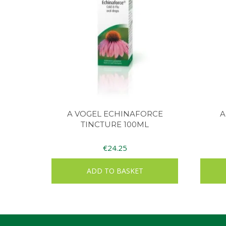
A VOGEL ECHINAFORCE
A
TINCTURE 100ML
€
24.25
ADD TO BASKET