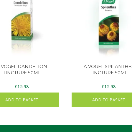
 VOGEL DANDELION
A VOGEL SPILANTHE
TINCTURE 50ML
TINCTURE 50ML
€
15.98
€
15.98
ADD TO BASKET
ADD TO BASKET