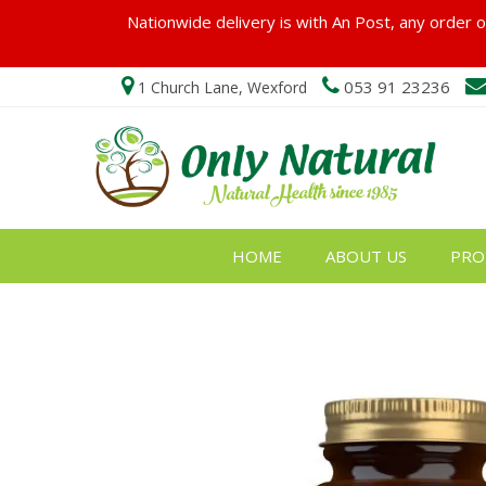
Nationwide delivery is with An Post, any order ov
053 91 23236
1 Church Lane, Wexford
HOME
ABOUT US
PRO