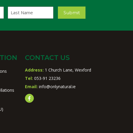
Last
Submit
Name
TION
CONTACT US
Address:
1 Church Lane, Wexford
ions
Tel:
053-91 23236
Email:
info@onlynatural.ie
llations
U)