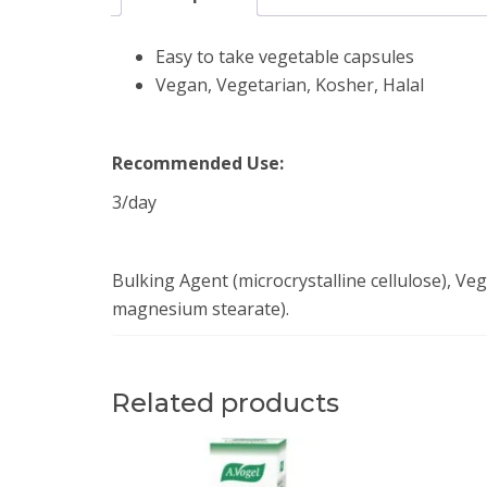
Easy to take vegetable capsules
Vegan, Vegetarian, Kosher, Halal
Recommended Use:
3/day
Bulking Agent (microcrystalline cellulose), Ve
magnesium stearate).
Related products