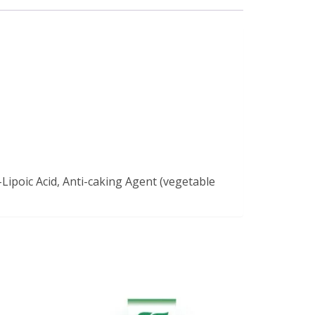
-Lipoic Acid, Anti-caking Agent (vegetable