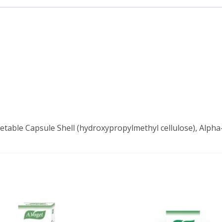
getable Capsule Shell (hydroxypropylmethyl cellulose), Alpha