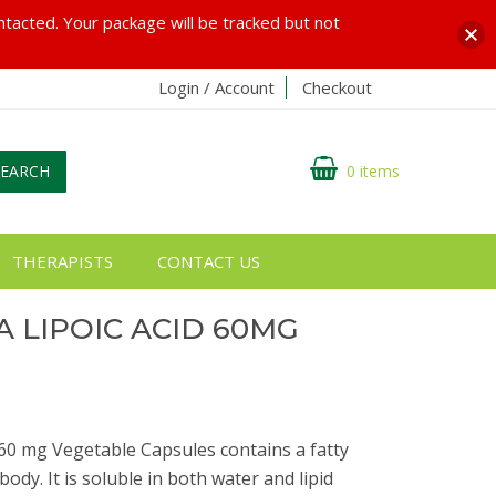
ontacted. Your package will be tracked but not
Login / Account
Checkout
SEARCH
0 items
THERAPISTS
CONTACT US
 LIPOIC ACID 60MG
60 mg Vegetable Capsules contains a fatty
body. It is soluble in both water and lipid