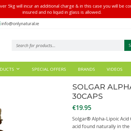
er 5kg will incur an additional charge & in this case you will be c
insured and no liquid in glass is allowed.
info@onlynatural.ie
Products
search
DUCTS
SPECIAL OFFERS
BRANDS
VIDEOS
SOLGAR ALPHA
30CAPS
€
19.95
Solgar® Alpha-Lipoic Acid 
acid found naturally in the 