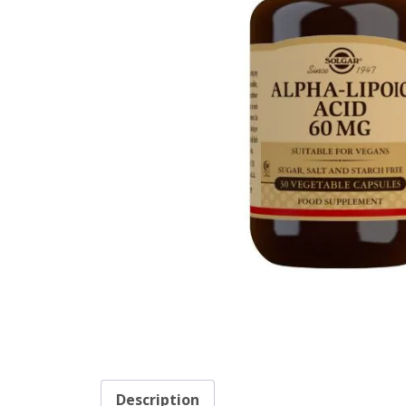
Description