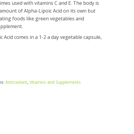
imes used with vitamins C and E. The body is
amount of Alpha-Lipoic Acid on its own but
eating foods like green vegetables and
upplement.
 Acid comes in a 1-2 a day vegetable capsule,
.
es:
Antioxidant
,
Vitamins and Supplements