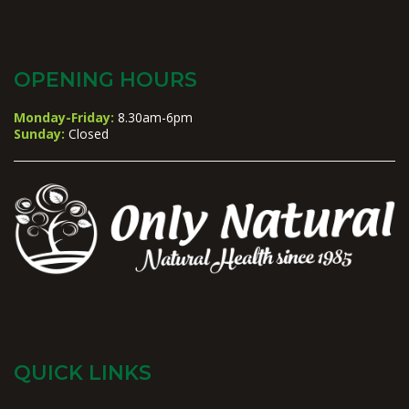
OPENING HOURS
Monday-Friday:
8.30am-6pm
Sunday:
Closed
QUICK LINKS