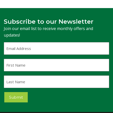
Subscribe to our Newsletter
Join our email list to receive monthly offers and
updates!
Email
Address
(Required)
First
Name
Last
Name
Submit