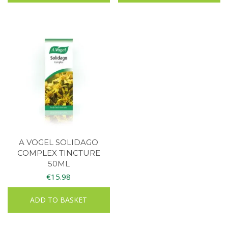
A VOGEL SOLIDAGO
COMPLEX TINCTURE
50ML
€
15.98
ADD TO BASKET