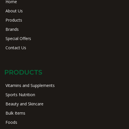
Home
About Us
Products
Brands
Special Offers
Contact Us
PRODUCTS
Vitamins and Supplements
Sports Nutrition
Beauty and Skincare
Bulk Items
Foods