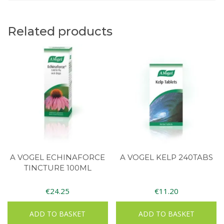
Related products
A VOGEL ECHINAFORCE
A VOGEL KELP 240TABS
TINCTURE 100ML
€
24.25
€
11.20
ADD TO BASKET
ADD TO BASKET