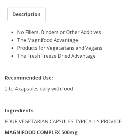
Description
No Fillers, Binders or Other Additives
The Magnifood Advantage
Products for Vegetarians and Vegans
The Fresh Freeze Dried Advantage
Recommended Use:
2 to 4 capsules daily with food
Ingredients:
FOUR VEGETARIAN CAPSULES TYPICALLY PROVIDE:
MAGNIFOOD COMPLEX 500mg