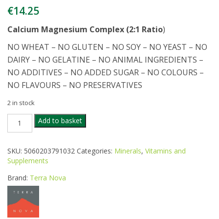
€
14.25
Calcium Magnesium Complex (2:1 Ratio
)
NO WHEAT – NO GLUTEN – NO SOY – NO YEAST – NO
DAIRY – NO GELATINE – NO ANIMAL INGREDIENTS –
NO ADDITIVES – NO ADDED SUGAR – NO COLOURS –
NO FLAVOURS – NO PRESERVATIVES
2 in stock
TERRANOVA
Add to basket
CALCIUM
MAG
COMPLEX
SKU:
5060203791032
Categories:
Minerals
,
Vitamins and
50CAPS
Supplements
quantity
Brand:
Terra Nova