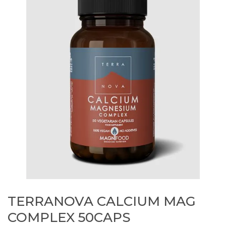
TERRANOVA CALCIUM MAG
COMPLEX 50CAPS