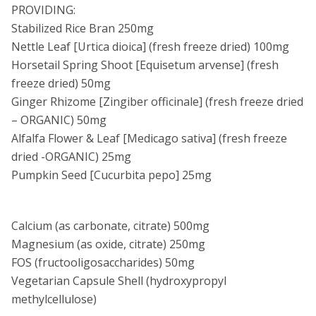
PROVIDING:
Stabilized Rice Bran 250mg
Nettle Leaf [Urtica dioica] (fresh freeze dried) 100mg
Horsetail Spring Shoot [Equisetum arvense] (fresh
freeze dried) 50mg
Ginger Rhizome [Zingiber officinale] (fresh freeze dried
– ORGANIC) 50mg
Alfalfa Flower & Leaf [Medicago sativa] (fresh freeze
dried -ORGANIC) 25mg
Pumpkin Seed [Cucurbita pepo] 25mg
Calcium (as carbonate, citrate) 500mg
Magnesium (as oxide, citrate) 250mg
FOS (fructooligosaccharides) 50mg
Vegetarian Capsule Shell (hydroxypropyl
methylcellulose)