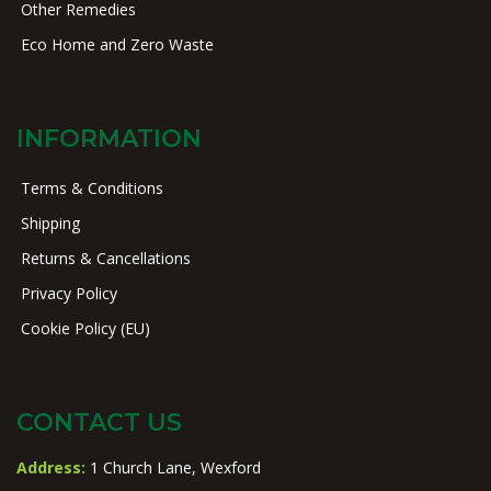
Other Remedies
Eco Home and Zero Waste
INFORMATION
Terms & Conditions
Shipping
Returns & Cancellations
Privacy Policy
Cookie Policy (EU)
CONTACT US
Address:
1 Church Lane, Wexford