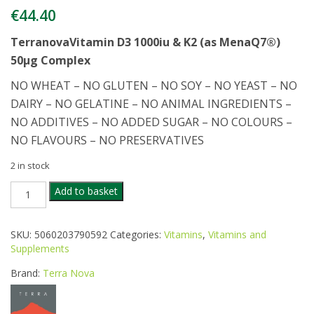
€
44.40
Terranova
Vitamin D3 1000iu & K2 (as MenaQ7®)
50µg Complex
NO WHEAT – NO GLUTEN – NO SOY – NO YEAST – NO
DAIRY – NO GELATINE – NO ANIMAL INGREDIENTS –
NO ADDITIVES – NO ADDED SUGAR – NO COLOURS –
NO FLAVOURS – NO PRESERVATIVES
2 in stock
TERRANOVA
Add to basket
VITAMIN
D3
K2
SKU:
5060203790592
Categories:
Vitamins
,
Vitamins and
100IU
Supplements
100CAPS
quantity
Brand:
Terra Nova