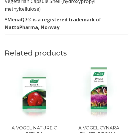
Vegetarian Capsule Shell (hydroxypropyl
methylcellulose)
*MenaQ7® is a registered trademark of
NattoPharma, Norway
Related products
A VOGEL NATURE C
A VOGEL CYNARA