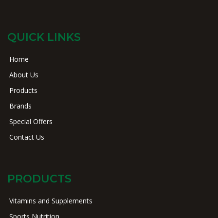
QUICK LINKS
Home
About Us
Products
Brands
Special Offers
Contact Us
PRODUCTS
Vitamins and Supplements
Sports Nutrition