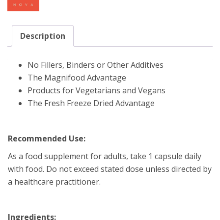
Description
No Fillers, Binders or Other Additives
The Magnifood Advantage
Products for Vegetarians and Vegans
The Fresh Freeze Dried Advantage
Recommended Use:
As a food supplement for adults, take 1 capsule daily
with food. Do not exceed stated dose unless directed by
a healthcare practitioner.
Ingredients: