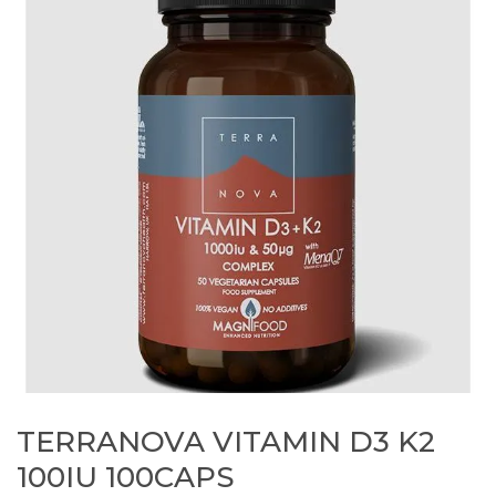
TERRANOVA VITAMIN D3 K2
100IU 100CAPS