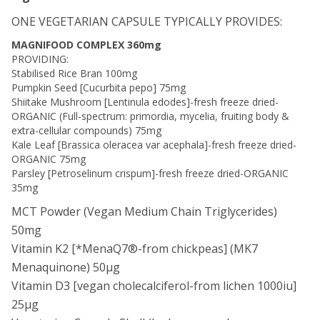
ONE VEGETARIAN CAPSULE TYPICALLY PROVIDES:
MAGNIFOOD COMPLEX 360mg
PROVIDING:
Stabilised Rice Bran 100mg
Pumpkin Seed [Cucurbita pepo] 75mg
Shiitake Mushroom [Lentinula edodes]-fresh freeze dried-
ORGANIC (Full-spectrum: primordia, mycelia, fruiting body &
extra-cellular compounds) 75mg
Kale Leaf [Brassica oleracea var acephala]-fresh freeze dried-
ORGANIC 75mg
Parsley [Petroselinum crispum]-fresh freeze dried-ORGANIC
35mg
MCT Powder (Vegan Medium Chain Triglycerides)
50mg
Vitamin K2 [*MenaQ7®-from chickpeas] (MK7
Menaquinone) 50μg
Vitamin D3 [vegan cholecalciferol-from lichen 1000iu]
25μg