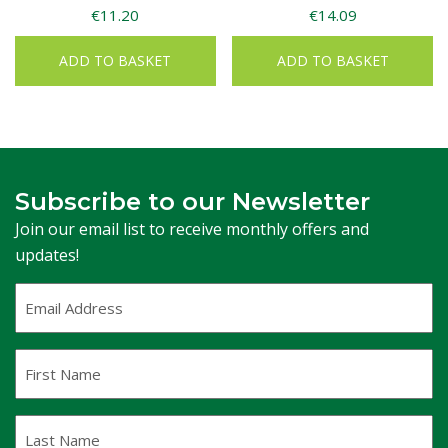
€
11.20
€
14.09
ADD TO BASKET
ADD TO BASKET
Subscribe to our Newsletter
Join our email list to receive monthly offers and
updates!
Email
Address
(Required)
First
Name
Last
Name