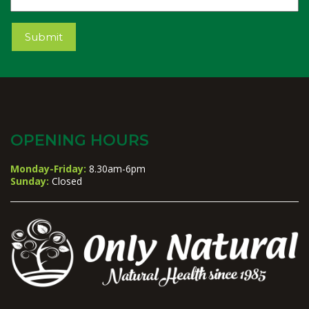
Submit
OPENING HOURS
Monday-Friday:
8.30am-6pm
Sunday:
Closed