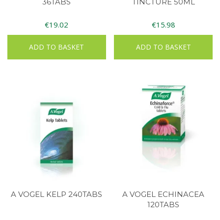
36TABS
TINCTURE 50ML
€
19.02
€
15.98
ADD TO BASKET
ADD TO BASKET
A VOGEL KELP 240TABS
A VOGEL ECHINACEA
120TABS