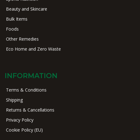
Beauty and Skincare
Bulk Items
Foods
Other Remedies
Eco Home and Zero Waste
INFORMATION
Terms & Conditions
Shipping
Returns & Cancellations
Privacy Policy
Cookie Policy (EU)