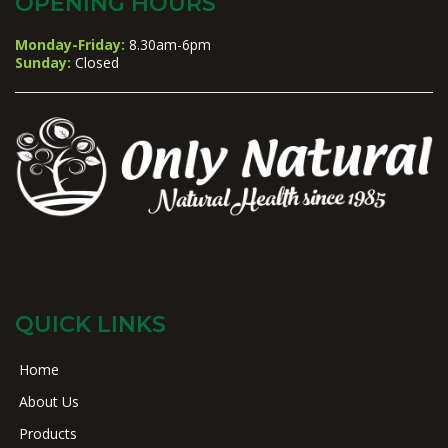
OPENING HOURS
Monday-Friday:
8.30am-6pm
Sunday:
Closed
QUICK LINKS
Home
About Us
Products