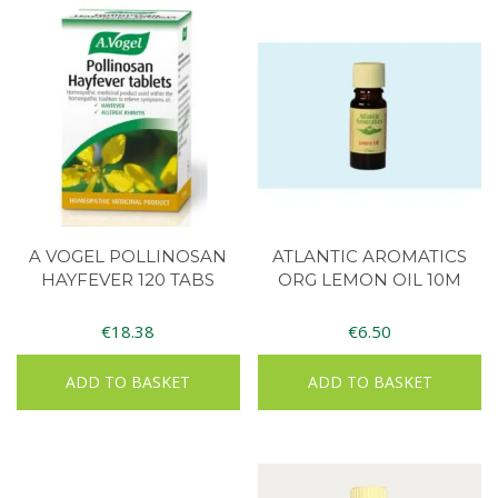
A VOGEL POLLINOSAN
ATLANTIC AROMATICS
HAYFEVER 120 TABS
ORG LEMON OIL 10M
€
18.38
€
6.50
ADD TO BASKET
ADD TO BASKET