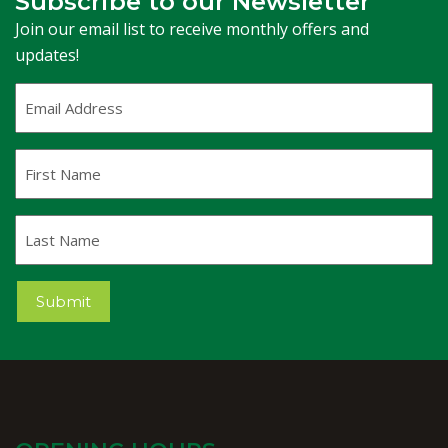
Subscribe to our Newsletter
Join our email list to receive monthly offers and
updates!
Email
Address
(Required)
First
Name
Last
Name
Submit