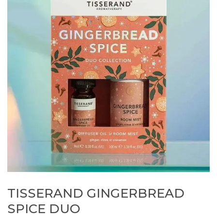
TISSERAND GINGERBREAD
SPICE DUO