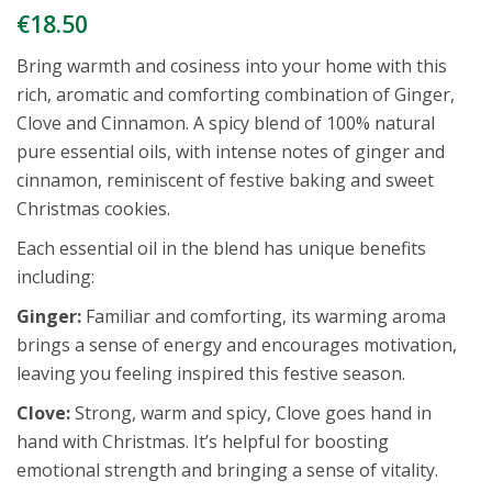
€
18.50
Bring warmth and cosiness into your home with this
rich, aromatic and comforting combination of Ginger,
Clove and Cinnamon. A spicy blend of 100% natural
pure essential oils, with intense notes of ginger and
cinnamon, reminiscent of festive baking and sweet
Christmas cookies.
Each essential oil in the blend has unique benefits
including:
Ginger:
Familiar and comforting, its warming aroma
brings a sense of energy and encourages motivation,
leaving you feeling inspired this festive season.
Clove:
Strong, warm and spicy, Clove goes hand in
hand with Christmas. It’s helpful for boosting
emotional strength and bringing a sense of vitality.