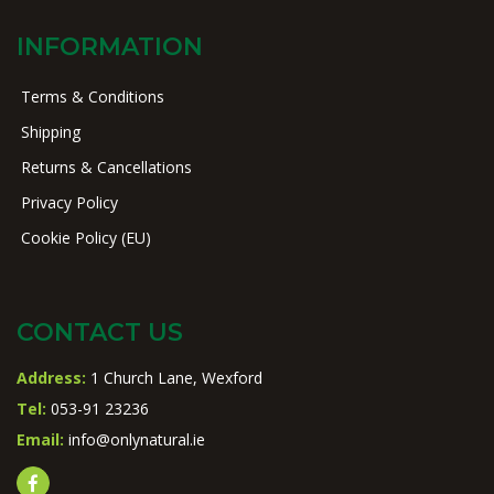
INFORMATION
Terms & Conditions
Shipping
Returns & Cancellations
Privacy Policy
Cookie Policy (EU)
CONTACT US
Address:
1 Church Lane, Wexford
Tel:
053-91 23236
Email:
info@onlynatural.ie