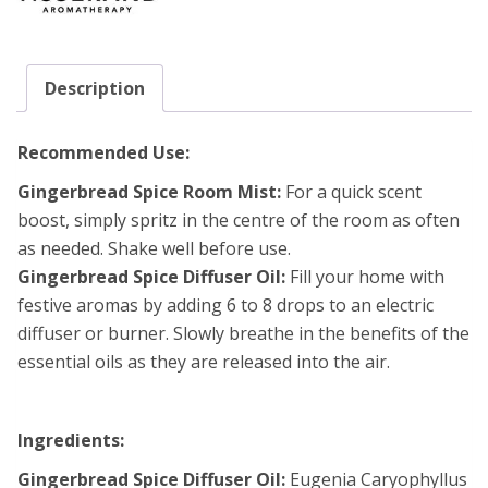
Description
Recommended Use:
Gingerbread Spice Room Mist:
For a quick scent
boost, simply spritz in the centre of the room as often
as needed. Shake well before use.
Gingerbread Spice Diffuser Oil:
Fill your home with
festive aromas by adding 6 to 8 drops to an electric
diffuser or burner. Slowly breathe in the benefits of the
essential oils as they are released into the air.
Ingredients:
Gingerbread Spice Diffuser Oil:
Eugenia Caryophyllus