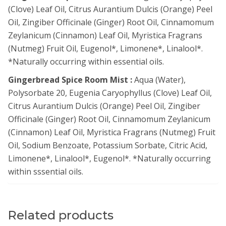
(Clove) Leaf Oil, Citrus Aurantium Dulcis (Orange) Peel
Oil, Zingiber Officinale (Ginger) Root Oil, Cinnamomum
Zeylanicum (Cinnamon) Leaf Oil, Myristica Fragrans
(Nutmeg) Fruit Oil, Eugenol*, Limonene*, Linalool*.
*Naturally occurring within essential oils.
Gingerbread Spice Room Mist :
Aqua (Water),
Polysorbate 20, Eugenia Caryophyllus (Clove) Leaf Oil,
Citrus Aurantium Dulcis (Orange) Peel Oil, Zingiber
Officinale (Ginger) Root Oil, Cinnamomum Zeylanicum
(Cinnamon) Leaf Oil, Myristica Fragrans (Nutmeg) Fruit
Oil, Sodium Benzoate, Potassium Sorbate, Citric Acid,
Limonene*, Linalool*, Eugenol*. *Naturally occurring
within sssential oils.
Related products