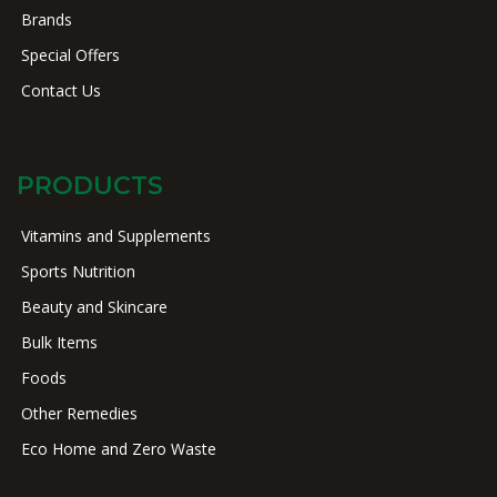
Brands
Special Offers
Contact Us
PRODUCTS
Vitamins and Supplements
Sports Nutrition
Beauty and Skincare
Bulk Items
Foods
Other Remedies
Eco Home and Zero Waste