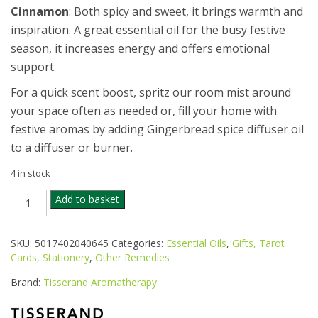
Cinnamon
: Both spicy and sweet, it brings warmth and
inspiration. A great essential oil for the busy festive
season, it increases energy and offers emotional
support.
For a quick scent boost, spritz our room mist around
your space often as needed or, fill your home with
festive aromas by adding Gingerbread spice diffuser oil
to a diffuser or burner.
4 in stock
TISSERAND
Add to basket
GINGERBREAD
SPICE
DUO
SKU:
5017402040645
Categories:
Essential Oils
,
Gifts, Tarot
quantity
Cards, Stationery
,
Other Remedies
Brand:
Tisserand Aromatherapy