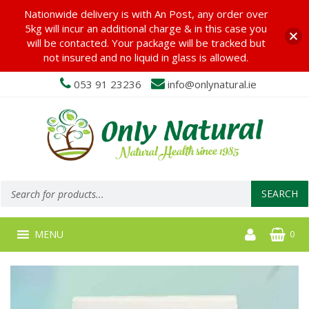
Nationwide delivery is with An Post, any order over
5kg will incur an additional charge & in this case you
will be contacted. Your package will be tracked but
not insured and no liquid in glass is allowed.
053 91 23236
info@onlynatural.ie
Products
search
SEARCH
MENU
0