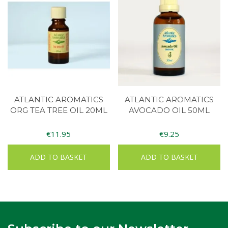
ATLANTIC AROMATICS
ATLANTIC AROMATICS
ORG TEA TREE OIL 20ML
AVOCADO OIL 50ML
€
11.95
€
9.25
ADD TO BASKET
ADD TO BASKET