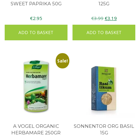
SWEET PAPRIKA 50G
125G
Original
Current
€
2.95
€
3.99
€
3.19
price
price
ADD TO BASKET
ADD TO BASKET
was:
is:
€3.99.
€3.19.
Sale!
A VOGEL ORGANIC
SONNENTOR ORG BASIL
HERBAMARE 250GR
15G