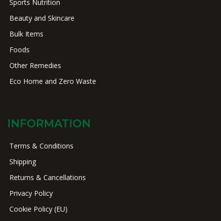
Sports Nutrition
Beauty and Skincare
Bulk Items
Foods
Other Remedies
Eco Home and Zero Waste
INFORMATION
Terms & Conditions
Shipping
Returns & Cancellations
Privacy Policy
Cookie Policy (EU)