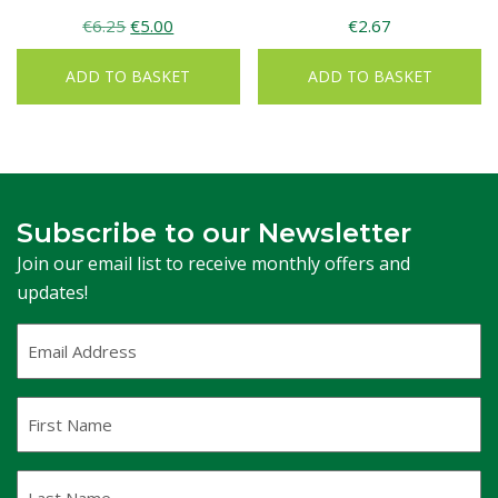
Original
Current
€
6.25
€
5.00
€
2.67
price
price
ADD TO BASKET
ADD TO BASKET
was:
is:
€6.25.
€5.00.
Subscribe to our Newsletter
Join our email list to receive monthly offers and
updates!
Email
Address
(Required)
First
Name
Last