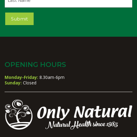
Name
Submit
OPENING HOURS
Monday-Friday:
8.30am-6pm
Sunday:
Closed