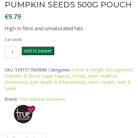
PUMPKIN SEEDS 500G POUCH
€
9.79
High in fibre and unsaturated fats
3 in stock
TRUE
Add to basket
NATURAL
GOODNESS
ORGANIC
SKU:
5391517069686
Categories:
Detox & Weight Management
,
EUROPEAN
Diabetes & Blood Sugar Support
,
Foods
,
Heart Health &
PUMPKIN
Cholesterol
,
Joint Health & Inflammation
,
Men's Health
,
Nuts &
SEEDS
Seeds
500G
POUCH
Brand:
True Natural Goodness
quantity