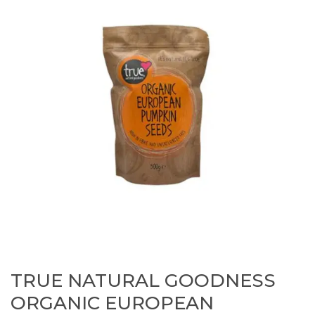
TRUE NATURAL GOODNESS
ORGANIC EUROPEAN