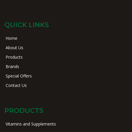
QUICK LINKS
Home
About Us
Products
Brands
Special Offers
Contact Us
PRODUCTS
Vitamins and Supplements