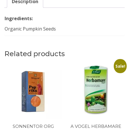
Description
Ingredients:
Organic Pumpkin Seeds
Related products
Sale!
SONNENTOR ORG
A VOGEL HERBAMARE