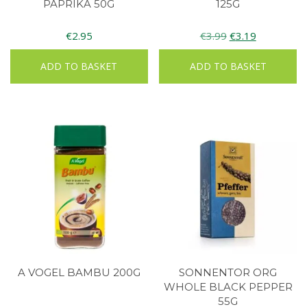
PAPRIKA 50G
125G
Original
Current
€
2.95
€
3.99
€
3.19
price
price
ADD TO BASKET
ADD TO BASKET
was:
is:
€3.99.
€3.19.
A VOGEL BAMBU 200G
SONNENTOR ORG
WHOLE BLACK PEPPER
55G