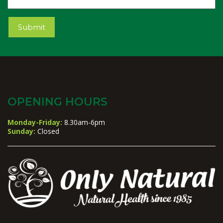
Submit
OPENING HOURS
Monday-Friday:
8.30am-6pm
Sunday:
Closed