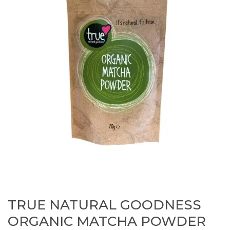
TRUE NATURAL GOODNESS
ORGANIC MATCHA POWDER