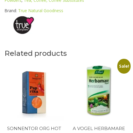
Powders
,
Tea, Coffee, Coffee Substitutes
70G
POUCH
Brand:
True Natural Goodness
quantity
Related products
Sale!
SONNENTOR ORG HOT
A VOGEL HERBAMARE