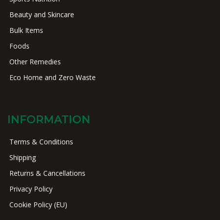
Beauty and Skincare
Bulk Items
Foods
Other Remedies
Eco Home and Zero Waste
INFORMATION
Terms & Conditions
Shipping
Returns & Cancellations
Privacy Policy
Cookie Policy (EU)