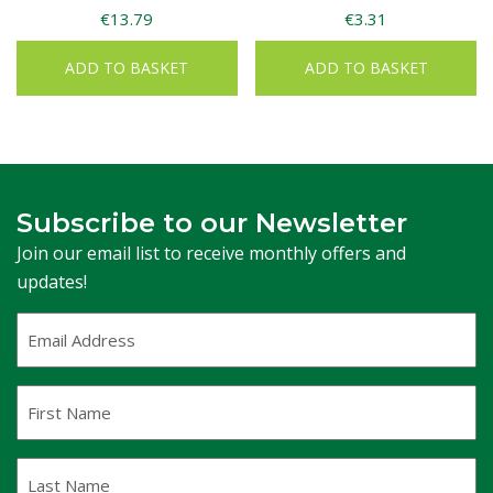
€
13.79
€
3.31
ADD TO BASKET
ADD TO BASKET
Subscribe to our Newsletter
Join our email list to receive monthly offers and
updates!
Email
Address
(Required)
First
Name
Last
Name