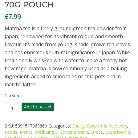
70G POUCH
€
7.99
Matcha tea is a finely ground green tea powder from
Japan, renowned for its vibrant colour, and smooth
flavour. It’s made from young, shade-grown tea leaves
and has enormous cultural significance in Japan. While
traditionally whisked with water to make a frothy hot
beverage, matcha is now commonly used as a baking
ingredient, added to smoothies or chia pots and in
matcha lattes.
2 in stock
TRUE
Add to basket
NATURAL
GOODNESS
ORGANIC
SKU:
5391517069860
Categories:
Energy Support & Recovery
,
MATCHA
Foods
,
Mental Wellbeing & Concentration
,
Stress
,
Superfood &
POWDER