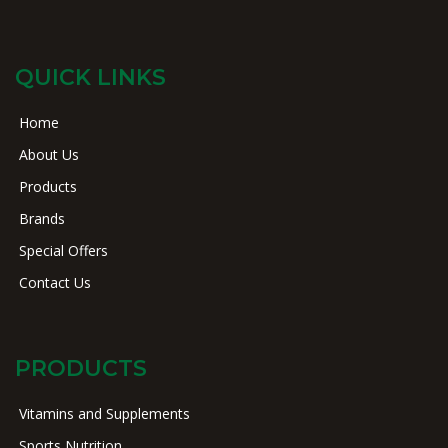
QUICK LINKS
Home
About Us
Products
Brands
Special Offers
Contact Us
PRODUCTS
Vitamins and Supplements
Sports Nutrition