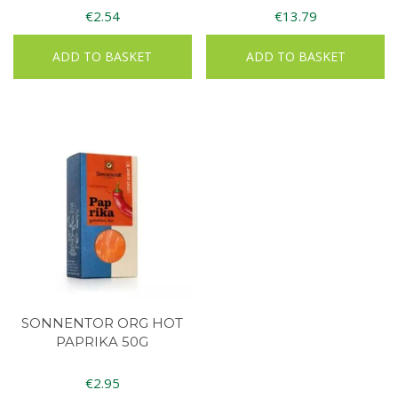
€
2.54
€
13.79
ADD TO BASKET
ADD TO BASKET
SONNENTOR ORG HOT
PAPRIKA 50G
€
2.95