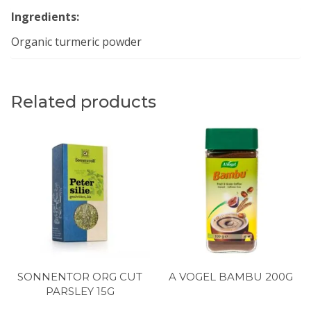
Ingredients:
Organic turmeric powder
Related products
SONNENTOR ORG CUT
A VOGEL BAMBU 200G
PARSLEY 15G