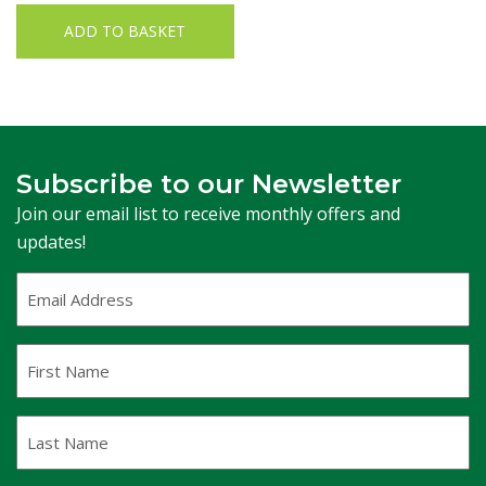
ADD TO BASKET
Subscribe to our Newsletter
Join our email list to receive monthly offers and
updates!
Email
Address
(Required)
First
Name
Last
Name