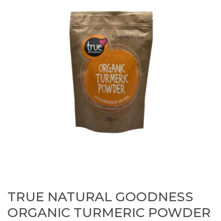
TRUE NATURAL GOODNESS
ORGANIC TURMERIC POWDER