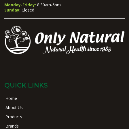
Monday-Friday:
8.30am-6pm
Sunday:
Closed
QUICK LINKS
Home
About Us
Products
Brands