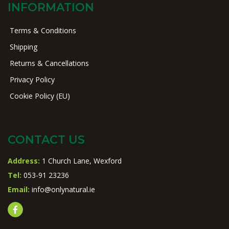
INFORMATION
Terms & Conditions
Shipping
Returns & Cancellations
Privacy Policy
Cookie Policy (EU)
CONTACT US
Address:
1 Church Lane, Wexford
Tel:
053-91 23236
Email:
info@onlynatural.ie