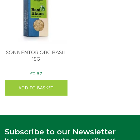
SONNENTOR ORG BASIL
15G
€
2.67
ADD TO BASKET
Subscribe to our Newsletter