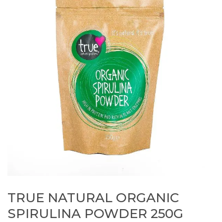
TRUE NATURAL ORGANIC
SPIRULINA POWDER 250G