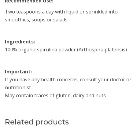
Recommended Use:
Two teaspoons a day with liquid or sprinkled into
smoothies, soups or salads.
Ingredients:
100% organic spirulina powder (Arthospira platensis)
Important:
If you have any health concerns, consult your doctor or
nutritionist.
May contain traces of gluten, dairy and nuts.
Related products