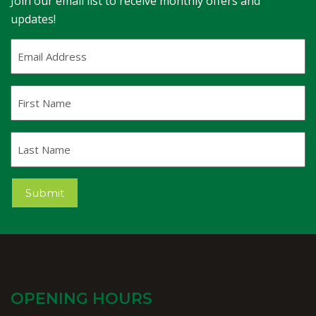
Join our email list to receive monthly offers and
updates!
Email
Address
(Required)
First
Name
Last
Name
Submit
OPENING HOURS