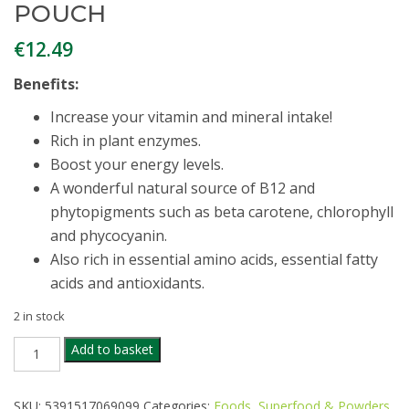
POUCH
€
12.49
Benefits:
Increase your vitamin and mineral intake!
Rich in plant enzymes.
Boost your energy levels.
A wonderful natural source of B12 and
phytopigments such as beta carotene, chlorophyll
and phycocyanin.
Also rich in essential amino acids, essential fatty
acids and antioxidants.
2 in stock
TRUE
Add to basket
NATURAL
ORGANIC
SPIRULINA
SKU:
5391517069099
Categories:
Foods
,
Superfood & Powders