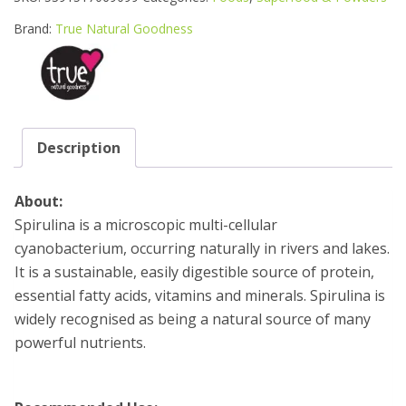
POWDER
250G
Brand:
True Natural Goodness
POUCH
quantity
Description
About:
Spirulina is a microscopic multi-cellular
cyanobacterium, occurring naturally in rivers and lakes.
It is a sustainable, easily digestible source of protein,
essential fatty acids, vitamins and minerals. Spirulina is
widely recognised as being a natural source of many
powerful nutrients.