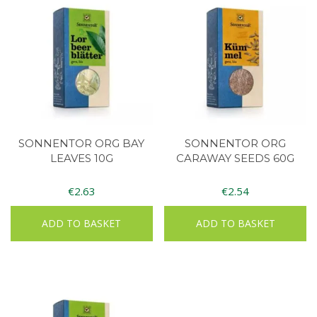
SONNENTOR ORG BAY
SONNENTOR ORG
LEAVES 10G
CARAWAY SEEDS 60G
€
2.63
€
2.54
ADD TO BASKET
ADD TO BASKET