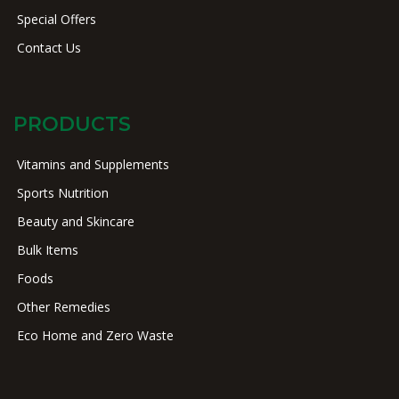
Special Offers
Contact Us
PRODUCTS
Vitamins and Supplements
Sports Nutrition
Beauty and Skincare
Bulk Items
Foods
Other Remedies
Eco Home and Zero Waste