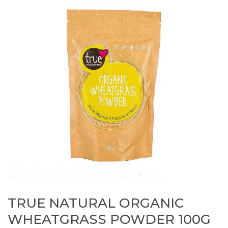
TRUE NATURAL ORGANIC
WHEATGRASS POWDER 100G