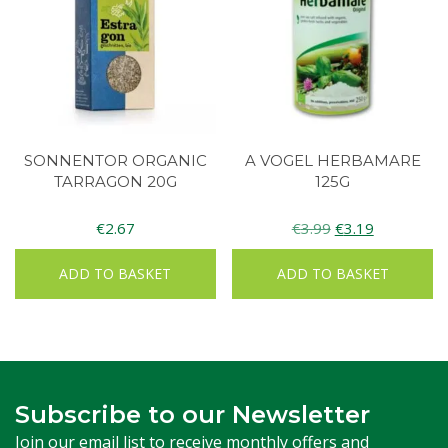
SONNENTOR ORGANIC
A VOGEL HERBAMARE
TARRAGON 20G
125G
Original
Current
€
2.67
€
3.99
€
3.19
price
price
ADD TO BASKET
ADD TO BASKET
was:
is:
€3.99.
€3.19.
Subscribe to our Newsletter
Join our email list to receive monthly offers and