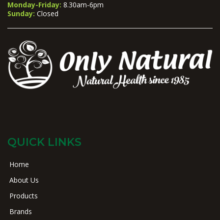
Monday-Friday:
8.30am-6pm
Sunday:
Closed
QUICK LINKS
Home
About Us
Products
Brands