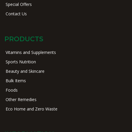
Special Offers
Contact Us
PRODUCTS
Vitamins and Supplements
Sports Nutrition
Beauty and Skincare
Bulk Items
Foods
Other Remedies
Eco Home and Zero Waste