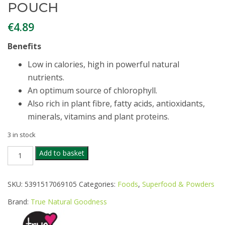
POUCH
€
4.89
Benefits
Low in calories, high in powerful natural
nutrients.
An optimum source of chlorophyll.
Also rich in plant fibre, fatty acids, antioxidants,
minerals, vitamins and plant proteins.
3 in stock
TRUE
Add to basket
NATURAL
ORGANIC
WHEATGRASS
SKU:
5391517069105
Categories:
Foods
,
Superfood & Powders
POWDER
100G
Brand:
True Natural Goodness
POUCH
quantity