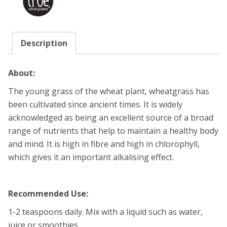
Description
About:
The young grass of the wheat plant, wheatgrass has
been cultivated since ancient times. It is widely
acknowledged as being an excellent source of a broad
range of nutrients that help to maintain a healthy body
and mind. It is high in fibre and high in chlorophyll,
which gives it an important alkalising effect.
Recommended Use:
1-2 teaspoons daily. Mix with a liquid such as water,
juice or smoothies.