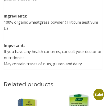
Ingredients:
100% organic wheatgrass powder (Triticum aestivum
L.)
Important:
If you have any health concerns, consult your doctor or
nutritionist.
May contain traces of nuts, gluten and dairy.
Related products
Sale!