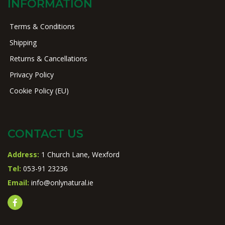
INFORMATION
Terms & Conditions
Shipping
Returns & Cancellations
Privacy Policy
Cookie Policy (EU)
CONTACT US
Address:
1 Church Lane, Wexford
Tel:
053-91 23236
Email:
info@onlynatural.ie