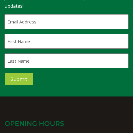
updates!
Email
Address
(Required)
First
Name
Last
Name
Submit
OPENING HOURS