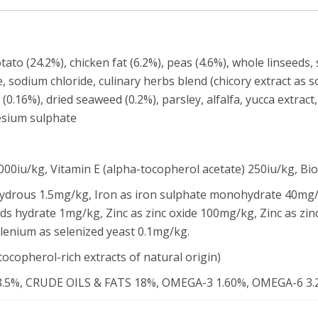
ato (24.2%), chicken fat (6.2%), peas (4.6%), whole linseeds,
ate, sodium chloride, culinary herbs blend (chicory extract as 
0.16%), dried seaweed (0.2%), parsley, alfalfa, yucca extract
esium sulphate
00iu/kg, Vitamin E (alpha-tocopherol acetate) 250iu/kg, Bi
hydrous 1.5mg/kg, Iron as iron sulphate monohydrate 40mg/
ds hydrate 1mg/kg, Zinc as zinc oxide 100mg/kg, Zinc as zin
nium as selenized yeast 0.1mg/kg.
tocopherol-rich extracts of natural origin)
5%, CRUDE OILS & FATS 18%, OMEGA-3 1.60%, OMEGA-6 3.2