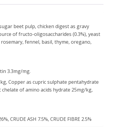
 sugar beet pulp, chicken digest as gravy
source of fructo-oligosaccharides (0.3%), yeast
, rosemary, fennel, basil, thyme, oregano,
otin 3.3mg/mg.
kg, Copper as cupric sulphate pentahydrate
c chelate of amino acids hydrate 25mg/kg,
6%, CRUDE ASH 7.5%, CRUDE FIBRE 2.5%