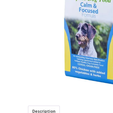
Description