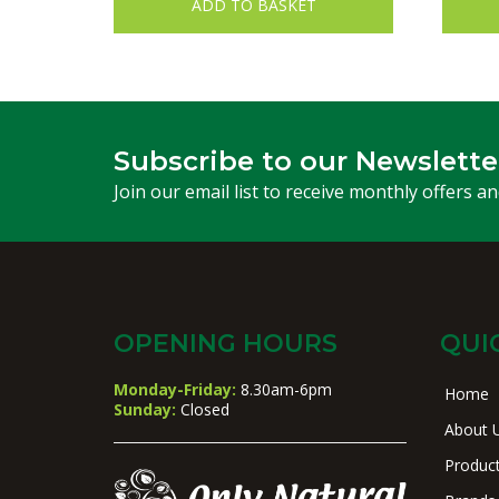
ADD TO BASKET
Subscribe to our Newslette
Join our email list to receive monthly offers a
OPENING HOURS
QUI
Monday-Friday:
8.30am-6pm
Home
Sunday:
Closed
About 
Produc