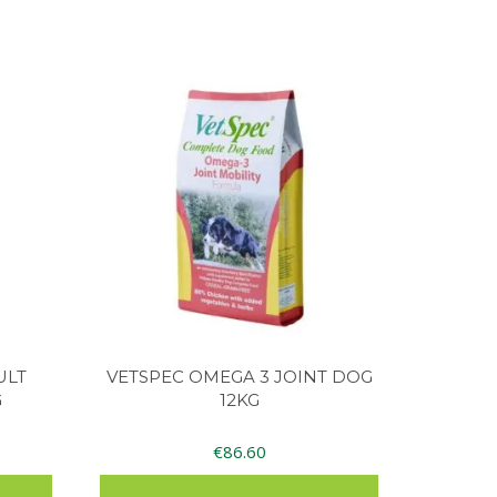
ULT
VETSPEC OMEGA 3 JOINT DOG
G
12KG
€
86.60