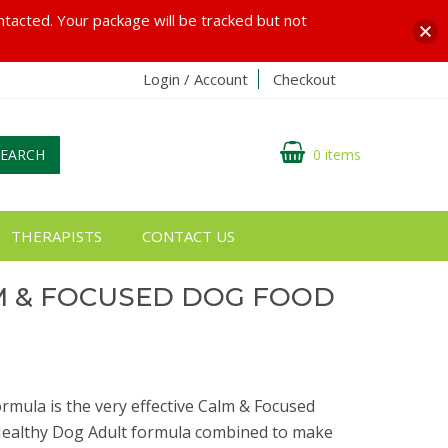
ontacted. Your package will be tracked but not
Login / Account
Checkout
SEARCH
0 items
THERAPISTS
CONTACT US
M & FOCUSED DOG FOOD
mula is the very effective Calm & Focused
ealthy Dog Adult formula combined to make