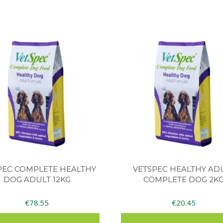
PEC COMPLETE HEALTHY
VETSPEC HEALTHY AD
DOG ADULT 12KG
COMPLETE DOG 2K
€
78.55
€
20.45