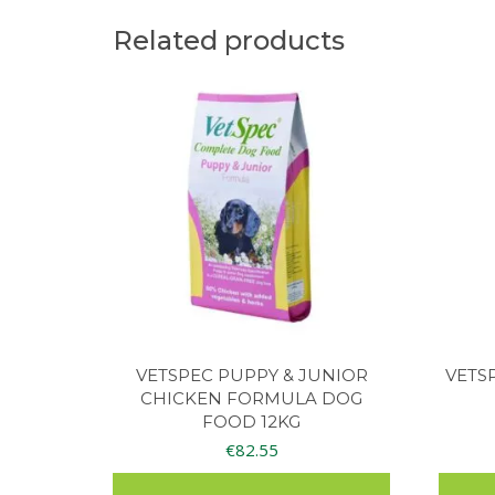
Related products
VETSPEC PUPPY & JUNIOR
VETS
CHICKEN FORMULA DOG
FOOD 12KG
€
82.55