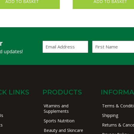
ADD TO BASKET
ADD TO BASKET
r
Email
First
Address
Name
(Required)
nd updates!
CK LINKS
PRODUCTS
INFORMA
Vitamins and
Terms & Condit
Supplements
Us
Shipping
Sports Nutrition
ts
Returns & Cance
Beauty and Skincare