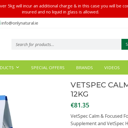
er 5kg will incur an additional charge & in this case you will be c
insured and no liquid in glass is allowed.
info@onlynatural.ie
Products
search
DUCTS
SPECIAL OFFERS
BRANDS
VIDEOS
VETSPEC CAL
12KG
€
81.35
VetSpec Calm & Focused For
Supplement and VetSpec H