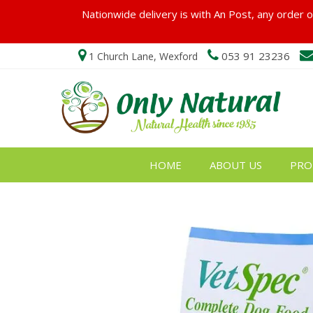
Nationwide delivery is with An Post, any order ov
053 91 23236
1 Church Lane, Wexford
HOME
ABOUT US
PRO