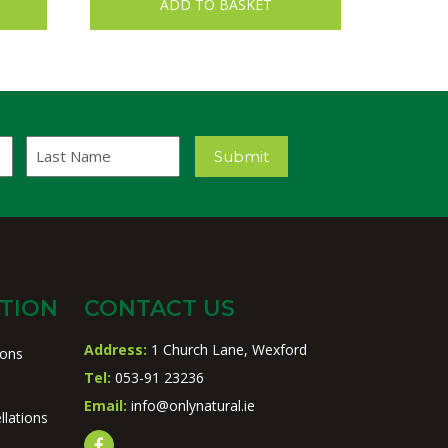
ADD TO BASKET
Last
Submit
Name
TION
CONTACT US
Address:
1 Church Lane, Wexford
ions
Tel:
053-91 23236
Email:
info@onlynatural.ie
llations