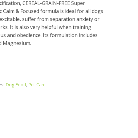
cification, CEREAL-GRAIN-FREE Super
Calm & Focused formula is ideal for all dogs
excitable, suffer from separation anxiety or
rks. It is also very helpful when training
s and obedience. Its formulation includes
nd Magnesium.
es:
Dog Food
,
Pet Care