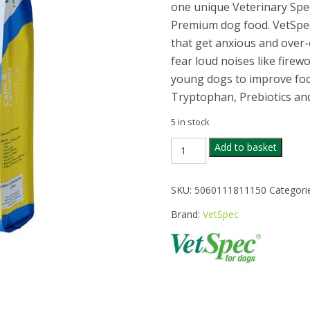
one unique Veterinary Spe
Premium dog food. VetSpec 
that get anxious and over-
fear loud noises like firewo
young dogs to improve focu
Tryptophan, Prebiotics a
5 in stock
VETSPEC
Add to basket
CALM
&
FOCUSED
SKU:
5060111811150
Categori
DOG
FOOD
Brand:
VetSpec
12KG
quantity