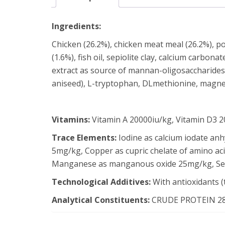
Ingredients:
Chicken (26.2%), chicken meat meal (26.2%), pot
(1.6%), fish oil, sepiolite clay, calcium carbon
extract as source of mannan-oligosaccharides (
aniseed), L-tryptophan, DLmethionine, magn
Vitamins:
Vitamin A 20000iu/kg, Vitamin D3 20
Trace Elements:
Iodine as calcium iodate an
5mg/kg, Copper as cupric chelate of amino aci
Manganese as manganous oxide 25mg/kg, Sele
Technological Additives:
With antioxidants (
Analytical Constituents:
CRUDE PROTEIN 28.