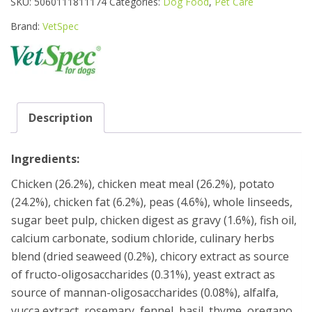
SKU:
5060111811174
Categories:
Dog Food
,
Pet Care
JUNIOR
CHICKEN
Brand:
VetSpec
FORMULA
DOG
FOOD
12KG
quantity
Description
Ingredients:
Chicken (26.2%), chicken meat meal (26.2%), potato
(24.2%), chicken fat (6.2%), peas (4.6%), whole linseeds,
sugar beet pulp, chicken digest as gravy (1.6%), fish oil,
calcium carbonate, sodium chloride, culinary herbs
blend (dried seaweed (0.2%), chicory extract as source
of fructo-oligosaccharides (0.31%), yeast extract as
source of mannan-oligosaccharides (0.08%), alfalfa,
yucca extract, rosemary, fennel, basil, thyme, oregano,