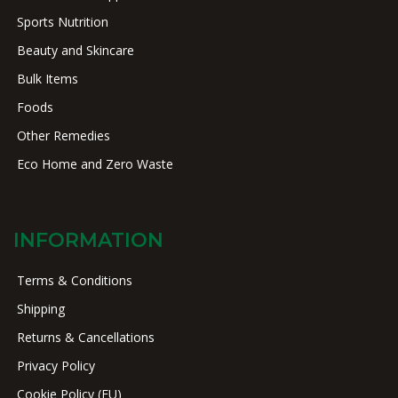
Sports Nutrition
Beauty and Skincare
Bulk Items
Foods
Other Remedies
Eco Home and Zero Waste
INFORMATION
Terms & Conditions
Shipping
Returns & Cancellations
Privacy Policy
Cookie Policy (EU)