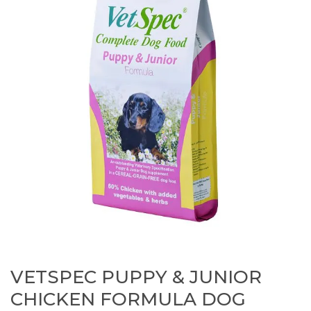
VETSPEC PUPPY & JUNIOR
CHICKEN FORMULA DOG