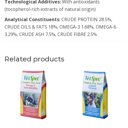
Technological Additives:
With antioxidants
(tocopherol-rich extracts of natural origin)
Analytical Constituents:
CRUDE PROTEIN 28.5%,
CRUDE OILS & FATS 18%, OMEGA-3 1.68%, OMEGA-6
3.29%, CRUDE ASH 7.5%, CRUDE FIBRE 2.5%
Related products