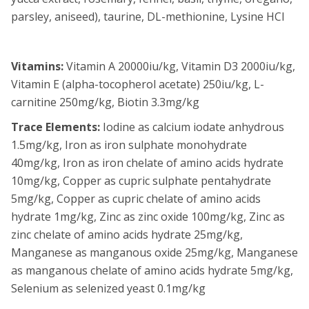
parsley, aniseed), taurine, DL-methionine, Lysine HCl
Vitamins:
Vitamin A 20000iu/kg, Vitamin D3 2000iu/kg,
Vitamin E (alpha-tocopherol acetate) 250iu/kg, L-
carnitine 250mg/kg, Biotin 3.3mg/kg
Trace Elements:
Iodine as calcium iodate anhydrous
1.5mg/kg, Iron as iron sulphate monohydrate
40mg/kg, Iron as iron chelate of amino acids hydrate
10mg/kg, Copper as cupric sulphate pentahydrate
5mg/kg, Copper as cupric chelate of amino acids
hydrate 1mg/kg, Zinc as zinc oxide 100mg/kg, Zinc as
zinc chelate of amino acids hydrate 25mg/kg,
Manganese as manganous oxide 25mg/kg, Manganese
as manganous chelate of amino acids hydrate 5mg/kg,
Selenium as selenized yeast 0.1mg/kg