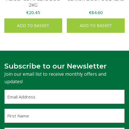
2KG
€
20.45
€
84.60
ADD TO BASKET
ADD TO BASKET
Subscribe to our Newsletter
Join our email list to receive monthly offers and
updates!
Email
Address
(Required)
First
Name