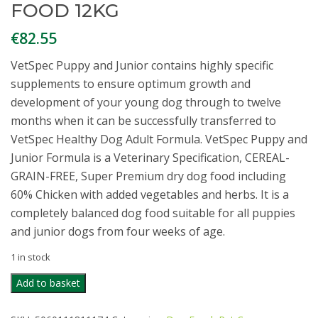
FOOD 12KG
€
82.55
VetSpec Puppy and Junior contains highly specific
supplements to ensure optimum growth and
development of your young dog through to twelve
months when it can be successfully transferred to
VetSpec Healthy Dog Adult Formula. VetSpec Puppy and
Junior Formula is a Veterinary Specification, CEREAL-
GRAIN-FREE, Super Premium dry dog food including
60% Chicken with added vegetables and herbs. It is a
completely balanced dog food suitable for all puppies
and junior dogs from four weeks of age.
1 in stock
VETSPEC
Add to basket
PUPPY
&