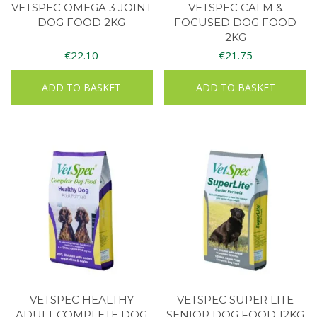
VETSPEC OMEGA 3 JOINT
VETSPEC CALM &
DOG FOOD 2KG
FOCUSED DOG FOOD
2KG
€
22.10
€
21.75
ADD TO BASKET
ADD TO BASKET
VETSPEC HEALTHY
VETSPEC SUPER LITE
ADULT COMPLETE DOG
SENIOR DOG FOOD 12KG