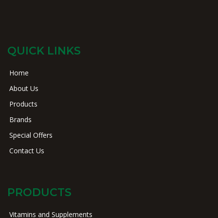
QUICK LINKS
Home
About Us
Products
Brands
Special Offers
Contact Us
PRODUCTS
Vitamins and Supplements