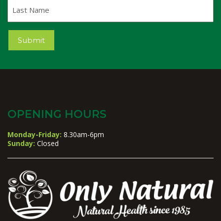
Last
Name
Submit
OPENING HOURS
Monday-Friday:
8.30am-6pm
Sunday:
Closed