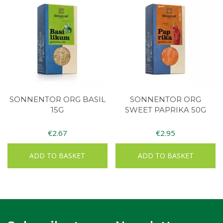
SONNENTOR ORG BASIL
SONNENTOR ORG
15G
SWEET PAPRIKA 50G
€
2.67
€
2.95
ADD TO BASKET
ADD TO BASKET