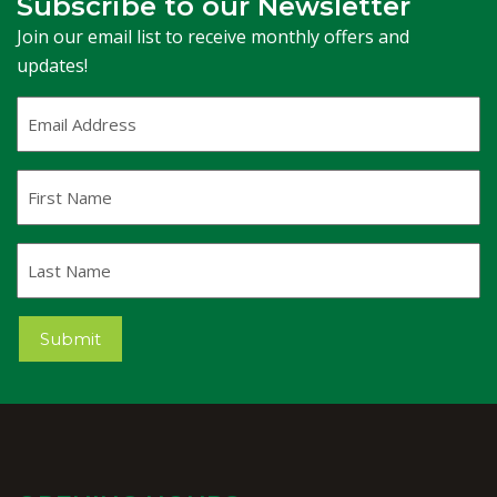
Subscribe to our Newsletter
Join our email list to receive monthly offers and
updates!
Email
Address
(Required)
First
Name
Last
Name
Submit