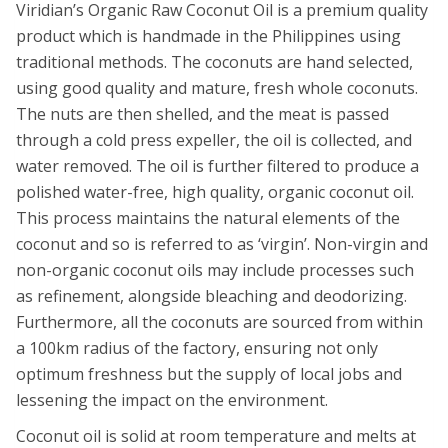
Viridian’s Organic Raw Coconut Oil is a premium quality
product which is handmade in the Philippines using
traditional methods. The coconuts are hand selected,
using good quality and mature, fresh whole coconuts.
The nuts are then shelled, and the meat is passed
through a cold press expeller, the oil is collected, and
water removed. The oil is further filtered to produce a
polished water-free, high quality, organic coconut oil.
This process maintains the natural elements of the
coconut and so is referred to as ‘virgin’. Non-virgin and
non-organic coconut oils may include processes such
as refinement, alongside bleaching and deodorizing.
Furthermore, all the coconuts are sourced from within
a 100km radius of the factory, ensuring not only
optimum freshness but the supply of local jobs and
lessening the impact on the environment.
Coconut oil is solid at room temperature and melts at