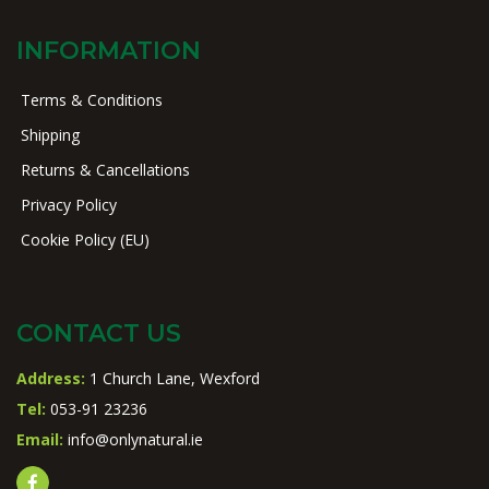
INFORMATION
Terms & Conditions
Shipping
Returns & Cancellations
Privacy Policy
Cookie Policy (EU)
CONTACT US
Address:
1 Church Lane, Wexford
Tel:
053-91 23236
Email:
info@onlynatural.ie