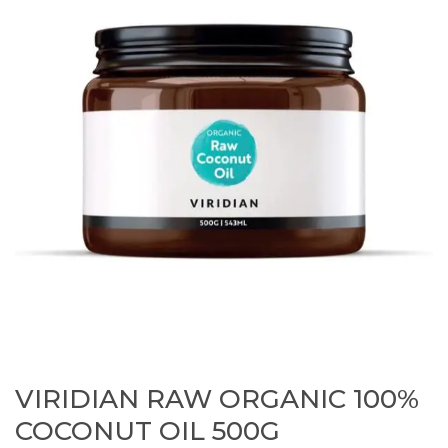
VIRIDIAN RAW ORGANIC 100%
COCONUT OIL 500G