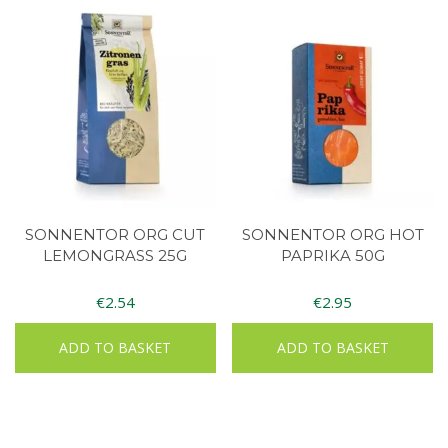
SONNENTOR ORG CUT
SONNENTOR ORG HOT
LEMONGRASS 25G
PAPRIKA 50G
€
2.54
€
2.95
ADD TO BASKET
ADD TO BASKET