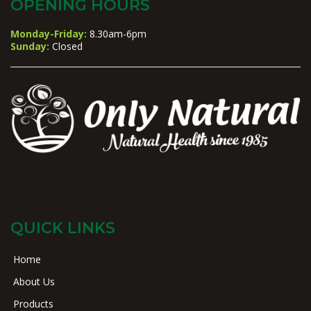
OPENING HOURS
Monday-Friday:
8.30am-6pm
Sunday:
Closed
QUICK LINKS
Home
About Us
Products