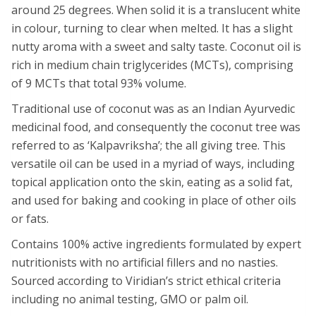
around 25 degrees. When solid it is a translucent white
in colour, turning to clear when melted. It has a slight
nutty aroma with a sweet and salty taste. Coconut oil is
rich in medium chain triglycerides (MCTs), comprising
of 9 MCTs that total 93% volume.
Traditional use of coconut was as an Indian Ayurvedic
medicinal food, and consequently the coconut tree was
referred to as ‘Kalpavriksha’; the all giving tree. This
versatile oil can be used in a myriad of ways, including
topical application onto the skin, eating as a solid fat,
and used for baking and cooking in place of other oils
or fats.
Contains 100% active ingredients formulated by expert
nutritionists with no artificial fillers and no nasties.
Sourced according to Viridian’s strict ethical criteria
including no animal testing, GMO or palm oil.