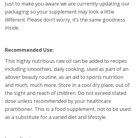
Just to make you aware we are currently updating our
packaging so your supplement may look a little
different. Please don’t worry, it’s the same goodness
inside.
Recommended Use:
This highly nutritious raw oil can be added to recipes
including smoothies, daily cooking, used as part of an
allover beauty routine, as an aid to sports nutrition
and much, much more. Store in a cool dry place, out of
the sight and reach of children. Do not exceed stated
dose unless recommended by your healthcare
practitioner. This is a food supplement, not to be used
as a substitute for a varied diet and lifestyle.