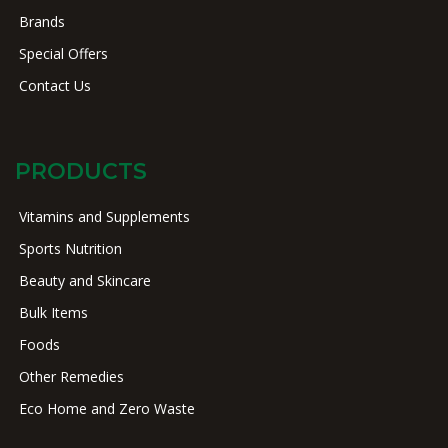
Brands
Special Offers
Contact Us
PRODUCTS
Vitamins and Supplements
Sports Nutrition
Beauty and Skincare
Bulk Items
Foods
Other Remedies
Eco Home and Zero Waste