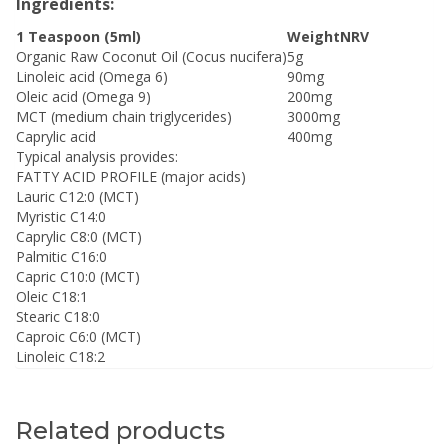
Ingredients:
1 Teaspoon (5ml)
Weight
NRV
Organic Raw Coconut Oil (Cocus nucifera)
5g
Linoleic acid (Omega 6)
90mg
Oleic acid (Omega 9)
200mg
MCT (medium chain triglycerides)
3000mg
Caprylic acid
400mg
Typical analysis provides:
FATTY ACID PROFILE (major acids)
Lauric C12:0 (MCT)
Myristic C14:0
Caprylic C8:0 (MCT)
Palmitic C16:0
Capric C10:0 (MCT)
Oleic C18:1
Stearic C18:0
Caproic C6:0 (MCT)
Linoleic C18:2
Related products