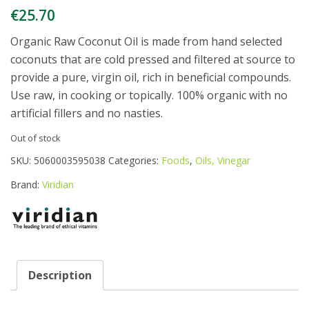
€
25.70
Organic Raw Coconut Oil is made from hand selected
coconuts that are cold pressed and filtered at source to
provide a pure, virgin oil, rich in beneficial compounds.
Use raw, in cooking or topically. 100% organic with no
artificial fillers and no nasties.
Out of stock
SKU:
5060003595038
Categories:
Foods
,
Oils, Vinegar
Brand:
Viridian
Description