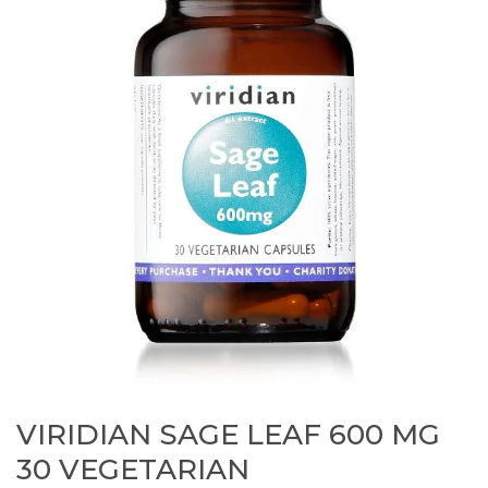
VIRIDIAN SAGE LEAF 600 MG
30 VEGETARIAN