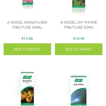
A VOGEL PASSIFLORA
A VOGEL IVY THYME
TINCTURE 50ML
TINCTURE 50ML
€
15.98
€
16.49
ADD TO BASKET
ADD TO BASKET