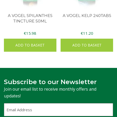
A VOGEL SPILANTHES
A VOGEL KELP 240TABS
TINCTURE 50ML
€
15.98
€
11.20
ADD TO BASKET
ADD TO BASKET
Subscribe to our Newsletter
Join our email list to receive monthly offers and
updates!
Email
Address
(Required)