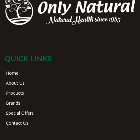
QUICK LINKS
Home
About Us
Products
Brands
Special Offers
Contact Us