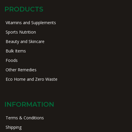
PRODUCTS
Vitamins and Supplements
Sports Nutrition
Beauty and Skincare
Bulk Items
Foods
Other Remedies
Eco Home and Zero Waste
INFORMATION
Terms & Conditions
Shipping