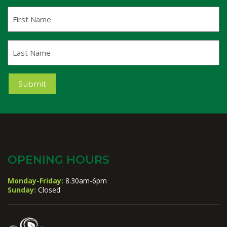
First
Name
Last
Name
Submit
OPENING HOURS
Monday-Friday:
8.30am-6pm
Sunday:
Closed