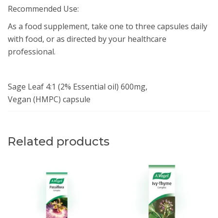
Recommended Use:
As a food supplement, take one to three capsules daily
with food, or as directed by your healthcare
professional.
Sage Leaf 4:1 (2% Essential oil) 600mg,
Vegan (HMPC) capsule
Related products