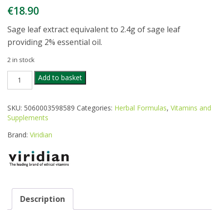
€
18.90
Sage leaf extract equivalent to 2.4g of sage leaf
providing 2% essential oil.
2 in stock
VIRIDIAN
Add to basket
SAGE
LEAF
600
SKU:
5060003598589
Categories:
Herbal Formulas
,
Vitamins and
MG
Supplements
30
VEGETARIAN
Brand:
Viridian
quantity
Description