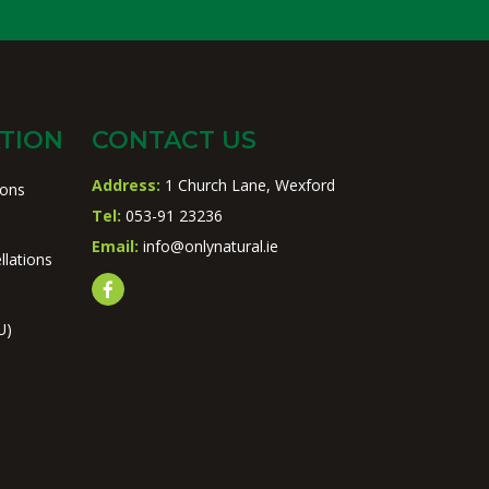
TION
CONTACT US
Address:
1 Church Lane, Wexford
ions
Tel:
053-91 23236
Email:
info@onlynatural.ie
llations
U)