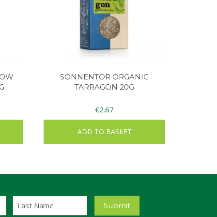
LOW
SONNENTOR ORGANIC
G
TARRAGON 20G
€
2.67
ADD TO BASKET
Last
Submit
Name