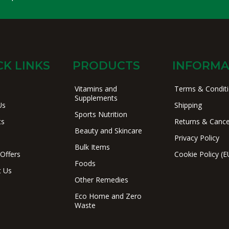
CK LINKS
PRODUCTS
INFORMA
Vitamins and
Terms & Condit
Supplements
Us
Shipping
Sports Nutrition
ts
Returns & Cance
Beauty and Skincare
Privacy Policy
Bulk Items
 Offers
Cookie Policy (E
Foods
t Us
Other Remedies
Eco Home and Zero
Waste