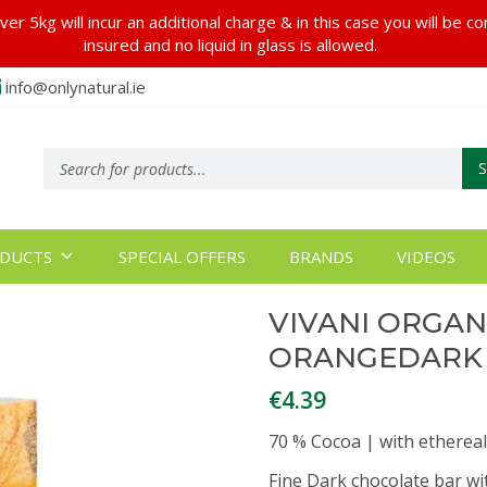
er 5kg will incur an additional charge & in this case you will be c
insured and no liquid in glass is allowed.
info@onlynatural.ie
Products
search
DUCTS
SPECIAL OFFERS
BRANDS
VIDEOS
VIVANI ORGAN
ORANGEDARK
€
4.39
70 % Cocoa | with ethereal
Fine Dark chocolate bar wi