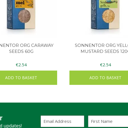
NENTOR ORG CARAWAY
SONNENTOR ORG YEL
SEEDS 60G
MUSTARD SEEDS 120
€
2.54
€
2.54
ADD TO BASKET
ADD TO BASKET
r
Email
First
Address
Name
(Required)
nd updates!