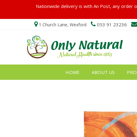
Nationwide delivery is with An Post, any order ov
053 91 23236
1 Church Lane, Wexford
HOME
ABOUT US
PRO