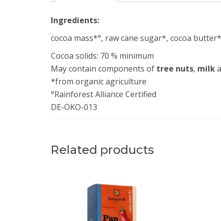
Ingredients:
cocoa mass*°, raw cane sugar*, cocoa butter*°
Cocoa solids: 70 % minimum
May contain components of
tree
nuts
,
milk
a
*from organic agriculture
°Rainforest Alliance Certified
DE-ÖKO-013
Related products