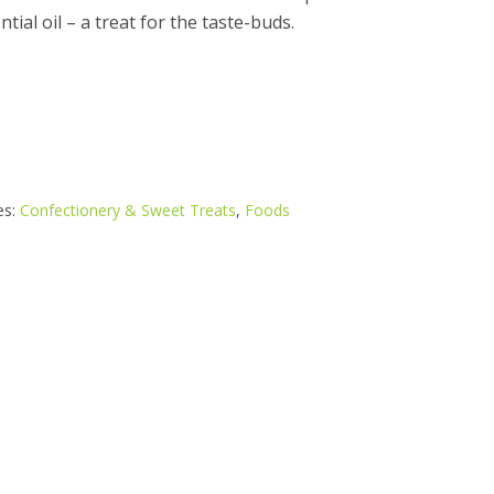
tial oil – a treat for the taste-buds.
es:
Confectionery & Sweet Treats
,
Foods