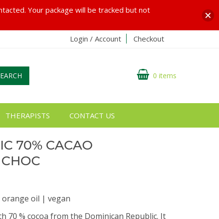
ontacted. Your package will be tracked but not
Login / Account
Checkout
SEARCH
0 items
THERAPISTS
CONTACT US
IC 70% CACAO
 CHOC
 orange oil | vegan
th 70 % cocoa from the Dominican Republic. It