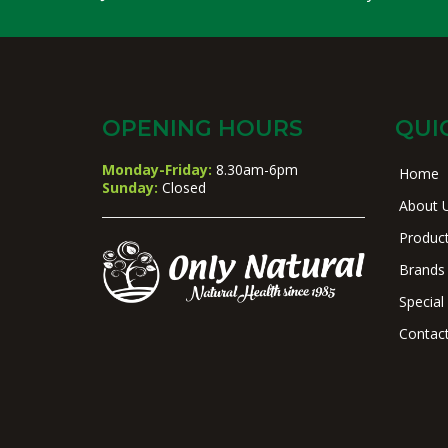
OPENING HOURS
QUI
Monday-Friday:
8.30am-6pm
Home
Sunday:
Closed
About 
Produc
Brands
Special
Contac