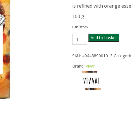
is refined with orange essen
100 g
8 in stock
VIVANI
Add to basket
ORGANIC
70%
CACAO
SKU:
4044889001013
Categori
ORANGEDARK
CHOC
Brand:
Vivani
quantity