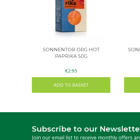
SONNENTOR ORG HOT
SON
PAPRIKA 50G
€
2.95
ADD TO BASKET
Subscribe to our Newslette
Join our email list to receive monthly offers a