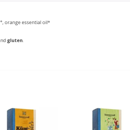
, orange essential oil*
nd
gluten
.