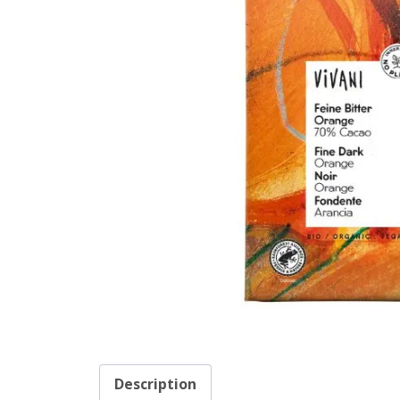
Description