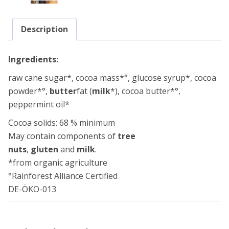
Description
Ingredients:
raw cane sugar*, cocoa mass*°, glucose syrup*, cocoa
powder*°,
butter
fat (
milk
*), cocoa butter*°,
peppermint oil*
Cocoa solids: 68 % minimum
May contain components of
tree
nuts
,
gluten
and
milk
.
*from organic agriculture
°Rainforest Alliance Certified
DE-ÖKO-013