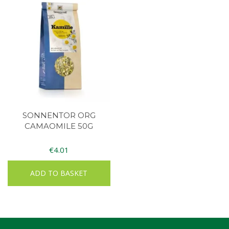
SONNENTOR ORG
CAMAOMILE 50G
€
4.01
ADD TO BASKET