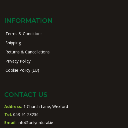
INFORMATION
Terms & Conditions
Shipping
Returns & Cancellations
Privacy Policy
Cookie Policy (EU)
CONTACT US
Address:
1 Church Lane, Wexford
Tel:
053-91 23236
Email:
info@onlynatural.ie