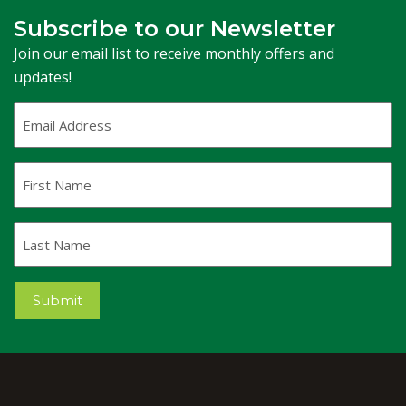
Subscribe to our Newsletter
Join our email list to receive monthly offers and
updates!
Email
Address
(Required)
First
Name
Last
Name
Submit