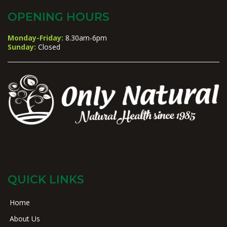
OPENING HOURS
Monday-Friday:
8.30am-6pm
Sunday:
Closed
QUICK LINKS
Home
About Us