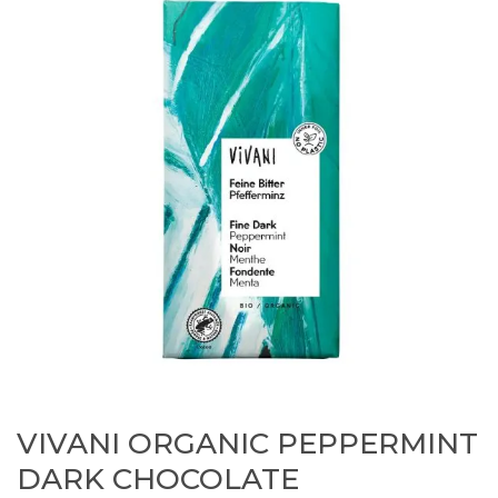
VIVANI ORGANIC PEPPERMINT
DARK CHOCOLATE