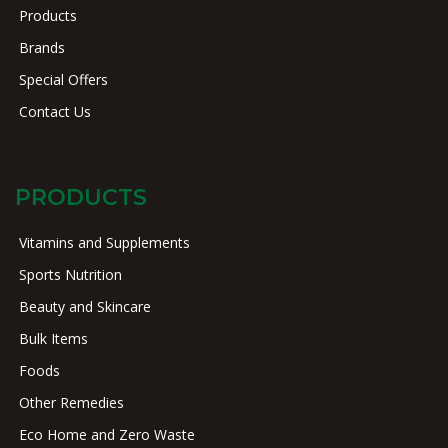
Products
Brands
Special Offers
Contact Us
PRODUCTS
Vitamins and Supplements
Sports Nutrition
Beauty and Skincare
Bulk Items
Foods
Other Remedies
Eco Home and Zero Waste