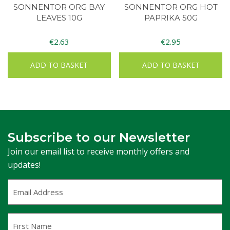
SONNENTOR ORG BAY
SONNENTOR ORG HOT
LEAVES 10G
PAPRIKA 50G
€
2.63
€
2.95
ADD TO BASKET
ADD TO BASKET
Subscribe to our Newsletter
Join our email list to receive monthly offers and
updates!
Email
Address
(Required)
First
Name