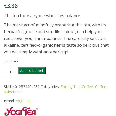
€
3.38
The tea for everyone who likes balance
The mere act of mindfully preparing this tea, with its
herbal fragrance and sun-like colour, can help you
rediscover your inner balance. The carefully selected
alkaline, certified-organic herbs taste so delicious that
you will simply want another cup!
4 in stock
YOGI
Add to basket
ORG
ALKALINE
HERBS
SKU:
4012824404281
Categories:
Foods
,
Tea, Coffee, Coffee
TEA
Substitutes
17
BAGS
Brand:
Yogi Tea
quantity