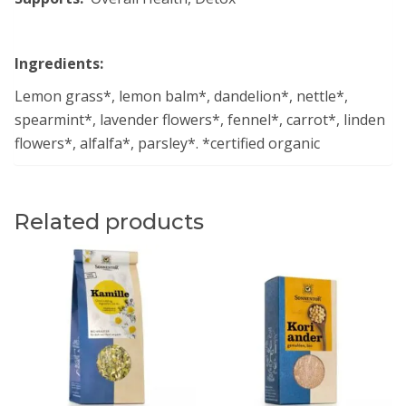
Ingredients:
Lemon grass*, lemon balm*, dandelion*, nettle*,
spearmint*, lavender flowers*, fennel*, carrot*, linden
flowers*, alfalfa*, parsley*. *certified organic
Related products