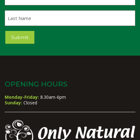
Last
Name
Submit
OPENING HOURS
Monday-Friday:
8.30am-6pm
Sunday:
Closed