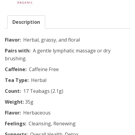
Description
Flavor:
Herbal, grassy, and floral
Pairs with:
A gentle lymphatic massage or dry
brushing.
Caffeine:
Caffeine Free
Tea Type:
Herbal
Count:
17 Teabags (2.1g)
Weight:
35g
Flavor:
Herbaceous
Feelings:
Cleansing, Renewing
Supports:
Overall Health, Detox