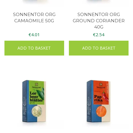
SONNENTOR ORG
SONNENTOR ORG
CAMAOMILE 50G
GROUND CORIANDER
40G
€
4.01
€
2.54
ADD TO BASKET
ADD TO BASKET