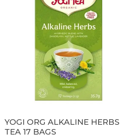
YOGI ORG ALKALINE HERBS
TEA 17 BAGS