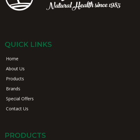
QUICK LINKS
Home
About Us
Products
Brands
Special Offers
Contact Us
PRODUCTS