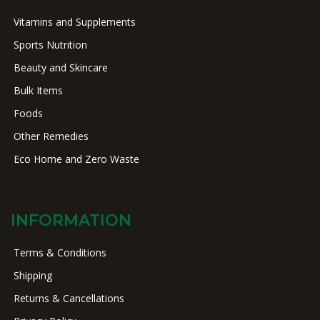
Vitamins and Supplements
Sports Nutrition
Beauty and Skincare
Bulk Items
Foods
Other Remedies
Eco Home and Zero Waste
INFORMATION
Terms & Conditions
Shipping
Returns & Cancellations