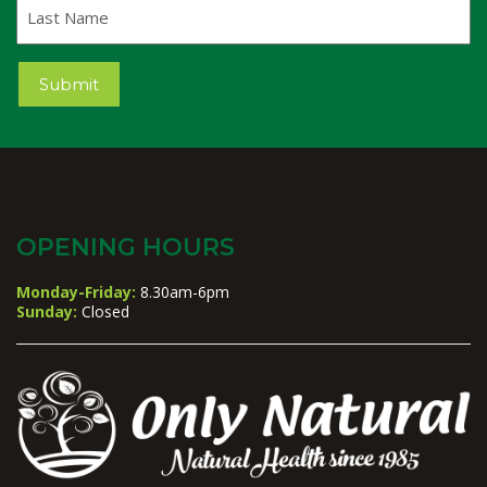
Last
Name
Submit
OPENING HOURS
Monday-Friday:
8.30am-6pm
Sunday:
Closed