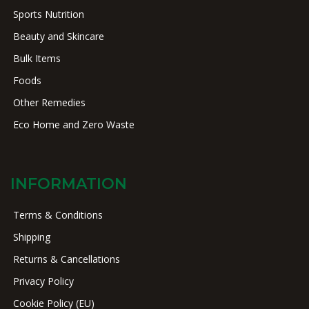
Sports Nutrition
Beauty and Skincare
Bulk Items
Foods
Other Remedies
Eco Home and Zero Waste
INFORMATION
Terms & Conditions
Shipping
Returns & Cancellations
Privacy Policy
Cookie Policy (EU)