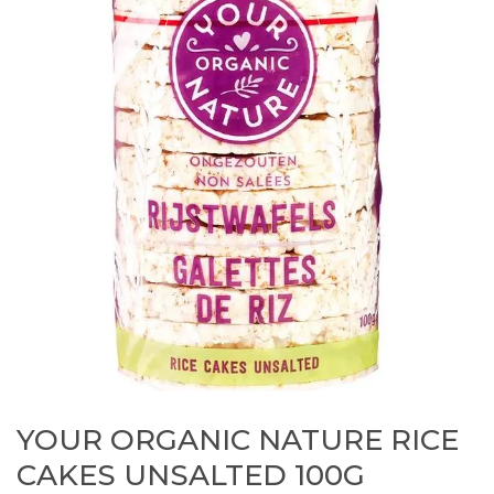
YOUR ORGANIC NATURE RICE
CAKES UNSALTED 100G