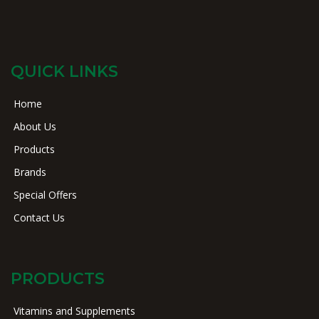
QUICK LINKS
Home
About Us
Products
Brands
Special Offers
Contact Us
PRODUCTS
Vitamins and Supplements