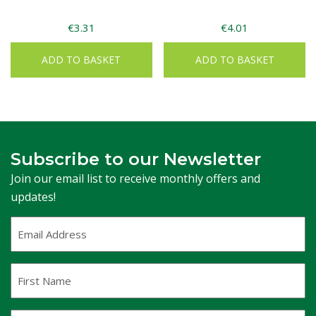
€
3.31
€
4.01
ADD TO BASKET
ADD TO BASKET
Subscribe to our Newsletter
Join our email list to receive monthly offers and
updates!
Email
Address
(Required)
First
Name