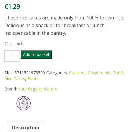
€
1.29
These rice cakes are made only from 100% brown rice.
Delicious as a snack or for breakfast or lunch!
Indispensable in the pantry.
11 in stock
YOUR
Add to basket
ORGANIC
NATURE
RICE
SKU:
8711521973590
Categories:
Crackers, Crispbreads, Oat &
CAKES
Rice Cakes
,
Foods
UNSALTED
100G
Brand:
Your Organic Nature
quantity
Description