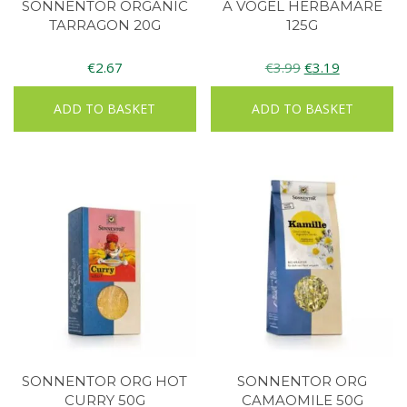
SONNENTOR ORGANIC
A VOGEL HERBAMARE
TARRAGON 20G
125G
Original
Current
€
2.67
€
3.99
€
3.19
price
price
ADD TO BASKET
ADD TO BASKET
was:
is:
€3.99.
€3.19.
SONNENTOR ORG HOT
SONNENTOR ORG
CURRY 50G
CAMAOMILE 50G