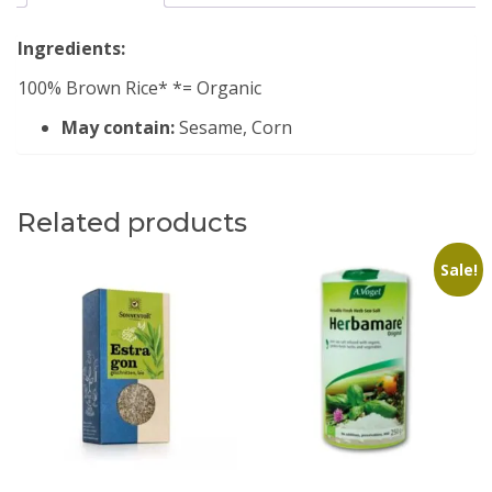
Ingredients:
100% Brown Rice* *= Organic
May contain:
Sesame, Corn
Related products
Sale!