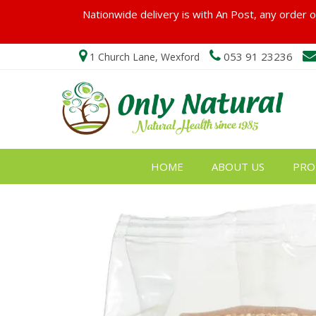
Nationwide delivery is with An Post, any order ov
053 91 23236
1 Church Lane, Wexford
HOME
ABOUT US
PRO