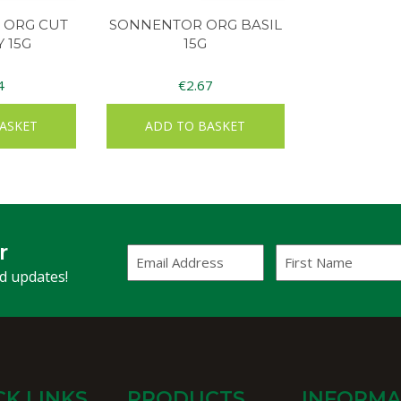
 ORG CUT
SONNENTOR ORG BASIL
 15G
15G
4
€
2.67
ASKET
ADD TO BASKET
r
Email
First
Address
Name
(Required)
nd updates!
CK LINKS
PRODUCTS
INFORMA