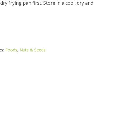
a dry frying pan first. Store in a cool, dry and
es:
Foods
,
Nuts & Seeds