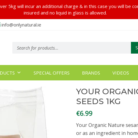
er 5kg will incur an additional charge & in this case you will be c
insured and no liquid in glass is allowed.
info@onlynatural.ie
Products
search
DUCTS
SPECIAL OFFERS
BRANDS
VIDEOS
YOUR ORGANI
SEEDS 1KG
€
6.99
Your Organic Nature sesam
or as an ingredient in hom