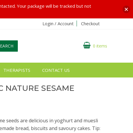
ontacted. Your package will be tracked but not
Login / Account
Checkout
SEARCH
0 items
THERAPISTS
CONTACT US
C NATURE SESAME
e seeds are delicious in yoghurt and muesli
emade bread, biscuits and savoury cakes. Tip: