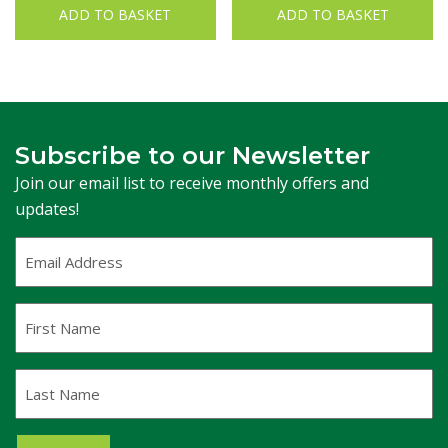
ADD TO BASKET
ADD TO BASKET
Subscribe to our Newsletter
Join our email list to receive monthly offers and
updates!
Email
Address
(Required)
First
Name
Last
Name