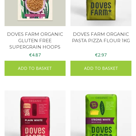
DOVES FARM ORGANIC
DOVES FARM ORGANIC
GLUTEN FREE
PASTA PIZZA FLOUR 1KG
SUPERGRAIN HOOPS
€
4.87
€
2.97
ADD TO BASKET
ADD TO BASKET