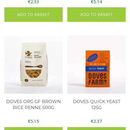
€
2.33
€
5.14
ADD TO BASKET
ADD TO BASKET
DOVES ORG GF BROWN
DOVES QUICK YEAST
RICE PENNE 500G
125G
€
5.15
€
2.37