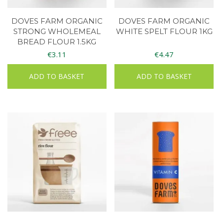
DOVES FARM ORGANIC
DOVES FARM ORGANIC
STRONG WHOLEMEAL
WHITE SPELT FLOUR 1KG
BREAD FLOUR 1.5KG
€
3.11
€
4.47
ADD TO BASKET
ADD TO BASKET