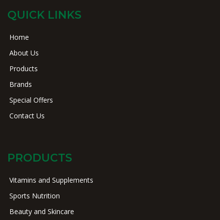
QUICK LINKS
Home
About Us
Products
Brands
Special Offers
Contact Us
PRODUCTS
Vitamins and Supplements
Sports Nutrition
Beauty and Skincare