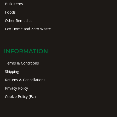
Bulk Items
Foods
Other Remedies
Eco Home and Zero Waste
INFORMATION
Terms & Conditions
Shipping
Returns & Cancellations
Privacy Policy
Cookie Policy (EU)