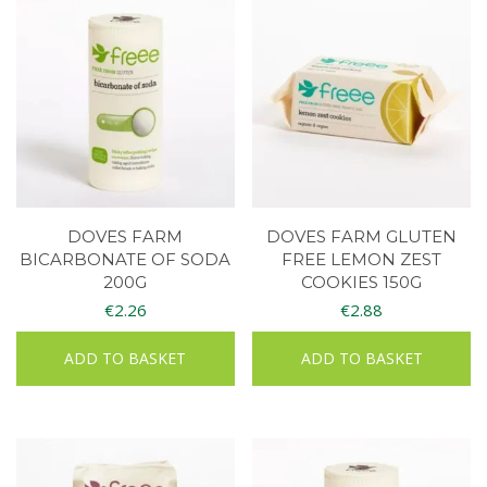
DOVES FARM
DOVES FARM GLUTEN
BICARBONATE OF SODA
FREE LEMON ZEST
200G
COOKIES 150G
€
2.26
€
2.88
ADD TO BASKET
ADD TO BASKET