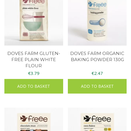
DOVES FARM GLUTEN-
DOVES FARM ORGANIC
FREE PLAIN WHITE
BAKING POWDER 130G
FLOUR
€
3.79
€
2.47
ADD TO BASKET
ADD TO BASKET