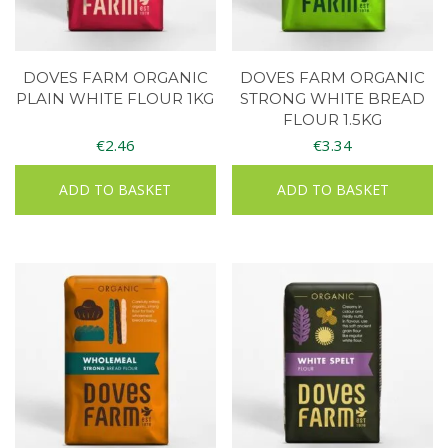
DOVES FARM ORGANIC
DOVES FARM ORGANIC
PLAIN WHITE FLOUR 1KG
STRONG WHITE BREAD
FLOUR 1.5KG
€
2.46
€
3.34
ADD TO BASKET
ADD TO BASKET