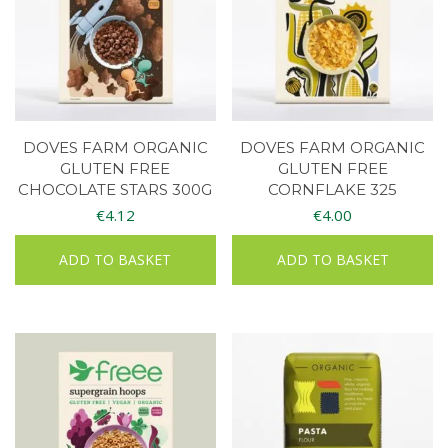
DOVES FARM ORGANIC
DOVES FARM ORGANIC
GLUTEN FREE
GLUTEN FREE
CHOCOLATE STARS 300G
CORNFLAKE 325
€
4.12
€
4.00
ADD TO BASKET
ADD TO BASKET