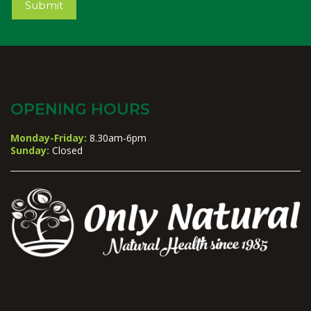
Submit
OPENING HOURS
Monday-Friday:
8.30am-6pm
Sunday:
Closed