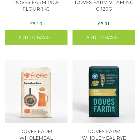
DOVES FARM RICE
DOVES FARM VITAMINC
FLOUR 1KG
C 120G
€
3.10
€
5.91
ADD TO BASKET
ADD TO BASKET
DOVES FARM
DOVES FARM
WHOLEMEAL
WHOLEMEAL RYE