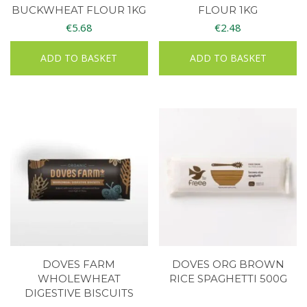
BUCKWHEAT FLOUR 1KG
FLOUR 1KG
€
5.68
€
2.48
ADD TO BASKET
ADD TO BASKET
DOVES FARM
DOVES ORG BROWN
WHOLEWHEAT
RICE SPAGHETTI 500G
DIGESTIVE BISCUITS