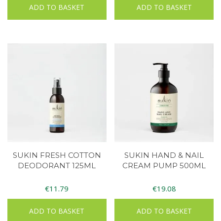
ADD TO BASKET
ADD TO BASKET
SUKIN FRESH COTTON
SUKIN HAND & NAIL
DEODORANT 125ML
CREAM PUMP 500ML
€
11.79
€
19.08
ADD TO BASKET
ADD TO BASKET