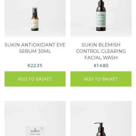
SUKIN ANTIOXIDANT EYE
SUKIN BLEMISH
SERUM 30ML
CONTROL CLEARING
FACIAL WASH
€
22.35
€
14.80
ADD TO BASKET
ADD TO BASKET