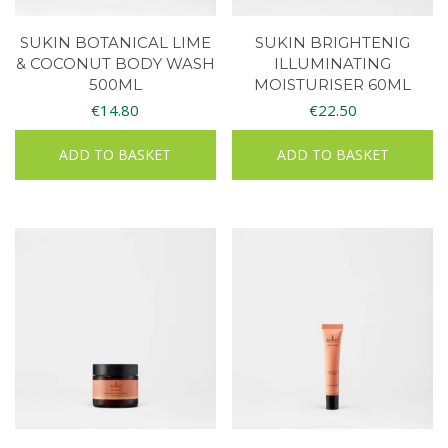
SUKIN BOTANICAL LIME
SUKIN BRIGHTENIG
& COCONUT BODY WASH
ILLUMINATING
500ML
MOISTURISER 60ML
€
14.80
€
22.50
ADD TO BASKET
ADD TO BASKET