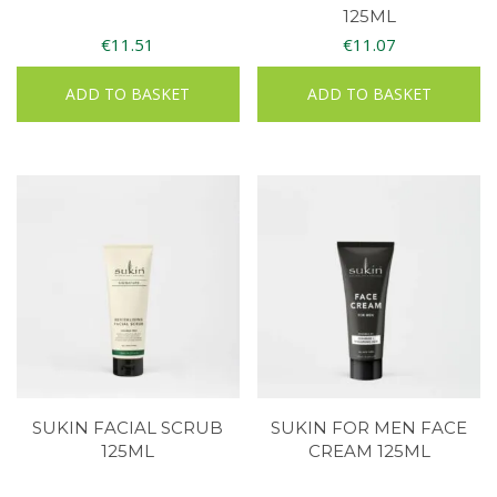
125ML
€
11.51
€
11.07
ADD TO BASKET
ADD TO BASKET
SUKIN FACIAL SCRUB
SUKIN FOR MEN FACE
125ML
CREAM 125ML