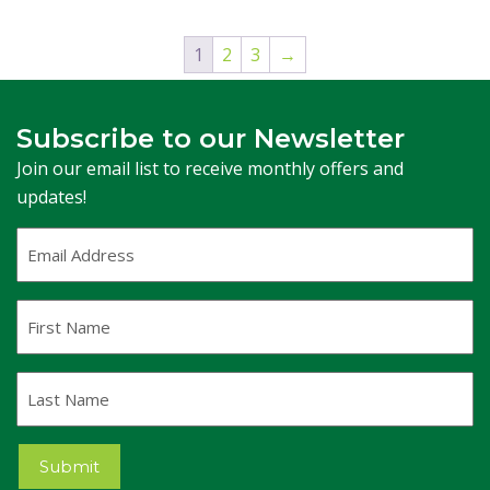
1
2
3
→
Subscribe to our Newsletter
Join our email list to receive monthly offers and
updates!
Email
Address
(Required)
First
Name
Last
Name
Submit