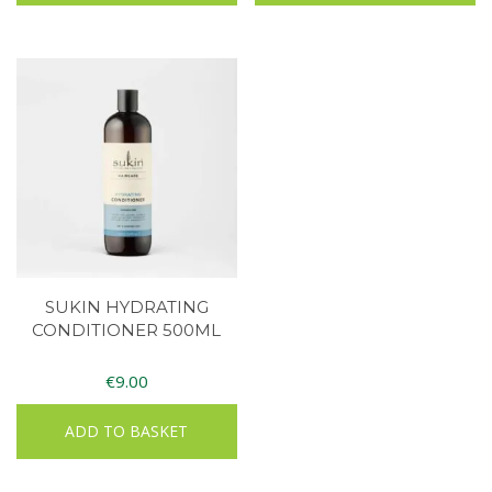
SUKIN HYDRATING
CONDITIONER 500ML
€
9.00
ADD TO BASKET