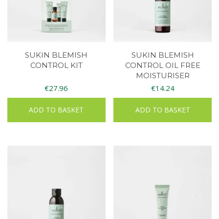
SUKIN BLEMISH
SUKIN BLEMISH
CONTROL KIT
CONTROL OIL FREE
MOISTURISER
€
27.96
€
14.24
ADD TO BASKET
ADD TO BASKET