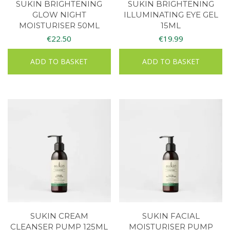
SUKIN BRIGHTENING
SUKIN BRIGHTENING
GLOW NIGHT
ILLUMINATING EYE GEL
MOISTURISER 50ML
15ML
€
22.50
€
19.99
ADD TO BASKET
ADD TO BASKET
SUKIN CREAM
SUKIN FACIAL
CLEANSER PUMP 125ML
MOISTURISER PUMP