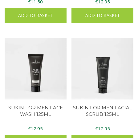
€
11.50
€
12.95
ADD TO BASKET
ADD TO BASKET
SUKIN FOR MEN FACE
SUKIN FOR MEN FACIAL
WASH 125ML
SCRUB 125ML
€
12.95
€
12.95