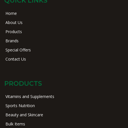
QUICK LINKS
Home
About Us
Products
Brands
Special Offers
Contact Us
PRODUCTS
Vitamins and Supplements
Sports Nutrition
Beauty and Skincare
Bulk Items