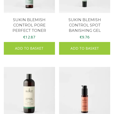
SUKIN BLEMISH
SUKIN BLEMISH
CONTROL PORE
CONTROL SPOT
PERFECT TONER
BANISHING GEL
€
12.87
€
9.76
ADD TO BASKET
ADD TO BASKET