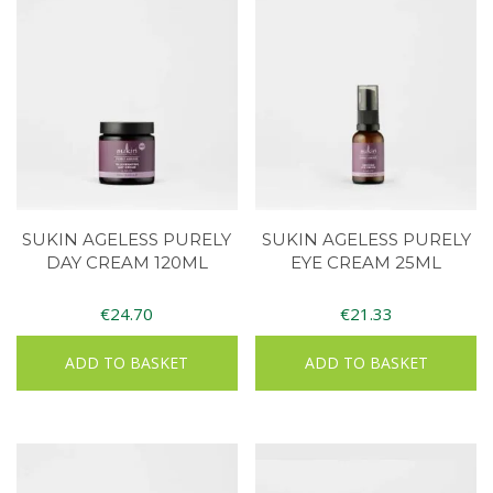
SUKIN AGELESS PURELY
SUKIN AGELESS PURELY
DAY CREAM 120ML
EYE CREAM 25ML
€
24.70
€
21.33
ADD TO BASKET
ADD TO BASKET