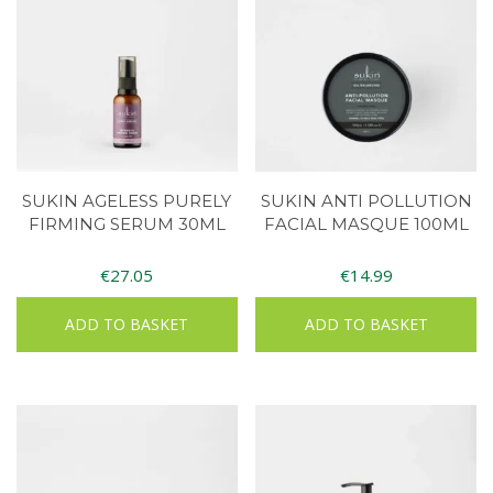
SUKIN AGELESS PURELY
SUKIN ANTI POLLUTION
FIRMING SERUM 30ML
FACIAL MASQUE 100ML
€
27.05
€
14.99
ADD TO BASKET
ADD TO BASKET