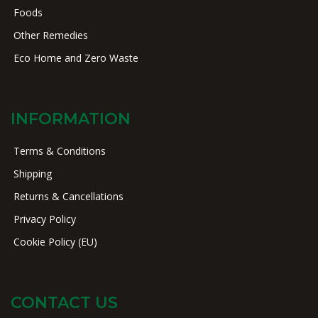
Foods
Other Remedies
Eco Home and Zero Waste
INFORMATION
Terms & Conditions
Shipping
Returns & Cancellations
Privacy Policy
Cookie Policy (EU)
CONTACT US