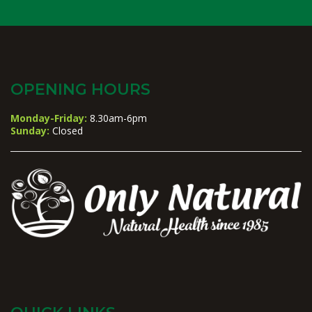
OPENING HOURS
Monday-Friday:
8.30am-6pm
Sunday:
Closed