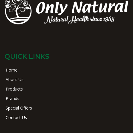
QUICK LINKS
Home
About Us
Products
Brands
Special Offers
Contact Us