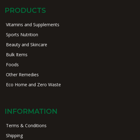
PRODUCTS
Vitamins and Supplements
Sports Nutrition
Beauty and Skincare
Bulk Items
Foods
Other Remedies
Eco Home and Zero Waste
INFORMATION
Terms & Conditions
Shipping