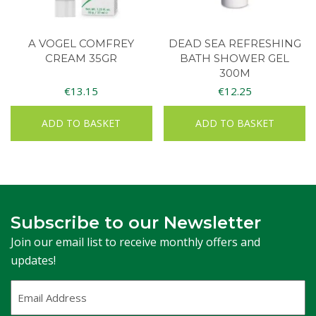
A VOGEL COMFREY
DEAD SEA REFRESHING
CREAM 35GR
BATH SHOWER GEL
300M
€
13.15
€
12.25
ADD TO BASKET
ADD TO BASKET
Subscribe to our Newsletter
Join our email list to receive monthly offers and
updates!
Email
Address
(Required)