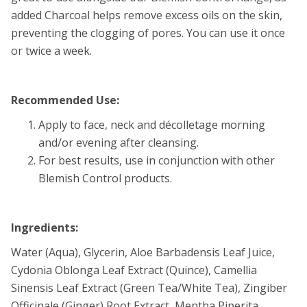
added Charcoal helps remove excess oils on the skin,
preventing the clogging of pores. You can use it once
or twice a week.
Recommended Use:
Apply to face, neck and décolletage morning
and/or evening after cleansing.
For best results, use in conjunction with other
Blemish Control products.
Ingredients:
Water (Aqua), Glycerin, Aloe Barbadensis Leaf Juice,
Cydonia Oblonga Leaf Extract (Quince), Camellia
Sinensis Leaf Extract (Green Tea/White Tea), Zingiber
Officinale (Ginger) Root Extract, Mentha Piperita