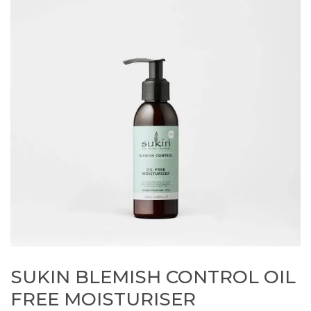
SUKIN BLEMISH CONTROL OIL
FREE MOISTURISER