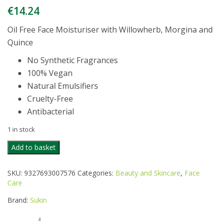
€
14.24
Oil Free Face Moisturiser with Willowherb, Morgina and
Quince
No Synthetic Fragrances
100% Vegan
Natural Emulsifiers
Cruelty-Free
Antibacterial
1 in stock
SUKIN
Add to basket
BLEMISH
CONTROL
SKU:
9327693007576
Categories:
Beauty and Skincare
,
Face
OIL
Care
FREE
MOISTURISER
Brand:
Sukin
quantity