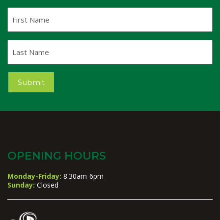
First
Name
Last
Name
Submit
OPENING HOURS
Monday-Friday:
8.30am-6pm
Sunday:
Closed