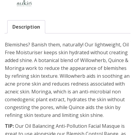
Description
Blemishes? Banish them, naturally! Our lightweight, Oil
Free Moisturiser keeps skin hydrated without creating
added shine. A botanical blend of Willowherb, Quince &
Moringa work to reduce the appearance of blemishes
by refining skin texture. Willowherb aids in soothing an
acne prone skin and reduces redness associated with
acneic skin. Moringa, which is an anti-microbial non
comedogenic plant extract, hydrates the skin without
congesting the pores, while Quince aids the skin by
refining skin texture and limiting skin shine.
TIP:
Our Oil Balancing Anti-Pollution Facial Masque is
great to use alongside our Blemish Control Range, as