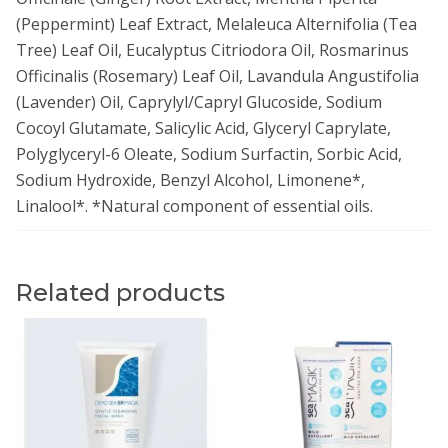
(Peppermint) Leaf Extract, Melaleuca Alternifolia (Tea
Tree) Leaf Oil, Eucalyptus Citriodora Oil, Rosmarinus
Officinalis (Rosemary) Leaf Oil, Lavandula Angustifolia
(Lavender) Oil, Caprylyl/Capryl Glucoside, Sodium
Cocoyl Glutamate, Salicylic Acid, Glyceryl Caprylate,
Polyglyceryl-6 Oleate, Sodium Surfactin, Sorbic Acid,
Sodium Hydroxide, Benzyl Alcohol, Limonene*,
Linalool*. *Natural component of essential oils.
Related products