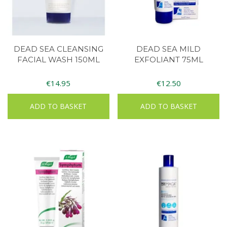
DEAD SEA CLEANSING
DEAD SEA MILD
FACIAL WASH 150ML
EXFOLIANT 75ML
€
14.95
€
12.50
ADD TO BASKET
ADD TO BASKET