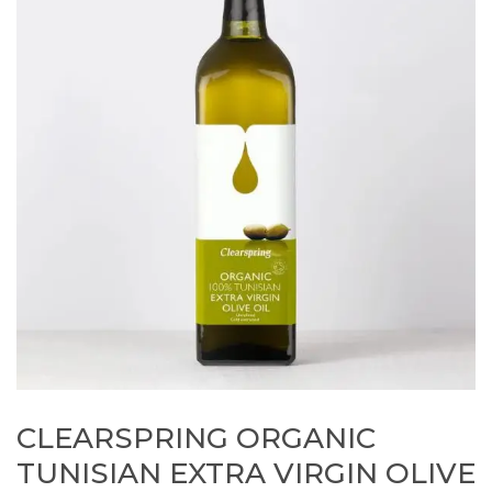
CLEARSPRING ORGANIC
TUNISIAN EXTRA VIRGIN OLIVE