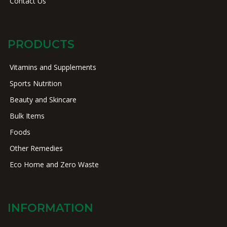
Contact Us
PRODUCTS
Vitamins and Supplements
Sports Nutrition
Beauty and Skincare
Bulk Items
Foods
Other Remedies
Eco Home and Zero Waste
INFORMATION