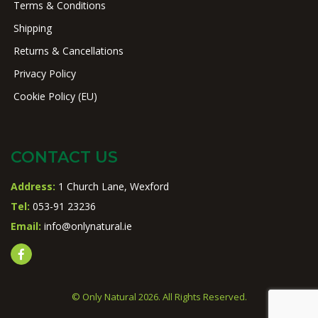
Terms & Conditions
Shipping
Returns & Cancellations
Privacy Policy
Cookie Policy (EU)
CONTACT US
Address:
1 Church Lane, Wexford
Tel:
053-91 23236
Email:
info@onlynatural.ie
© Only Natural 2026. All Rights Reserved.