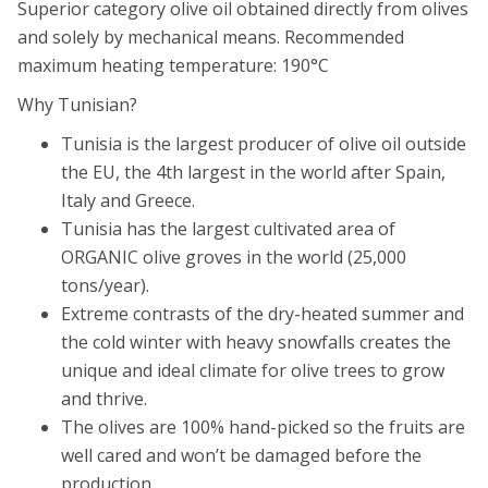
Superior category olive oil obtained directly from olives
and solely by mechanical means. Recommended
maximum heating temperature: 190°C
Why Tunisian?
Tunisia is the largest producer of olive oil outside
the EU, the 4th largest in the world after Spain,
Italy and Greece.
Tunisia has the largest cultivated area of
ORGANIC olive groves in the world (25,000
tons/year).
Extreme contrasts of the dry-heated summer and
the cold winter with heavy snowfalls creates the
unique and ideal climate for olive trees to grow
and thrive.
The olives are 100% hand-picked so the fruits are
well cared and won’t be damaged before the
production.