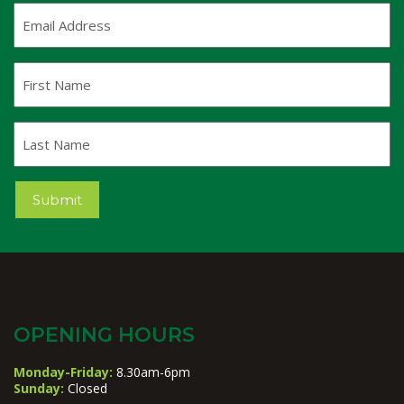
Email
Address
(Required)
First
Name
Last
Name
Submit
OPENING HOURS
Monday-Friday:
8.30am-6pm
Sunday:
Closed