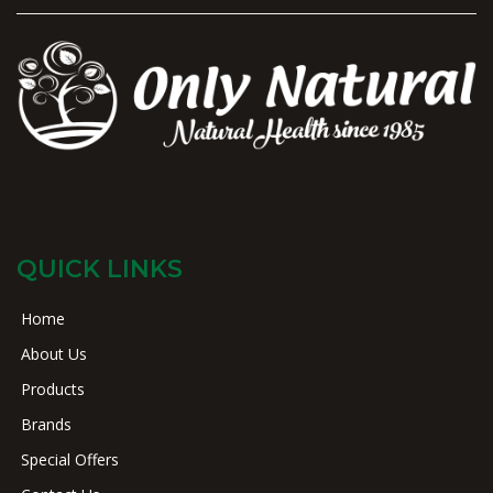
QUICK LINKS
Home
About Us
Products
Brands
Special Offers