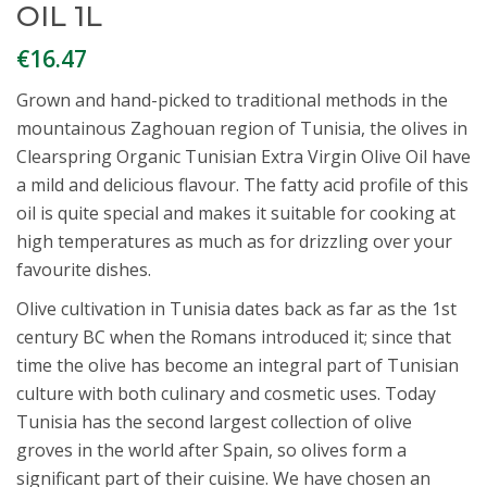
OIL 1L
€
16.47
Grown and hand-picked to traditional methods in the
mountainous Zaghouan region of Tunisia, the olives in
Clearspring Organic Tunisian Extra Virgin Olive Oil have
a mild and delicious flavour. The fatty acid profile of this
oil is quite special and makes it suitable for cooking at
high temperatures as much as for drizzling over your
favourite dishes.
Olive cultivation in Tunisia dates back as far as the 1st
century BC when the Romans introduced it; since that
time the olive has become an integral part of Tunisian
culture with both culinary and cosmetic uses. Today
Tunisia has the second largest collection of olive
groves in the world after Spain, so olives form a
significant part of their cuisine. We have chosen an