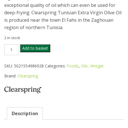
exceptional quality of oil which can even be used for
deep-frying. Clearspring Tunisian Extra Virgin Olive Oil
is produced near the town El Fahs in the Zaghouan
region of northern Tunisia.
2 in stock
CLEARSPRING
Add to basket
ORGANIC
TUNISIAN
EXTRA
SKU:
5021554986928
Categories:
Foods
,
Oils, Vinegar
VIRGIN
OLIVE
Brand:
Clearspring
OIL
1L
quantity
Description