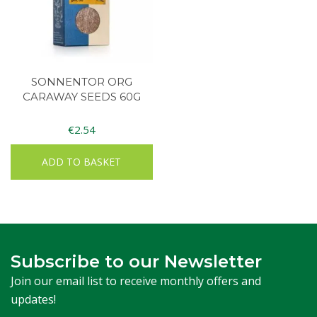
SONNENTOR ORG
CARAWAY SEEDS 60G
€
2.54
ADD TO BASKET
Subscribe to our Newsletter
Join our email list to receive monthly offers and
updates!