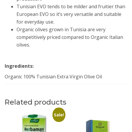
Tunisian EVO tends to be milder and fruitier than
European EVO so it’s very versatile and suitable
for everyday use.
Organic olives grown in Tunisia are very
competitively priced compared to Organic Italian
olives.
Ingredients:
Organic 100% Tunisian Extra Virgin Olive Oil
Related products
Sale!