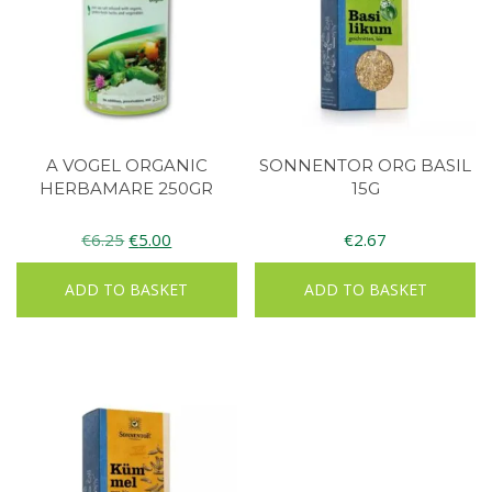
A VOGEL ORGANIC
SONNENTOR ORG BASIL
HERBAMARE 250GR
15G
Original
Current
€
6.25
€
5.00
€
2.67
price
price
ADD TO BASKET
ADD TO BASKET
was:
is:
€6.25.
€5.00.