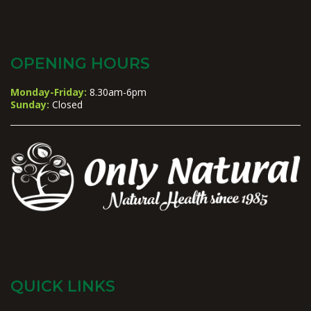
OPENING HOURS
Monday-Friday:
8.30am-6pm
Sunday:
Closed
QUICK LINKS