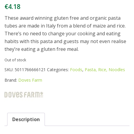
€
4.18
These award winning gluten free and organic pasta
tubes are made in Italy from a blend of maize and rice.
There’s no need to change your cooking and eating
habits with this pasta and guests may not even realise
they’re eating a gluten free meal.
Out of stock
SKU:
5011766666121
Categories:
Foods
,
Pasta, Rice, Noodles
Brand:
Doves Farm
Description