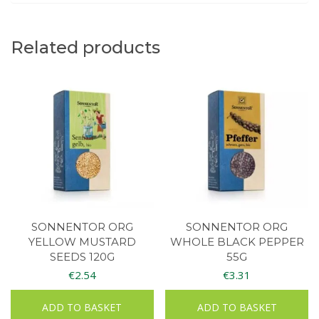
Related products
SONNENTOR ORG
SONNENTOR ORG
YELLOW MUSTARD
WHOLE BLACK PEPPER
SEEDS 120G
55G
€
2.54
€
3.31
ADD TO BASKET
ADD TO BASKET