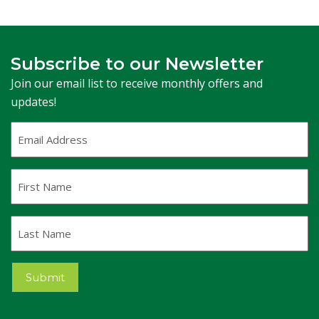
Subscribe to our Newsletter
Join our email list to receive monthly offers and
updates!
Email
Address
(Required)
First
Name
Last
Name
Submit