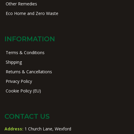
Other Remedies
Eco Home and Zero Waste
INFORMATION
Terms & Conditions
Shipping
Returns & Cancellations
Privacy Policy
Cookie Policy (EU)
CONTACT US
Address:
1 Church Lane, Wexford