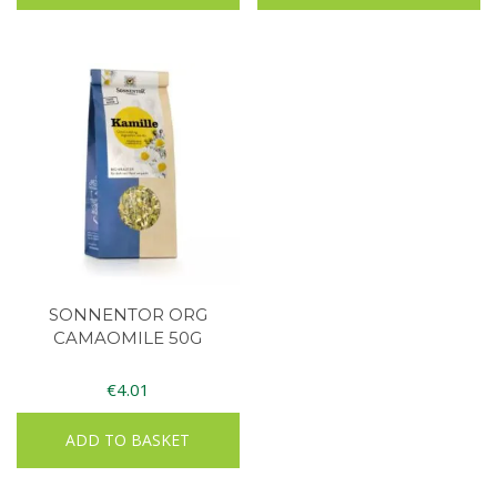
SONNENTOR ORG
CAMAOMILE 50G
€
4.01
ADD TO BASKET