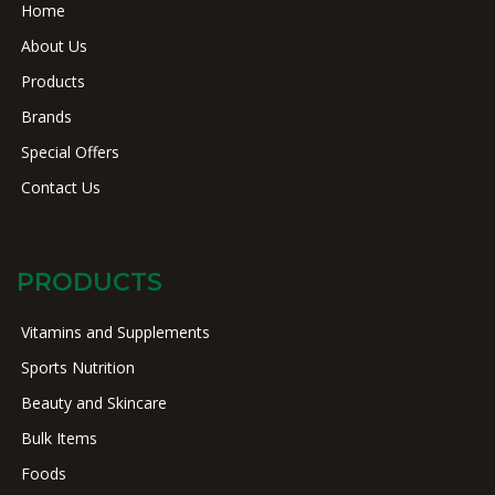
Home
About Us
Products
Brands
Special Offers
Contact Us
PRODUCTS
Vitamins and Supplements
Sports Nutrition
Beauty and Skincare
Bulk Items
Foods