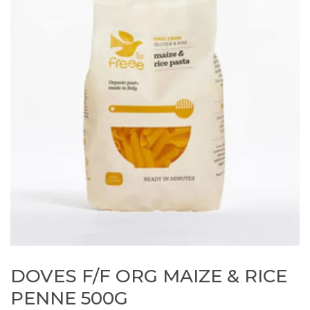
DOVES F/F ORG MAIZE & RICE
PENNE 500G