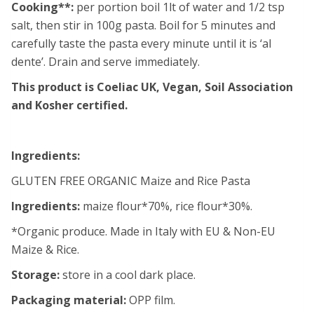
Cooking**:
per portion boil 1lt of water and 1/2 tsp
salt, then stir in 100g pasta. Boil for 5 minutes and
carefully taste the pasta every minute until it is ‘al
dente’. Drain and serve immediately.
This product is Coeliac UK, Vegan, Soil Association
and Kosher certified.
Ingredients:
GLUTEN FREE ORGANIC Maize and Rice Pasta
Ingredients:
maize flour*70%, rice flour*30%.
*Organic produce. Made in Italy with EU & Non-EU
Maize & Rice.
Storage:
store in a cool dark place.
Packaging material:
OPP film.