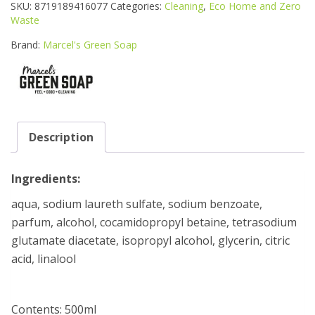
PURP
SKU:
8719189416077
Categories:
Cleaning
,
Eco Home and Zero
S/WOOD
Waste
SPRAY
quantity
Brand:
Marcel's Green Soap
Description
Ingredients:
aqua, sodium laureth sulfate, sodium benzoate,
parfum, alcohol, cocamidopropyl betaine, tetrasodium
glutamate diacetate, isopropyl alcohol, glycerin, citric
acid, linalool
Contents: 500ml