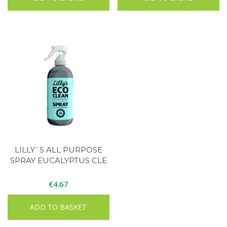
LILLY`S ALL PURPOSE
SPRAY EUCALYPTUS CLE
€
4.67
ADD TO BASKET