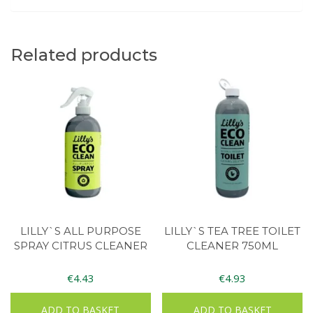
Related products
LILLY`S ALL PURPOSE
LILLY`S TEA TREE TOILET
SPRAY CITRUS CLEANER
CLEANER 750ML
€
4.43
€
4.93
ADD TO BASKET
ADD TO BASKET