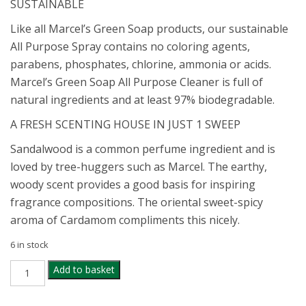
SUSTAINABLE
Like all Marcel’s Green Soap products, our sustainable
All Purpose Spray contains no coloring agents,
parabens, phosphates, chlorine, ammonia or acids.
Marcel’s Green Soap All Purpose Cleaner is full of
natural ingredients and at least 97% biodegradable.
A FRESH SCENTING HOUSE IN JUST 1 SWEEP
Sandalwood is a common perfume ingredient and is
loved by tree-huggers such as Marcel. The earthy,
woody scent provides a good basis for inspiring
fragrance compositions. The oriental sweet-spicy
aroma of Cardamom compliments this nicely.
6 in stock
MARCELS
Add to basket
GREEN
ALL