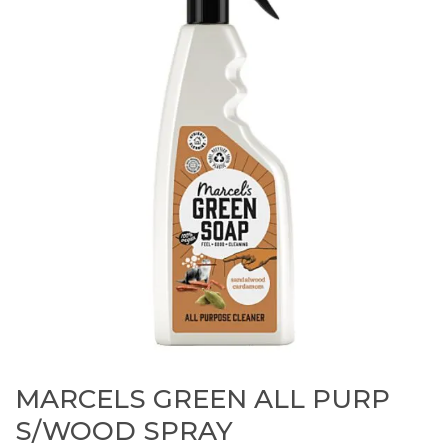
MARCELS GREEN ALL PURP
S/WOOD SPRAY