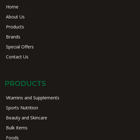
Home
About Us
Products
Brands
Special Offers
Contact Us
PRODUCTS
Vitamins and Supplements
Sports Nutrition
Beauty and Skincare
Bulk Items
Foods