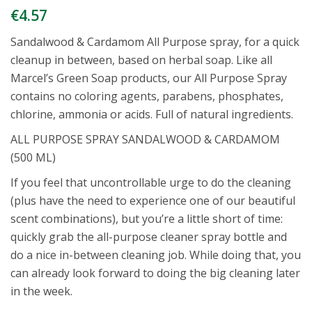
€
4.57
Sandalwood & Cardamom All Purpose spray, for a quick
cleanup in between, based on herbal soap. Like all
Marcel’s Green Soap products, our All Purpose Spray
contains no coloring agents, parabens, phosphates,
chlorine, ammonia or acids. Full of natural ingredients.
ALL PURPOSE SPRAY SANDALWOOD & CARDAMOM
(500 ML)
If you feel that uncontrollable urge to do the cleaning
(plus have the need to experience one of our beautiful
scent combinations), but you’re a little short of time:
quickly grab the all-purpose cleaner spray bottle and
do a nice in-between cleaning job. While doing that, you
can already look forward to doing the big cleaning later
in the week.