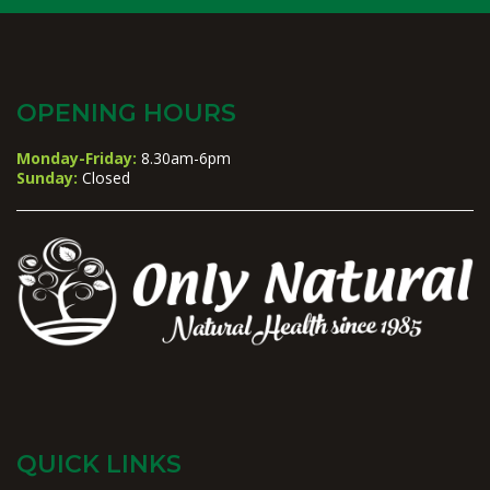
OPENING HOURS
Monday-Friday:
8.30am-6pm
Sunday:
Closed
QUICK LINKS