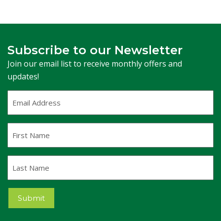
Subscribe to our Newsletter
Join our email list to receive monthly offers and
updates!
Email
Address
(Required)
First
Name
Last
Name
Submit