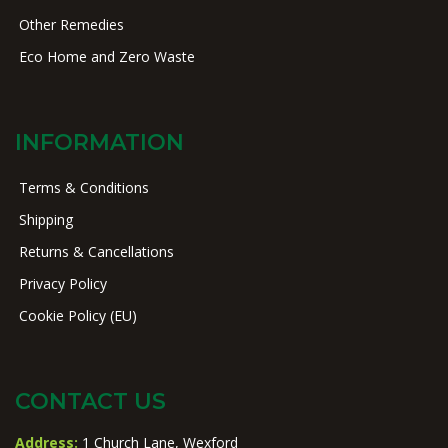
Other Remedies
Eco Home and Zero Waste
INFORMATION
Terms & Conditions
Shipping
Returns & Cancellations
Privacy Policy
Cookie Policy (EU)
CONTACT US
Address:
1 Church Lane, Wexford