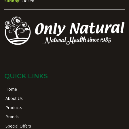
Sunday:
Closed
QUICK LINKS
Home
About Us
Products
Brands
Special Offers