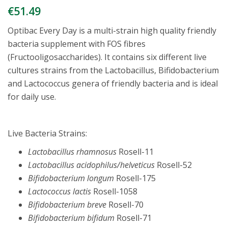
€
51.49
Optibac Every Day is a multi-strain high quality friendly
bacteria supplement with FOS fibres
(Fructooligosaccharides). It contains six different live
cultures strains from the Lactobacillus, Bifidobacterium
and Lactococcus genera of friendly bacteria and is ideal
for daily use.
Live Bacteria Strains:
Lactobacillus rhamnosus
Rosell-11
Lactobacillus acidophilus/helveticus
Rosell-52
Bifidobacterium longum
Rosell-175
Lactococcus lactis
Rosell-1058
Bifidobacterium breve
Rosell-70
Bifidobacterium bifidum
Rosell-71