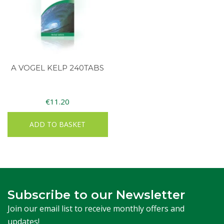
A VOGEL KELP 240TABS
€
11.20
ADD TO BASKET
Subscribe to our Newsletter
Join our email list to receive monthly offers and
updates!