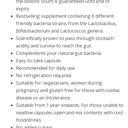
the billions count is guaranteed until end of
expiry.
Bestselling supplement containing 6 different
friendly bacteria strains from the Lactobacillus,
Bifidobacterium and Lactococcus genera.
Scientifically proven to pass through stomach
acidity and survive to reach the gut.
Complements your natural gut bacteria.
Easy-to-take capsule.
Recommended for daily use.
No refrigeration required.
Suitable for: vegetarians, women during
pregnancy and gluten free for those with coeliac
disease or an intolerance.
Suitable from 1 year onwards. For those unable to
swallow capsules open and mix contents with cool
food/drinks.
No added sugars