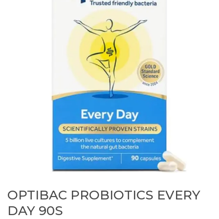
OPTIBAC PROBIOTICS EVERY
DAY 90S