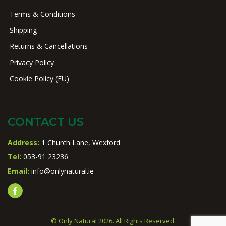
Terms & Conditions
Shipping
Returns & Cancellations
Privacy Policy
Cookie Policy (EU)
CONTACT US
Address:
1 Church Lane, Wexford
Tel:
053-91 23236
Email:
info@onlynatural.ie
© Only Natural 2026. All Rights Reserved.