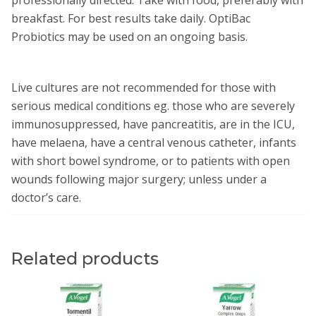
breakfast. For best results take daily. OptiBac
Probiotics may be used on an ongoing basis.
Live cultures are not recommended for those with
serious medical conditions eg. those who are severely
immunosuppressed, have pancreatitis, are in the ICU,
have melaena, have a central venous catheter, infants
with short bowel syndrome, or to patients with open
wounds following major surgery; unless under a
doctor’s care.
Related products