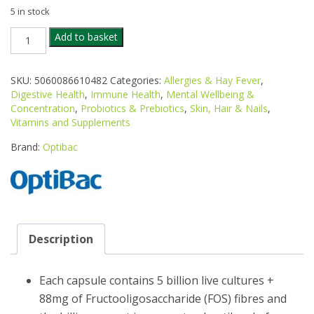
5 in stock
OPTIBAC
Add to basket
PROBIOTICS
EVERY
DAY
SKU:
5060086610482
Categories:
Allergies & Hay Fever
,
90S
Digestive Health
,
Immune Health
,
Mental Wellbeing &
quantity
Concentration
,
Probiotics & Prebiotics
,
Skin, Hair & Nails
,
Vitamins and Supplements
Brand:
Optibac
Description
Each capsule contains 5 billion live cultures +
88mg of Fructooligosaccharide (FOS) fibres and