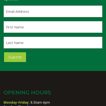
Email
Address
(Required)
First
Name
Last
Name
Submit
OPENING HOURS
Monday-Friday:
8.30am-6pm