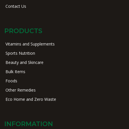
Contact Us
PRODUCTS
Vitamins and Supplements
Sports Nutrition
Beauty and Skincare
Bulk Items
Foods
Other Remedies
Eco Home and Zero Waste
INFORMATION