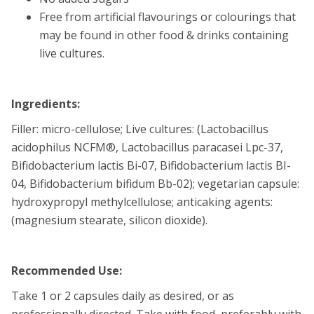
Free from artificial flavourings or colourings that
may be found in other food & drinks containing
live cultures.
Ingredients:
Filler: micro-cellulose; Live cultures: (Lactobacillus
acidophilus NCFM®, Lactobacillus paracasei Lpc-37,
Bifidobacterium lactis Bi-07, Bifidobacterium lactis BI-
04, Bifidobacterium bifidum Bb-02); vegetarian capsule:
hydroxypropyl methylcellulose; anticaking agents:
(magnesium stearate, silicon dioxide).
Recommended Use:
Take 1 or 2 capsules daily as desired, or as
professionally directed. Take with food, preferably with