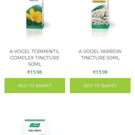
A VOGEL TORMENTIL
A VOGEL YARROW
COMPLEX TINCTURE
TINCTURE 50ML
50ML
€
15.98
€
15.98
ADD TO BASKET
ADD TO BASKET