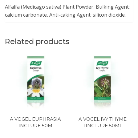
Alfalfa (Medicago sativa) Plant Powder, Bulking Agent:
calcium carbonate, Anti-caking Agent: silicon dioxide.
Related products
A VOGEL EUPHRASIA
A VOGEL IVY THYME
TINCTURE 50ML
TINCTURE 50ML