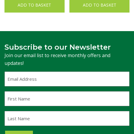
ADD TO BASKET
ADD TO BASKET
Subscribe to our Newsletter
Join our email list to receive monthly offers and
updates!
Email
Address
(Required)
First
Name
Last
Name