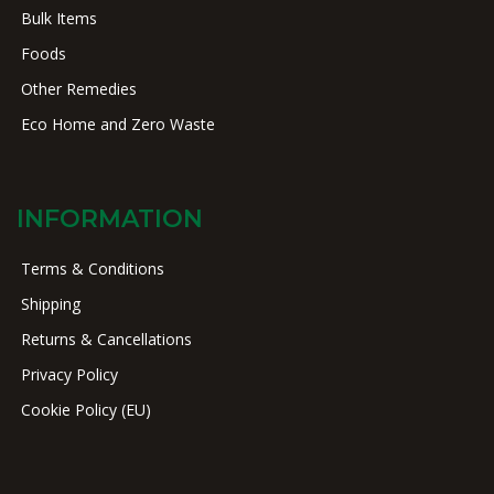
Bulk Items
Foods
Other Remedies
Eco Home and Zero Waste
INFORMATION
Terms & Conditions
Shipping
Returns & Cancellations
Privacy Policy
Cookie Policy (EU)