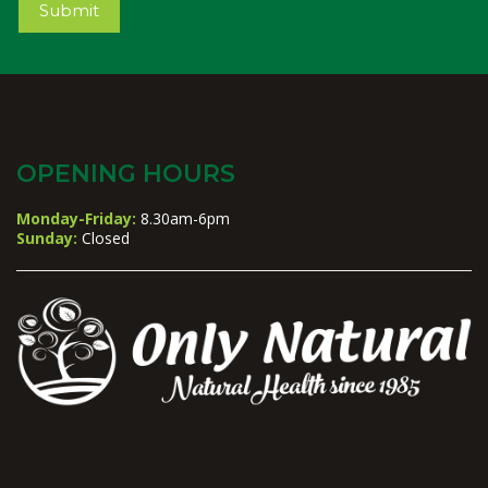
Submit
OPENING HOURS
Monday-Friday:
8.30am-6pm
Sunday:
Closed