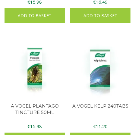
€
15.98
€
16.49
ADD TO BASKET
ADD TO BASKET
A VOGEL PLANTAGO
A VOGEL KELP 240TABS
TINCTURE 50ML
€
15.98
€
11.20