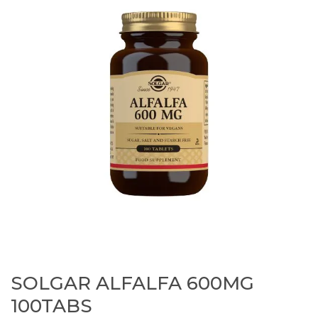
SOLGAR ALFALFA 600MG
100TABS