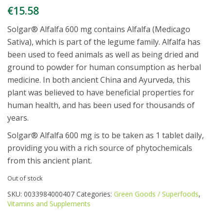
€
15.58
Solgar® Alfalfa 600 mg contains Alfalfa (Medicago
Sativa), which is part of the legume family. Alfalfa has
been used to feed animals as well as being dried and
ground to powder for human consumption as herbal
medicine. In both ancient China and Ayurveda, this
plant was believed to have beneficial properties for
human health, and has been used for thousands of
years.
Solgar® Alfalfa 600 mg is to be taken as 1 tablet daily,
providing you with a rich source of phytochemicals
from this ancient plant.
Out of stock
SKU:
0033984000407
Categories:
Green Goods / Superfoods
,
Vitamins and Supplements