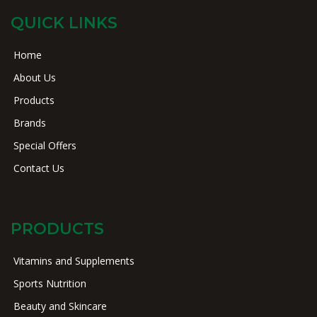
QUICK LINKS
Home
About Us
Products
Brands
Special Offers
Contact Us
PRODUCTS
Vitamins and Supplements
Sports Nutrition
Beauty and Skincare