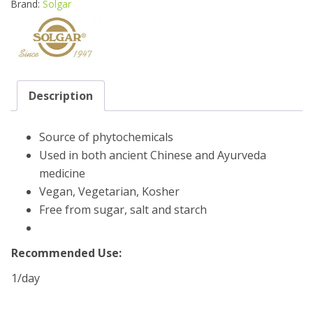
Brand:
Solgar
Description
Source of phytochemicals
Used in both ancient Chinese and Ayurveda
medicine
Vegan, Vegetarian, Kosher
Free from sugar, salt and starch
Recommended Use:
1/day