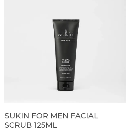
SUKIN FOR MEN FACIAL
SCRUB 125ML