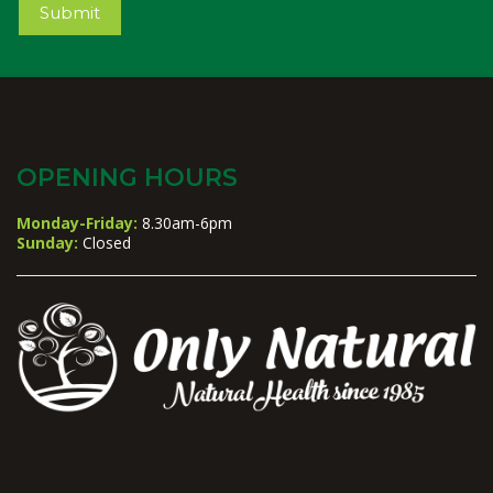
Submit
OPENING HOURS
Monday-Friday:
8.30am-6pm
Sunday:
Closed