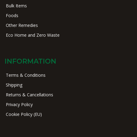
Bulk Items
Foods
Other Remedies
Eco Home and Zero Waste
INFORMATION
Terms & Conditions
Shipping
Returns & Cancellations
Privacy Policy
Cookie Policy (EU)