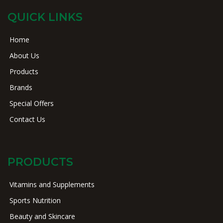
QUICK LINKS
Home
About Us
Products
Brands
Special Offers
Contact Us
PRODUCTS
Vitamins and Supplements
Sports Nutrition
Beauty and Skincare