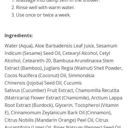
Rinse well with warm water.
Use once or twice a week.
Ingredients:
Water (Aqua), Aloe Barbadensis Leaf Juice, Sesamum
Indicum (Sesame) Seed Oil, Cetearyl Alcohol, Cetyl
Alcohol, Ceteareth-20, Bambusa Arundinacea Stem
Extract (Bamboo), Juglans Regia (Walnut) Shell Powder,
Cocos Nucifera (Coconut) Oil, Simmondsia
Chinensis (Jojoba) Seed Oil, Cucumis
Sativus (Cucumber) Fruit Extract, Chamomilla Recutita
(Matricaria) Flower Extract (Chamomile), Arctium Lappa
Root Extract (Burdock), Glycerin, Tocopherol (Vitamin
E), Cinnamomum Zeylanicum Bark Oil (Cinnamon),
Citrus Nobilis (Mandarin Orange) Peel Oil, Citrus
Aurantifolia (Lime) Oil, Piper Nigrum (Pepper) Seed Oil,