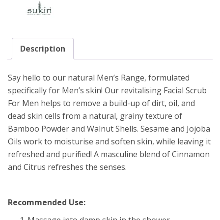
Description
Say hello to our natural Men’s Range, formulated
specifically for Men’s skin! Our revitalising Facial Scrub
For Men helps to remove a build-up of dirt, oil, and
dead skin cells from a natural, grainy texture of
Bamboo Powder and Walnut Shells. Sesame and Jojoba
Oils work to moisturise and soften skin, while leaving it
refreshed and purified! A masculine blend of Cinnamon
and Citrus refreshes the senses.
Recommended Use:
Massage into damp skin in the shower.