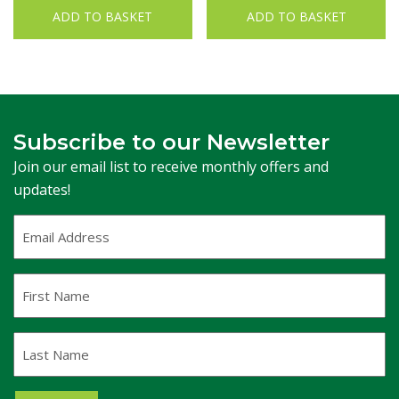
ADD TO BASKET
ADD TO BASKET
Subscribe to our Newsletter
Join our email list to receive monthly offers and
updates!
Email
Address
(Required)
First
Name
Last
Name