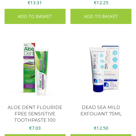
€
13.31
€
12.25
ADD TO BASKET
ADD TO BASKET
ALOE DENT FLOURIDE
DEAD SEA MILD
FREE SENSISTIVE
EXFOLIANT 75ML
TOOTHPASTE 100
€
7.03
€
12.50