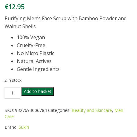
€
12.95
Purifying Men’s Face Scrub with Bamboo Powder and
Walnut Shells
100% Vegan
Cruelty-Free
No Micro Plastic
Natural Actives
Gentle Ingredients
2 in stock
SUKIN
Add to basket
FOR
MEN
FACIAL
SKU:
9327693006784
Categories:
Beauty and Skincare
,
Men
SCRUB
Care
125ML
quantity
Brand:
Sukin