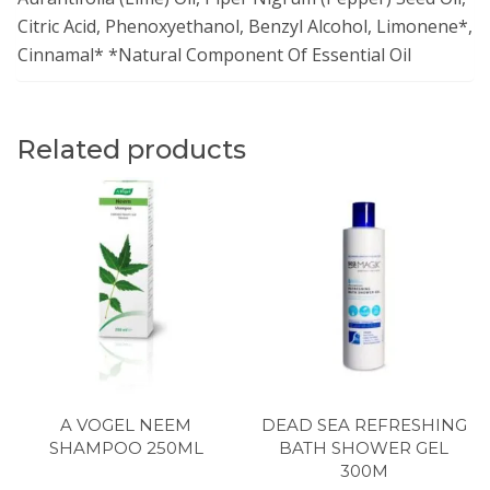
Citric Acid, Phenoxyethanol, Benzyl Alcohol, Limonene*,
Cinnamal* *Natural Component Of Essential Oil
Related products
A VOGEL NEEM
DEAD SEA REFRESHING
SHAMPOO 250ML
BATH SHOWER GEL
300M