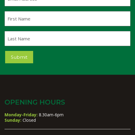
Address
(Required)
First
Name
Last
Name
Submit
OPENING HOURS
Monday-Friday:
8.30am-6pm
Sunday:
Closed