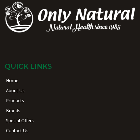
QUICK LINKS
Home
About Us
Products
Brands
Special Offers
Contact Us