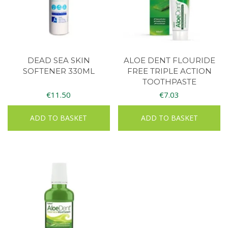
DEAD SEA SKIN
ALOE DENT FLOURIDE
SOFTENER 330ML
FREE TRIPLE ACTION
TOOTHPASTE
€
11.50
€
7.03
ADD TO BASKET
ADD TO BASKET