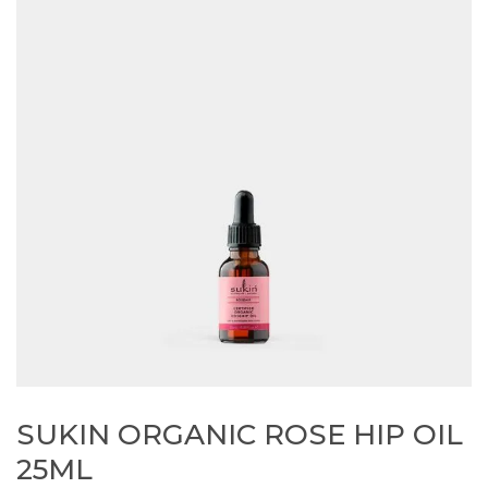
SUKIN ORGANIC ROSE HIP OIL
25ML