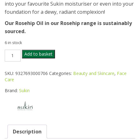
into your favourite Sukin moisturiser or even into your
foundation for a dewy, radiant complexion!
Our Rosehip Oil in our Rosehip range is sustainably
sourced.
6 in stock
SUKIN
Add to basket
ORGANIC
ROSE
HIP
SKU:
9327693000706
Categories:
Beauty and Skincare
,
Face
OIL
Care
25ML
quantity
Brand:
Sukin
Description