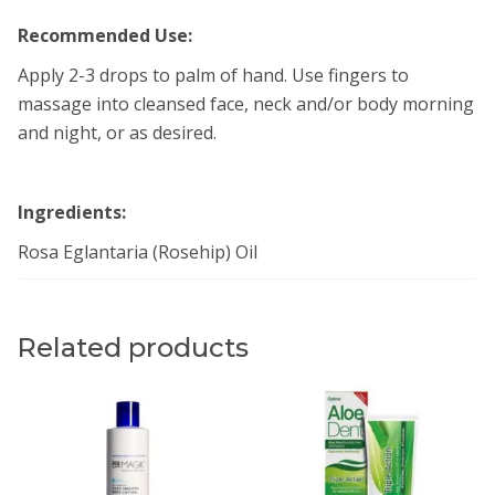
Recommended Use:
Apply 2-3 drops to palm of hand. Use fingers to
massage into cleansed face, neck and/or body morning
and night, or as desired.
Ingredients:
Rosa Eglantaria (Rosehip) Oil
Related products