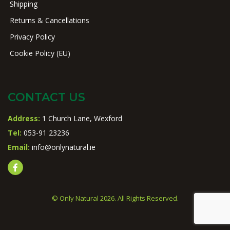
Shipping
Returns & Cancellations
Privacy Policy
Cookie Policy (EU)
CONTACT US
Address:
1 Church Lane, Wexford
Tel:
053-91 23236
Email:
info@onlynatural.ie
© Only Natural 2026. All Rights Reserved.