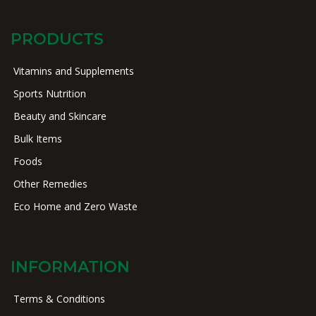
PRODUCTS
Vitamins and Supplements
Sports Nutrition
Beauty and Skincare
Bulk Items
Foods
Other Remedies
Eco Home and Zero Waste
INFORMATION
Terms & Conditions