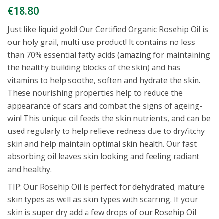
€
18.80
Just like liquid gold! Our Certified Organic Rosehip Oil is
our holy grail, multi use product! It contains no less
than 70% essential fatty acids (amazing for maintaining
the healthy building blocks of the skin) and has
vitamins to help soothe, soften and hydrate the skin.
These nourishing properties help to reduce the
appearance of scars and combat the signs of ageing-
win! This unique oil feeds the skin nutrients, and can be
used regularly to help relieve redness due to dry/itchy
skin and help maintain optimal skin health. Our fast
absorbing oil leaves skin looking and feeling radiant
and healthy.
TIP: Our Rosehip Oil is perfect for dehydrated, mature
skin types as well as skin types with scarring. If your
skin is super dry add a few drops of our Rosehip Oil