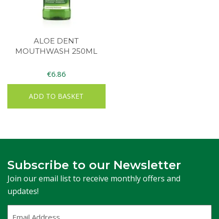
ALOE DENT
MOUTHWASH 250ML
€
6.86
ADD TO BASKET
Subscribe to our Newsletter
Join our email list to receive monthly offers and
updates!
Email