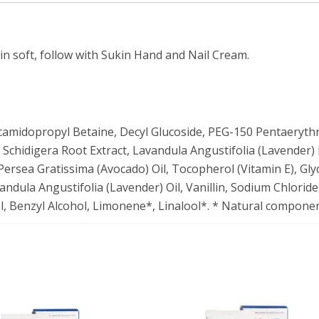
in soft, follow with Sukin Hand and Nail Cream.
camidopropyl Betaine, Decyl Glucoside, PEG-150 Pentaerythr
 Schidigera Root Extract, Lavandula Angustifolia (Lavender) F
Persea Gratissima (Avocado) Oil, Tocopherol (Vitamin E), Glyc
ndula Angustifolia (Lavender) Oil, Vanillin, Sodium Chloride,
ol, Benzyl Alcohol, Limonene*, Linalool*. * Natural component