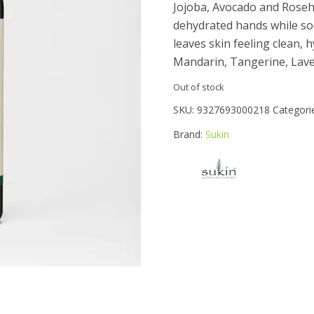
Jojoba, Avocado and Rosehi
dehydrated hands while s
leaves skin feeling clean,
Mandarin, Tangerine, Laven
Out of stock
SKU:
9327693000218
Categori
Brand:
Sukin