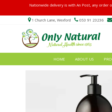
Nationwide delivery is with An Post, any order ov
053 91 23236
1 Church Lane, Wexford
HOME
ABOUT US
PRO