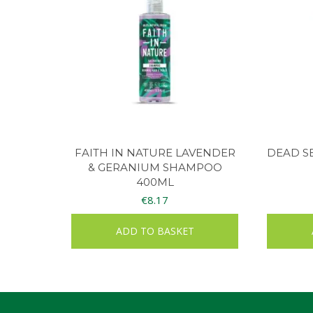
FAITH IN NATURE LAVENDER
DEAD S
& GERANIUM SHAMPOO
400ML
€
8.17
ADD TO BASKET