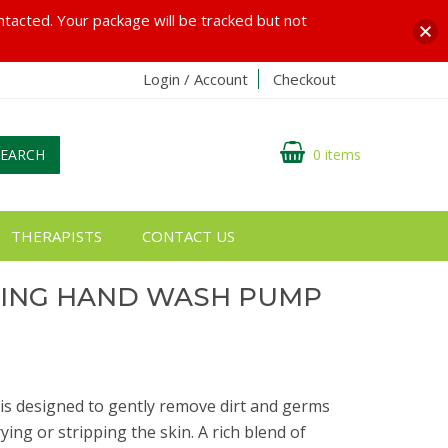
ontacted. Your package will be tracked but not
Login / Account
Checkout
SEARCH
0 items
THERAPISTS
CONTACT US
SING HAND WASH PUMP
s designed to gently remove dirt and germs
ing or stripping the skin. A rich blend of