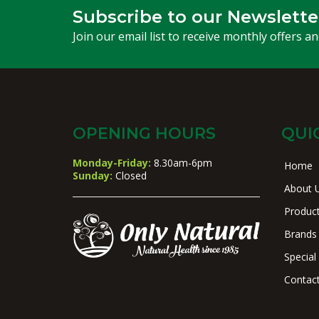
Subscribe to our Newslette
Join our email list to receive monthly offers a
OPENING HOURS
QUI
Monday-Friday:
8.30am-6pm
Home
Sunday:
Closed
About 
Produc
Brands
Special
Contac