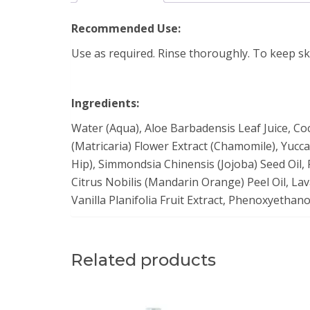
Recommended Use:
Use as required. Rinse thoroughly. To keep sk
Ingredients:
Water (Aqua), Aloe Barbadensis Leaf Juice, Co
(Matricaria) Flower Extract (Chamomile), Yucca
Hip), Simmondsia Chinensis (Jojoba) Seed Oil, 
Citrus Nobilis (Mandarin Orange) Peel Oil, Lava
Vanilla Planifolia Fruit Extract, Phenoxyethan
Related products