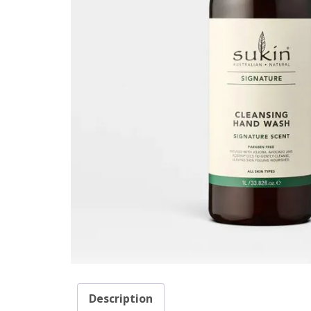
Description