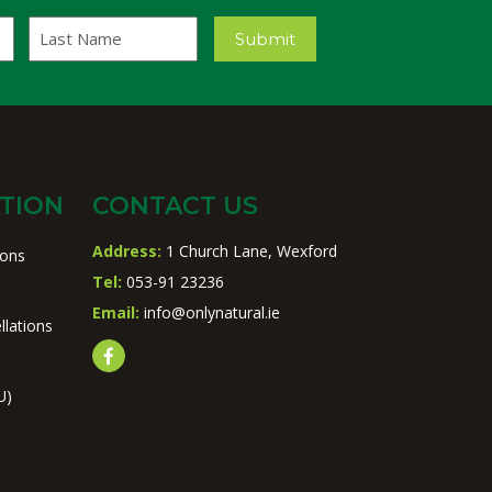
Last
Submit
Name
TION
CONTACT US
Address:
1 Church Lane, Wexford
ions
Tel:
053-91 23236
Email:
info@onlynatural.ie
llations
U)