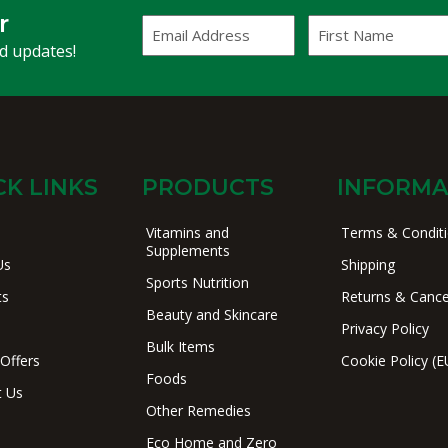
r
Email
First
Address
Name
(Required)
nd updates!
CK LINKS
PRODUCTS
INFORMA
Vitamins and
Terms & Condit
Supplements
Us
Shipping
Sports Nutrition
ts
Returns & Cance
Beauty and Skincare
Privacy Policy
Bulk Items
 Offers
Cookie Policy (E
Foods
t Us
Other Remedies
Eco Home and Zero