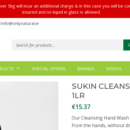
er 5kg will incur an additional charge & in this case you will be c
insured and no liquid in glass is allowed.
info@onlynatural.ie
Products
search
DUCTS
SPECIAL OFFERS
BRANDS
VIDEOS
SUKIN CLEAN
1LR
€
15.37
Our Cleansing Hand Wash i
from the hands, without dry