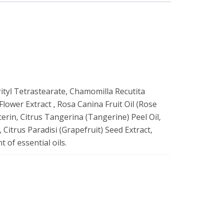
ityl Tetrastearate, Chamomilla Recutita
lower Extract , Rosa Canina Fruit Oil (Rose
erin, Citrus Tangerina (Tangerine) Peel Oil,
 Citrus Paradisi (Grapefruit) Seed Extract,
 of essential oils.