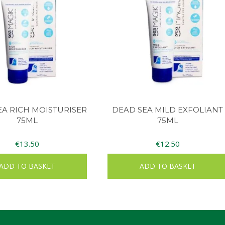
EA RICH MOISTURISER
DEAD SEA MILD EXFOLIANT
75ML
75ML
€
13.50
€
12.50
ADD TO BASKET
ADD TO BASKET