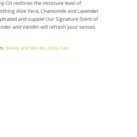
p Oil restores the moisture level of
oothing Aloe Vera, Chamomile and Lavender
 hydrated and supple! Our Signature Scent of
der and Vanillin will refresh your senses.
es:
Beauty and Skincare
,
Body Care