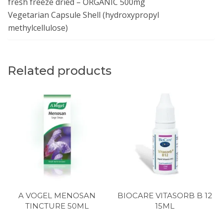
fresh freeze dried – ORGANIC 500mg
Vegetarian Capsule Shell (hydroxypropyl
methylcellulose)
Related products
A VOGEL MENOSAN
BIOCARE VITASORB B 12
TINCTURE 50ML
15ML