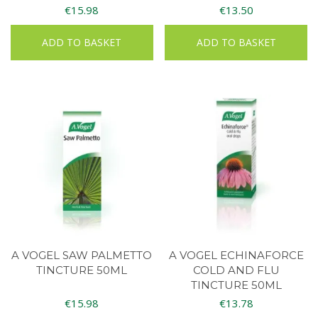
€
15.98
€
13.50
ADD TO BASKET
ADD TO BASKET
A VOGEL SAW PALMETTO
A VOGEL ECHINAFORCE
TINCTURE 50ML
COLD AND FLU
TINCTURE 50ML
€
15.98
€
13.78