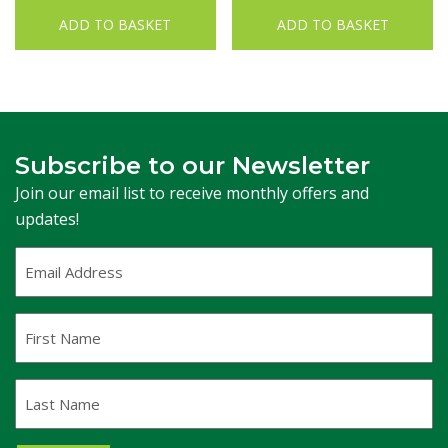
ADD TO BASKET
ADD TO BASKET
Subscribe to our Newsletter
Join our email list to receive monthly offers and
updates!
Email
Address
(Required)
First
Name
Last
Name