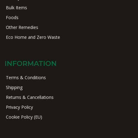
Bulk Items
Foods
Other Remedies
Eco Home and Zero Waste
INFORMATION
Terms & Conditions
Shipping
Returns & Cancellations
Privacy Policy
Cookie Policy (EU)