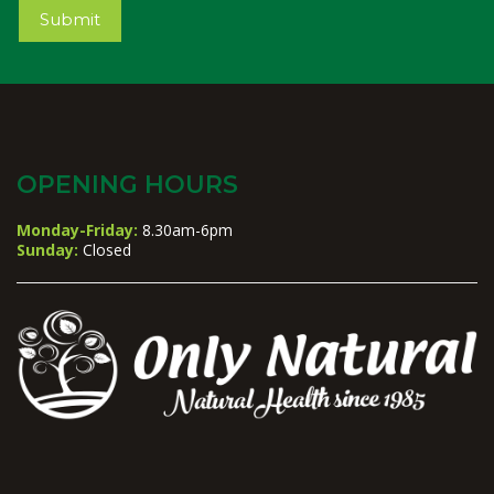
Submit
OPENING HOURS
Monday-Friday:
8.30am-6pm
Sunday:
Closed