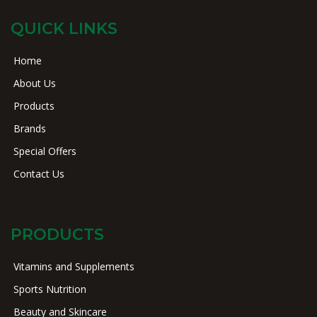
QUICK LINKS
Home
About Us
Products
Brands
Special Offers
Contact Us
PRODUCTS
Vitamins and Supplements
Sports Nutrition
Beauty and Skincare