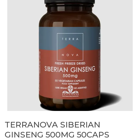
TERRANOVA SIBERIAN
GINSENG 500MG 50CAPS