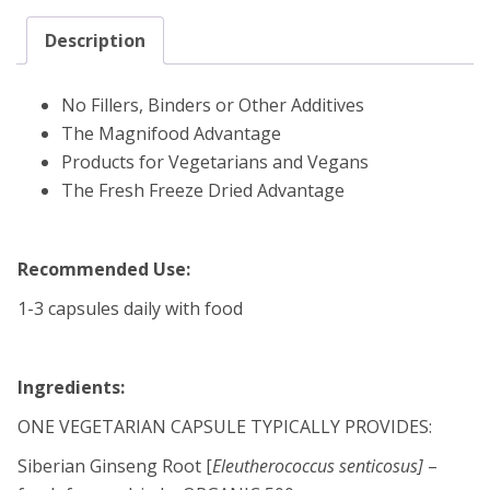
Description
No Fillers, Binders or Other Additives
The Magnifood Advantage
Products for Vegetarians and Vegans
The Fresh Freeze Dried Advantage
Recommended Use:
1-3 capsules daily with food
Ingredients:
ONE VEGETARIAN CAPSULE TYPICALLY PROVIDES:
Siberian Ginseng Root [
Eleutherococcus senticosus]
–