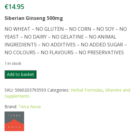
€
14.95
Siberian Ginseng 500mg
NO WHEAT – NO GLUTEN – NO CORN – NO SOY – NO
YEAST – NO DAIRY – NO GELATINE – NO ANIMAL
INGREDIENTS – NO ADDITIVES – NO ADDED SUGAR –
NO COLOURS – NO FLAVOURS – NO PRESERVATIVES
1 in stock
TERRANOVA
Add to basket
SIBERIAN
GINSENG
SKU:
5060203793593
Categories:
Herbal Formulas
,
Vitamins and
500MG
Supplements
50CAPS
quantity
Brand:
Terra Nova