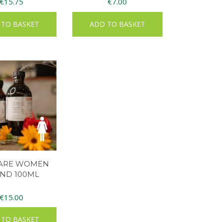
€
15.75
€
7.00
 TO BASKET
ADD TO BASKET
LARE WOMEN
ND 100ML
€
15.00
 TO BASKET