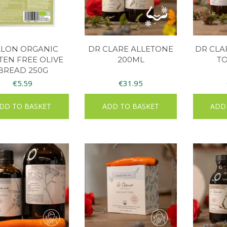
LLON ORGANIC
DR CLARE ALLETONE
DR CLA
TEN FREE OLIVE
200ML
TO
BREAD 250G
€
5.59
€
31.95
DD TO BASKET
ADD TO BASKET
ADD