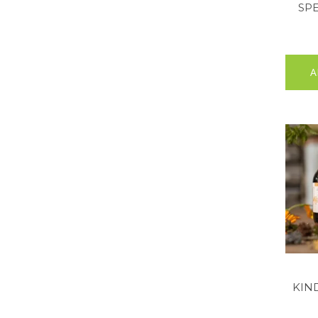
SPE
A
KIN