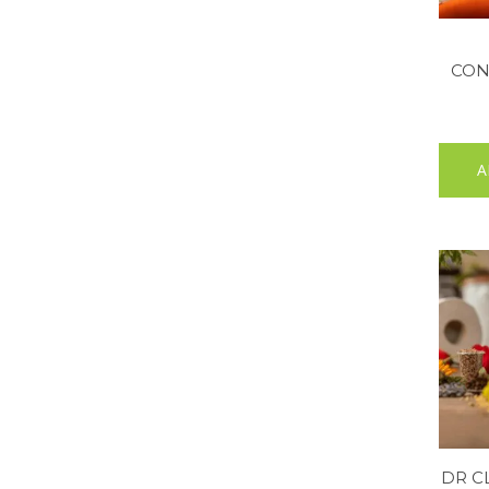
CON
A
DR C