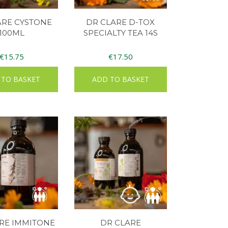
ARE CYSTONE
DR CLARE D-TOX
100ML
SPECIALTY TEA 14S
€
15.75
€
17.50
 TO BASKET
ADD TO BASKET
RE IMMITONE
DR CLARE