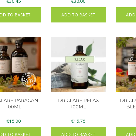
€
30.45
€
30.00
DD TO BASKET
ADD TO BASKET
ADD
CLARE PARACAN
DR CLARE RELAX
DR C
100ML
100ML
BLE
€
15.00
€
15.75
DD TO BASKET
ADD TO BASKET
ADD