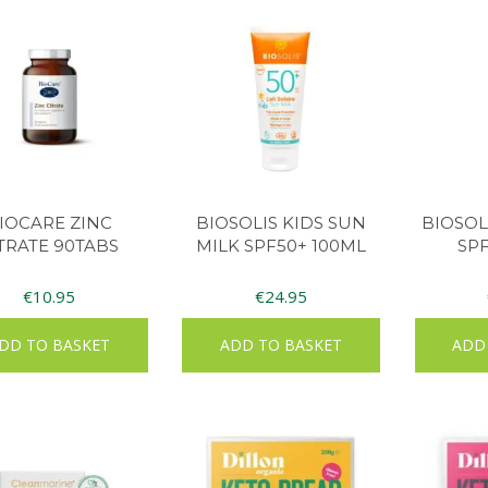
IOCARE ZINC
BIOSOLIS KIDS SUN
BIOSOL
TRATE 90TABS
MILK SPF50+ 100ML
SP
€
10.95
€
24.95
DD TO BASKET
ADD TO BASKET
ADD