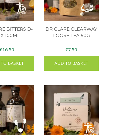
RE BITTERS D-
DR CLARE CLEARWAY
X 100ML
LOOSE TEA 50G
€
16.50
€
7.50
 TO BASKET
ADD TO BASKET