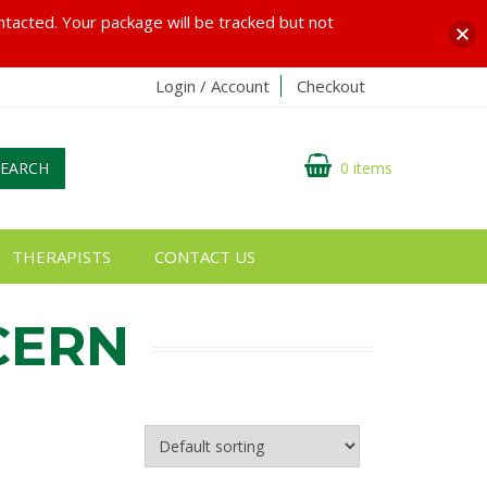
ontacted. Your package will be tracked but not
Login / Account
Checkout
SEARCH
0 items
THERAPISTS
CONTACT US
CERN