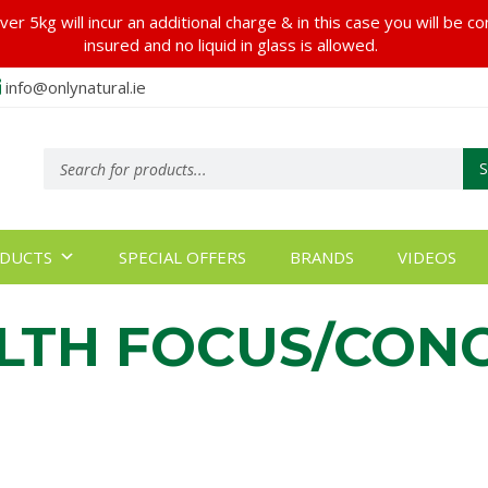
er 5kg will incur an additional charge & in this case you will be c
insured and no liquid in glass is allowed.
info@onlynatural.ie
Products
search
DUCTS
SPECIAL OFFERS
BRANDS
VIDEOS
LTH FOCUS/CON