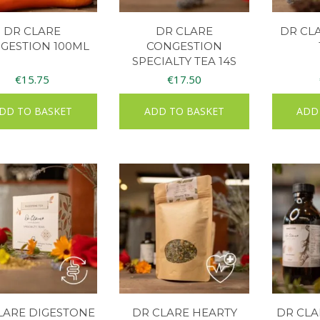
DR CLARE
DR CLARE
DR CL
GESTION 100ML
CONGESTION
SPECIALTY TEA 14S
€
15.75
€
17.50
DD TO BASKET
ADD TO BASKET
ADD
LARE DIGESTONE
DR CLARE HEARTY
DR CLA