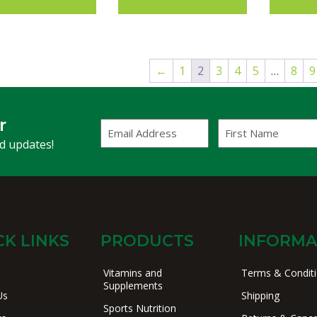
←
1
2
3
4
5
…
8
9
r
Email
First
Address
Name
(Required)
nd updates!
CK LINKS
PRODUCTS
INFORMA
Vitamins and
Terms & Condit
Supplements
Us
Shipping
Sports Nutrition