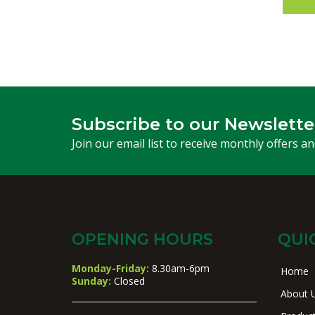
Subscribe to our Newslette
Join our email list to receive monthly offers a
OPENING HOURS
QUI
Monday-Friday:
8.30am-6pm
Home
Sunday:
Closed
About 