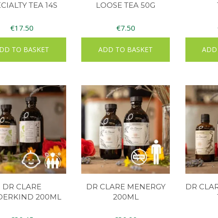
CIALTY TEA 14S
LOOSE TEA 50G
€
17.50
€
7.50
DD TO BASKET
ADD TO BASKET
ADD
DR CLARE
DR CLARE MENERGY
DR CLA
DERKIND 200ML
200ML