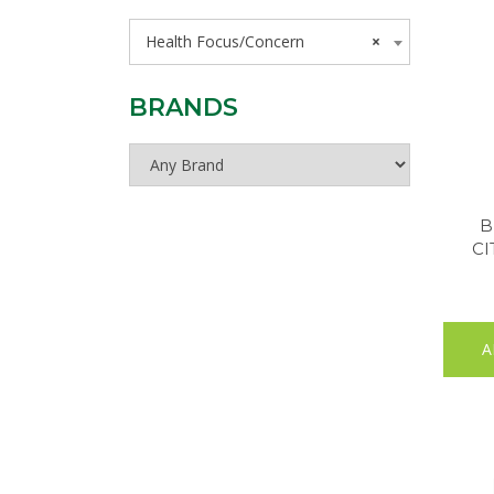
Health Focus/Concern
×
BRANDS
B
CI
A