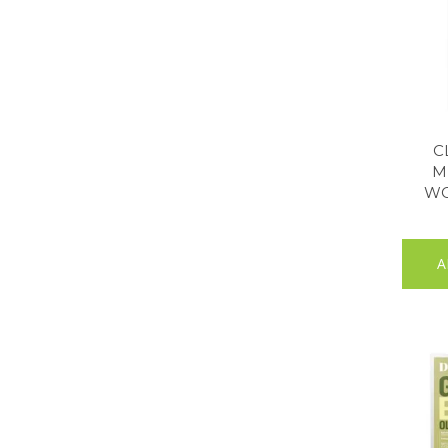
C
M
WO
A