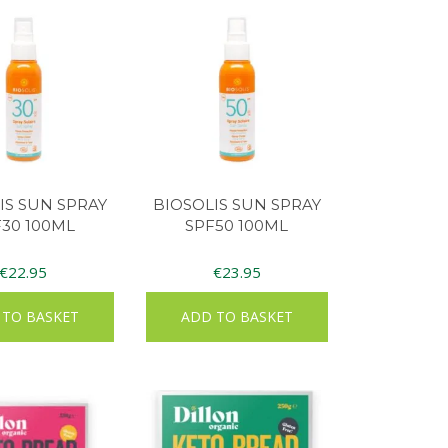
IS SUN SPRAY
BIOSOLIS SUN SPRAY
F30 100ML
SPF50 100ML
€
22.95
€
23.95
 TO BASKET
ADD TO BASKET