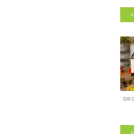
A
DR 
A