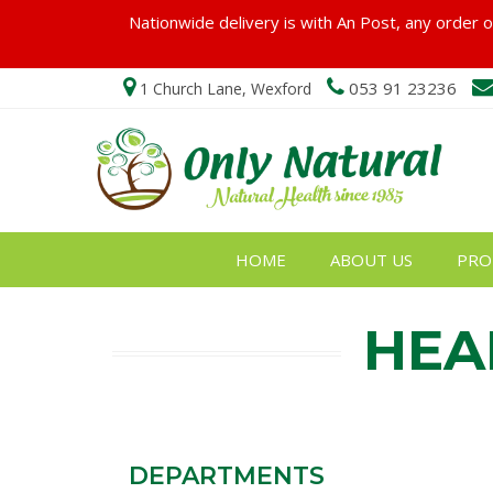
Nationwide delivery is with An Post, any order ov
053 91 23236
1 Church Lane, Wexford
HOME
ABOUT US
PRO
HEA
DEPARTMENTS