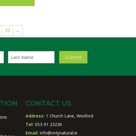
10
→
Last
Submit
Name
TION
CONTACT US
Address:
1 Church Lane, Wexford
ions
Tel:
053-91 23236
Email:
info@onlynatural.ie