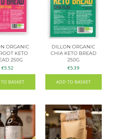
ON ORGANIC
DILLON ORGANIC
ROOT KETO
CHIA KETO BREAD
EAD 250G
250G
€
5.52
€
5.39
 TO BASKET
ADD TO BASKET