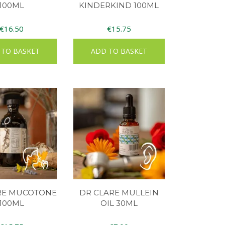
100ML
KINDERKIND 100ML
€
16.50
€
15.75
 TO BASKET
ADD TO BASKET
RE MUCOTONE
DR CLARE MULLEIN
100ML
OIL 30ML