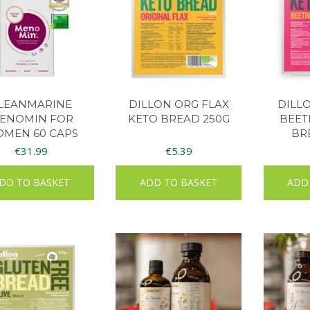
LEANMARINE
DILLON ORG FLAX
DILL
ENOMIN FOR
KETO BREAD 250G
BEET
MEN 60 CAPS
BR
€
31.99
€
5.39
DD TO BASKET
ADD TO BASKET
ADD