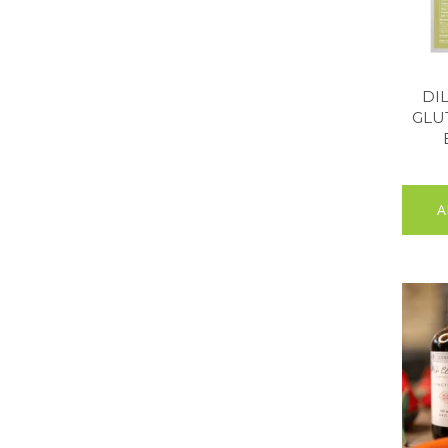
DI
GLU
A