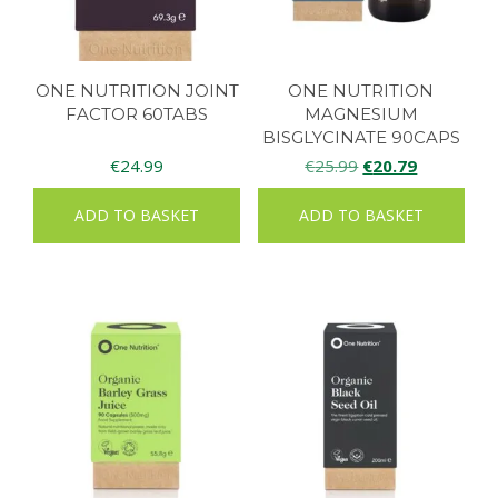
ONE NUTRITION JOINT
ONE NUTRITION
FACTOR 60TABS
MAGNESIUM
BISGLYCINATE 90CAPS
Original
Current
€
24.99
€
25.99
€
20.79
price
price
ADD TO BASKET
ADD TO BASKET
was:
is:
€25.99.
€20.79.