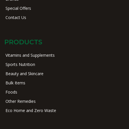
Special Offers
Contact Us
PRODUCTS
Vitamins and Supplements
Sports Nutrition
Beauty and Skincare
Bulk Items
Foods
Other Remedies
Eco Home and Zero Waste