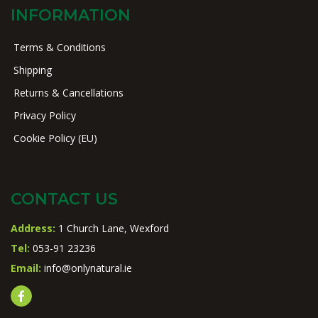
INFORMATION
Terms & Conditions
Shipping
Returns & Cancellations
Privacy Policy
Cookie Policy (EU)
CONTACT US
Address:
1 Church Lane, Wexford
Tel:
053-91 23236
Email:
info@onlynatural.ie