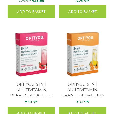
€
29.99
€
23.99
€
26.99
price
price
ADD TO BASKET
ADD TO BASKET
was:
is:
€29.99.
€23.99.
OPTIYOU 5 IN 1
OPTIYOU 5 IN 1
MULTIVITAMIN
MULTIVITAMIN
BERRIES 30 SACHETS
ORANGE 30 SACHETS
€
34.95
€
34.95
ADD TO BASKET
ADD TO BASKET