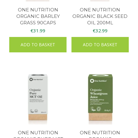
ONE NUTRITION
ONE NUTRITION
ORGANIC BARLEY
ORGANIC BLACK SEED
GRASS 90CAPS
OIL 200ML
€
31.99
€
32.99
ADD TO BASKET
ADD TO BASKET
ONE NUTRITION
ONE NUTRITION