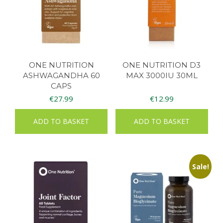
ONE NUTRITION
ONE NUTRITION D3
ASHWAGANDHA 60
MAX 3000IU 30ML
CAPS
€
27.99
€
12.99
ADD TO BASKET
ADD TO BASKET
Sale!