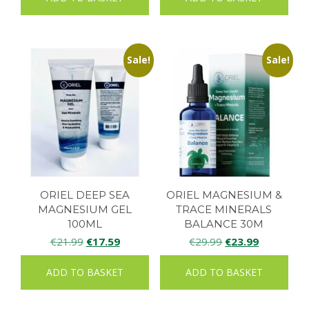
Sale!
Sale!
ORIEL DEEP SEA
ORIEL MAGNESIUM &
MAGNESIUM GEL
TRACE MINERALS
100ML
BALANCE 30M
Original
Current
Original
Current
€
21.99
€
17.59
€
29.99
€
23.99
price
price
price
price
ADD TO BASKET
ADD TO BASKET
was:
is:
was:
is:
€21.99.
€17.59.
€29.99.
€23.99.