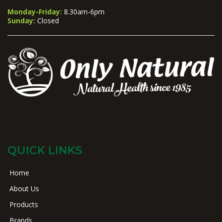
Monday-Friday:
8.30am-6pm
Sunday:
Closed
QUICK LINKS
Home
About Us
Products
Brands