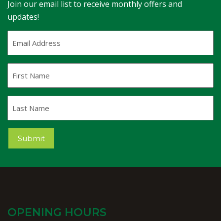
Join our email list to receive monthly offers and
updates!
Email
Address
(Required)
First
Name
Last
Name
Submit
OPENING HOURS