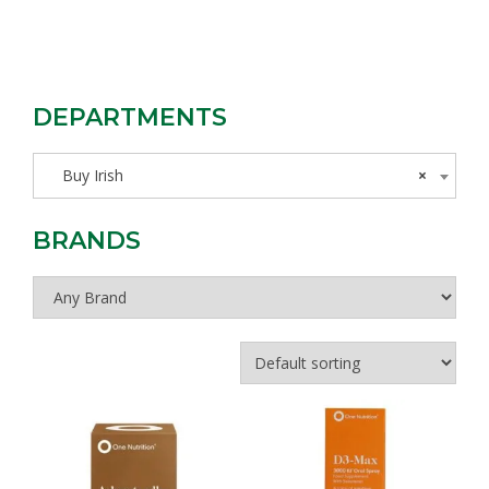
DEPARTMENTS
Buy Irish
×
BRANDS