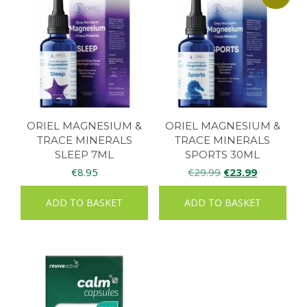
ORIEL MAGNESIUM &
ORIEL MAGNESIUM &
TRACE MINERALS
TRACE MINERALS
SLEEP 7ML
SPORTS 30ML
Original
Current
€
8.95
€
29.99
€
23.99
price
price
ADD TO BASKET
ADD TO BASKET
was:
is:
€29.99.
€23.99.