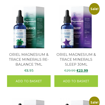
Sale!
ORIEL MAGNESIUM &
ORIEL MAGNESIUM &
TRACE MINERALS RE-
TRACE MINERALS
BALANCE 7ML
SLEEP 30ML
Original
Current
€
8.95
€
29.99
€
23.99
price
price
ADD TO BASKET
ADD TO BASKET
was:
is:
€29.99.
€23.99.
Sale!