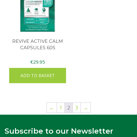
REVIVE ACTIVE CALM
CAPSULES 60S
€
29.95
ADD TO BASKET
←
1
2
3
→
Subscribe to our Newsletter