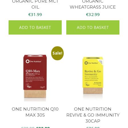
ORGANIC PURE MCT
ORGANIC
OIL
WHEATGRASS JUICE
90CAPS
€
31.99
€
32.99
ADD TO BASKET
ADD TO BASKET
Sale!
ONE NUTRITION Q10
ONE NUTRITION
MAX 30S
REVIVE & GO IMMUNITY
30CAP
Original
Current